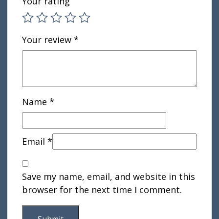
Your rating
Your review
*
Name
*
Email
*
Save my name, email, and website in this
browser for the next time I comment.