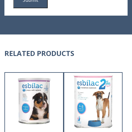
RELATED PRODUCTS