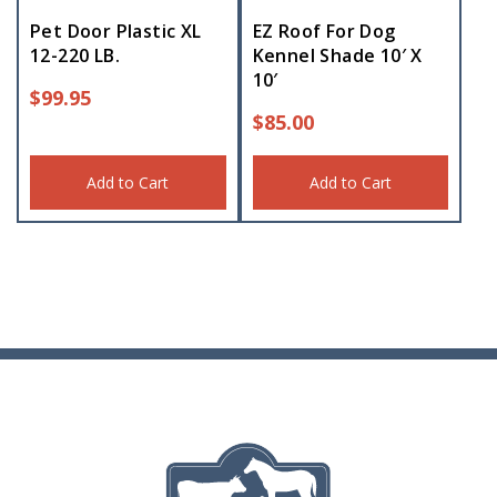
Pet Door Plastic XL
EZ Roof For Dog
12-220 LB.
Kennel Shade 10′ X
10′
$
99.95
$
85.00
Add to Cart
Add to Cart