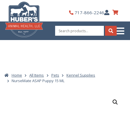
Skip
to
My
717-866-2246
content
Account
Search
for:
Search
Home
All Items
Pets
Kennel Supplies
NurseMate ASAP Puppy 15 ML