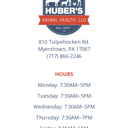
810 Tulpehocken Rd.
Myerstown, PA 17067
(717) 866-2246
HOURS
Monday: 7:30AM–5PM
Tuesday: 7:30AM–5PM
Wednesday: 7:30AM–5PM
Thursday: 7:30AM–7PM