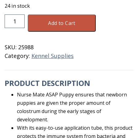
24 in stock
NurseMate
Add to Cart
ASAP
Puppy
15
SKU:
25988
ML
Category:
Kennel Supplies
quantity
PRODUCT DESCRIPTION
Nurse Mate ASAP Puppy ensures that newborn
puppies are given the proper amount of
colostrum during the early stages of
development.
With its easy-to-use application tube, this product
protects the immune system from bacteria and