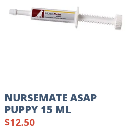
NURSEMATE ASAP
PUPPY 15 ML
$
12.50