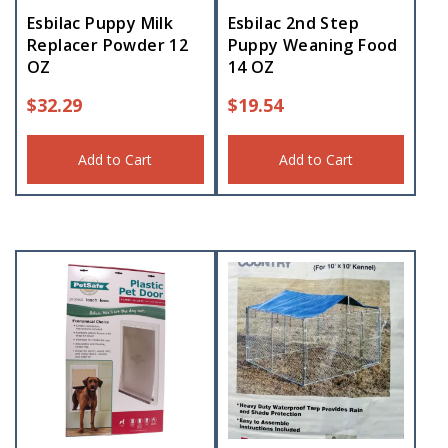
Esbilac Puppy Milk
Esbilac 2nd Step
Replacer Powder 12
Puppy Weaning Food
OZ
14 OZ
$
32.29
$
19.54
Add to Cart
Add to Cart