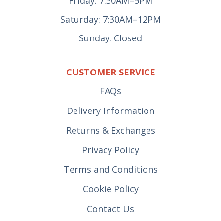
Friday: 7:30AM–5PM
Saturday: 7:30AM–12PM
Sunday: Closed
CUSTOMER SERVICE
FAQs
Delivery Information
Returns & Exchanges
Privacy Policy
Terms and Conditions
Cookie Policy
Contact Us