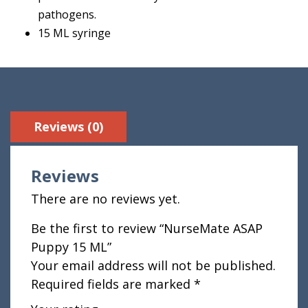
pathogens.
15 ML syringe
Reviews (0)
Reviews
There are no reviews yet.
Be the first to review “NurseMate ASAP
Puppy 15 ML”
Your email address will not be published.
Required fields are marked
*