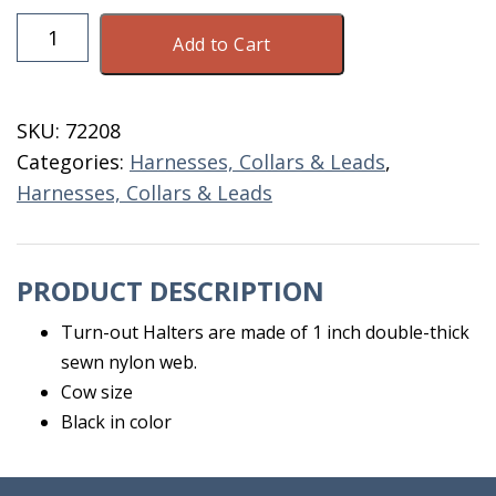
Nylon
Add to Cart
Cow
Turn
Out
SKU:
72208
Halter
Categories:
Harnesses, Collars & Leads
,
Black
Harnesses, Collars & Leads
quantity
PRODUCT DESCRIPTION
Turn-out Halters are made of 1 inch double-thick
sewn nylon web.
Cow size
Black in color