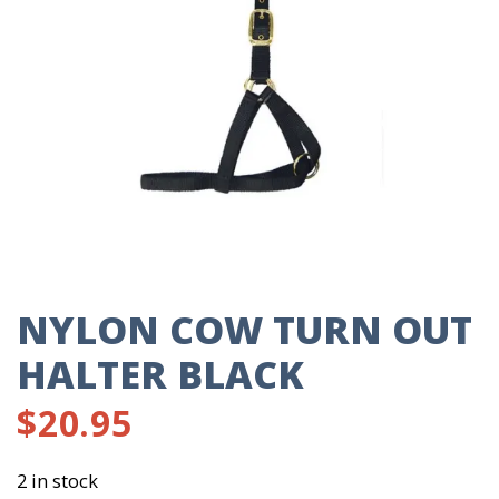
NYLON COW TURN OUT
HALTER BLACK
$
20.95
2 in stock