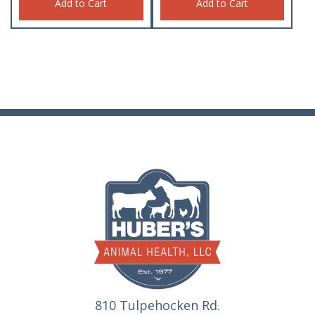
Add to Cart
Add to Cart
810 Tulpehocken Rd.