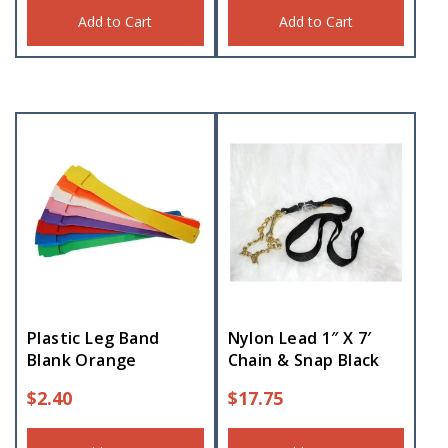
Add to Cart
Add to Cart
Plastic Leg Band
Nylon Lead 1″ X 7′
Blank Orange
Chain & Snap Black
$
2.40
$
17.75