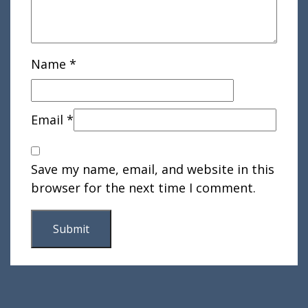
Name
*
Email
*
Save my name, email, and website in this
browser for the next time I comment.