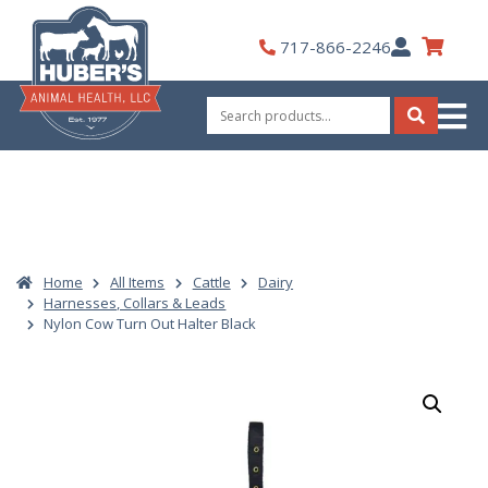
Skip
to
My
717-866-2246
content
Account
Search
for:
Search
Home
All Items
Cattle
Dairy
Harnesses, Collars & Leads
Nylon Cow Turn Out Halter Black