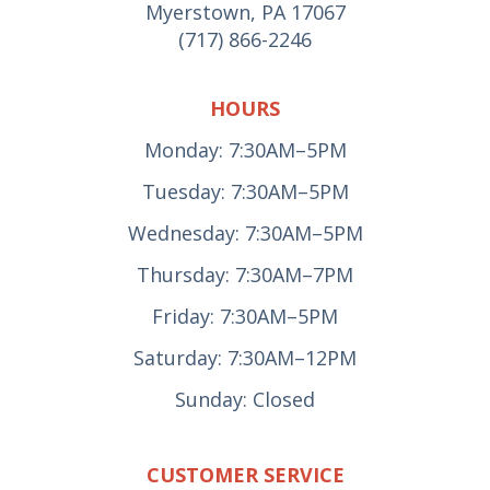
Myerstown, PA 17067
(717) 866-2246
HOURS
Monday: 7:30AM–5PM
Tuesday: 7:30AM–5PM
Wednesday: 7:30AM–5PM
Thursday: 7:30AM–7PM
Friday: 7:30AM–5PM
Saturday: 7:30AM–12PM
Sunday: Closed
CUSTOMER SERVICE