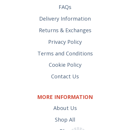
FAQs
Delivery Information
Returns & Exchanges
Privacy Policy
Terms and Conditions
Cookie Policy
Contact Us
MORE INFORMATION
About Us
Shop All