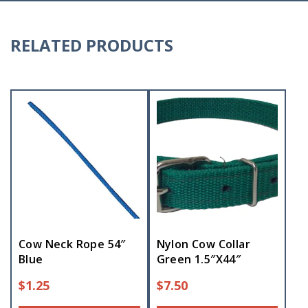
RELATED PRODUCTS
Cow Neck Rope 54″
Nylon Cow Collar
Blue
Green 1.5″X44″
$
1.25
$
7.50