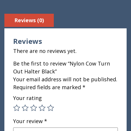
Reviews (0)
Reviews
There are no reviews yet.
Be the first to review “Nylon Cow Turn
Out Halter Black”
Your email address will not be published.
Required fields are marked
*
Your rating
Your review
*