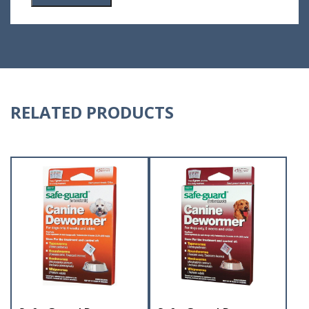
RELATED PRODUCTS