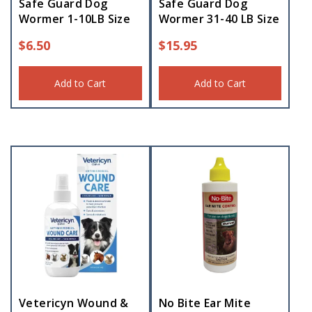
Safe Guard Dog
Safe Guard Dog
Wormer 1-10LB Size
Wormer 31-40 LB Size
$
6.50
$
15.95
Add to Cart
Add to Cart
Vetericyn Wound &
No Bite Ear Mite