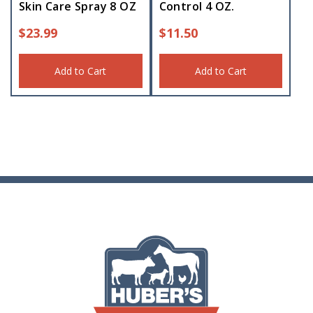
Skin Care Spray 8 OZ
Control 4 OZ.
$
23.99
$
11.50
Add to Cart
Add to Cart