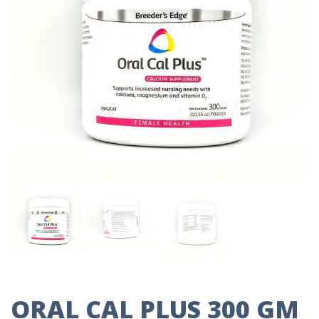
ORAL CAL PLUS 300 GM