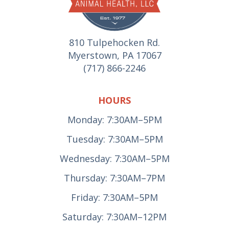
810 Tulpehocken Rd.
Myerstown, PA 17067
(717) 866-2246
HOURS
Monday: 7:30AM–5PM
Tuesday: 7:30AM–5PM
Wednesday: 7:30AM–5PM
Thursday: 7:30AM–7PM
Friday: 7:30AM–5PM
Saturday: 7:30AM–12PM