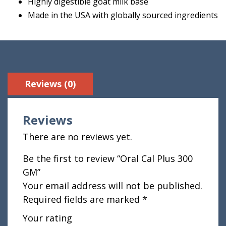
Highly digestible goat milk base
Made in the USA with globally sourced ingredients
Reviews (0)
Reviews
There are no reviews yet.
Be the first to review “Oral Cal Plus 300
GM”
Your email address will not be published.
Required fields are marked
*
Your rating