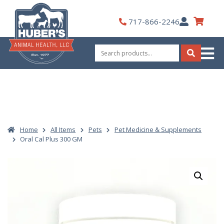
Skip
to
My
717-866-2246
content
Account
Search
for:
Search
Home
All Items
Pets
Pet Medicine & Supplements
Oral Cal Plus 300 GM