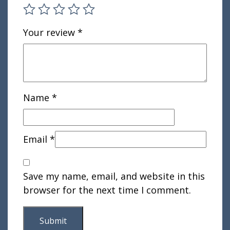
Your review
*
Name
*
Email
*
Save my name, email, and website in this
browser for the next time I comment.