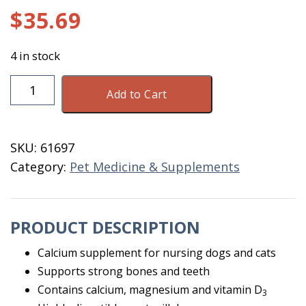
$
35.69
4 in stock
Oral
Add to Cart
Cal
Plus
300
SKU:
61697
GM
Category:
Pet Medicine & Supplements
quantity
PRODUCT DESCRIPTION
Calcium supplement for nursing dogs and cats
Supports strong bones and teeth
Contains calcium, magnesium and vitamin D
3