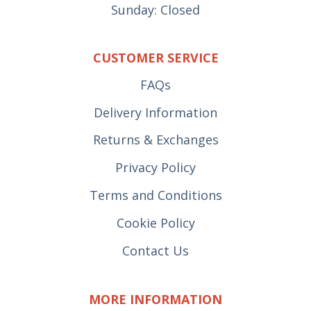
Sunday: Closed
CUSTOMER SERVICE
FAQs
Delivery Information
Returns & Exchanges
Privacy Policy
Terms and Conditions
Cookie Policy
Contact Us
MORE INFORMATION