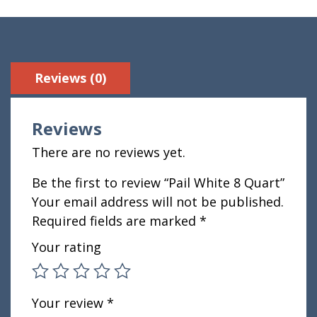
Reviews (0)
Reviews
There are no reviews yet.
Be the first to review “Pail White 8 Quart”
Your email address will not be published.
Required fields are marked
*
Your rating
Your review
*