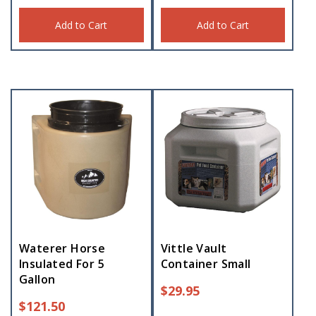
Add to Cart
Add to Cart
Waterer Horse
Vittle Vault
Insulated For 5
Container Small
Gallon
$
29.95
$
121.50