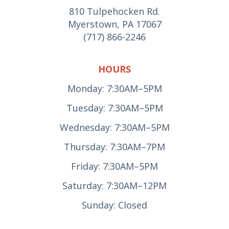
810 Tulpehocken Rd.
Myerstown, PA 17067
(717) 866-2246
HOURS
Monday: 7:30AM–5PM
Tuesday: 7:30AM–5PM
Wednesday: 7:30AM–5PM
Thursday: 7:30AM–7PM
Friday: 7:30AM–5PM
Saturday: 7:30AM–12PM
Sunday: Closed