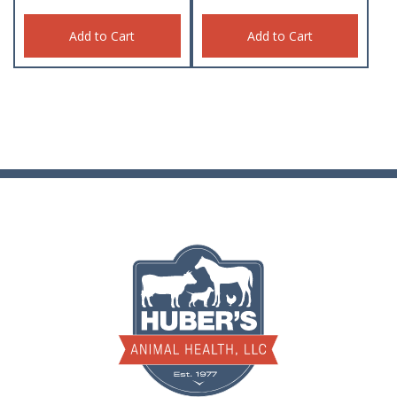
Add to Cart
Add to Cart