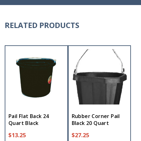
RELATED PRODUCTS
Pail Flat Back 24
Rubber Corner Pail
Quart Black
Black 20 Quart
$
13.25
$
27.25