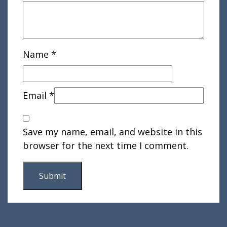
Name
*
Email
*
Save my name, email, and website in this
browser for the next time I comment.