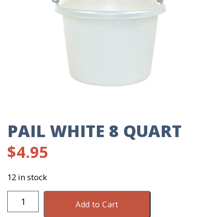
PAIL WHITE 8 QUART
$
4.95
12 in stock
Pail
Add to Cart
White