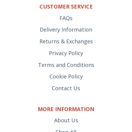
CUSTOMER SERVICE
FAQs
Delivery Information
Returns & Exchanges
Privacy Policy
Terms and Conditions
Cookie Policy
Contact Us
MORE INFORMATION
About Us
Shop All