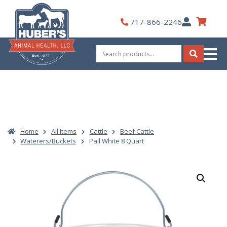
Skip
to
My
717-866-2246
content
Account
Search
for:
Search
Home
All Items
Cattle
Beef Cattle
Waterers/Buckets
Pail White 8 Quart