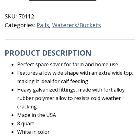
8
Quart
SKU:
70112
quantity
Categories:
Pails
,
Waterers/Buckets
PRODUCT DESCRIPTION
Perfect space saver for farm and home use
Features a low wide shape with an extra wide top,
making it ideal for calf feeding
Heavy galvanized fittings, made with fort alloy
rubber polymer alloy to resists cold weather
cracking
Made in the USA
8 quart
White in color