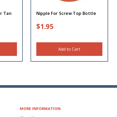
er Tan
Nipple For Screw Top Bottle
$
1.95
Add to Cart
MORE INFORMATION