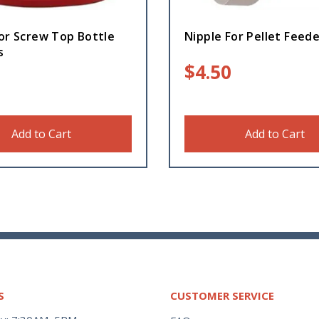
or Screw Top Bottle
Nipple For Pellet Feed
s
$
4.50
Add to Cart
Add to Cart
S
CUSTOMER SERVICE