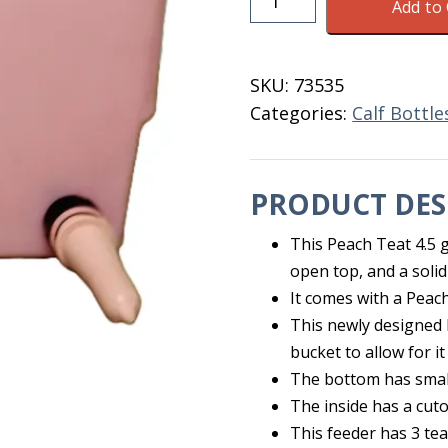
Add to 
Teats
Calf
Feeder
SKU:
73535
3
Categories:
Calf Bottl
Teats
4.5
Gal.
PRODUCT DES
quantity
This Peach Teat 4.5 
open top, and a solid
It comes with a Peac
This newly designed 
bucket to allow for it
The bottom has small 
The inside has a cuto
This feeder has 3 tea