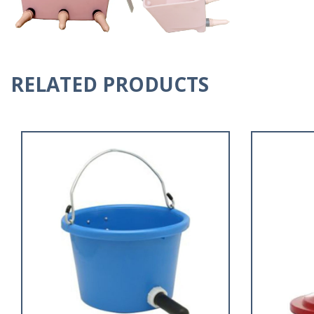
RELATED PRODUCTS