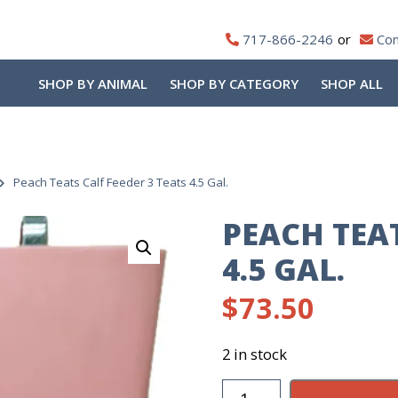
717-866-2246
Con
SHOP BY ANIMAL
SHOP BY CATEGORY
SHOP ALL
Peach Teats Calf Feeder 3 Teats 4.5 Gal.
PEACH TEAT
4.5 GAL.
$
73.50
2 in stock
Peach