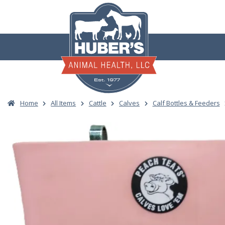
Skip
to
content
Home
All Items
Cattle
Calves
Calf Bottles & Feeders