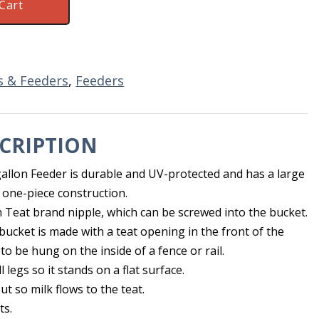
Cart
es & Feeders
,
Feeders
CRIPTION
gallon Feeder is durable and UV-protected and has a large
 one-piece construction.
h Teat brand nipple, which can be screwed into the bucket.
bucket is made with a teat opening in the front of the
 to be hung on the inside of a fence or rail.
legs so it stands on a flat surface.
ut so milk flows to the teat.
ts.