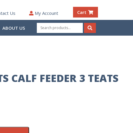
Cart
tact Us
My Account
Search
ABOUT US
for:
Search
S CALF FEEDER 3 TEATS