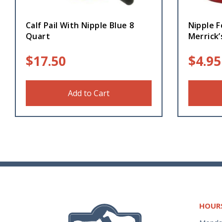
Calf Pail With Nipple Blue 8
Nipple F
Quart
Merrick’
$
17.50
$
4.95
Add to Cart
HOUR