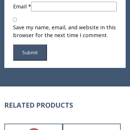
Email
*
Save my name, email, and website in this
browser for the next time I comment.
RELATED PRODUCTS