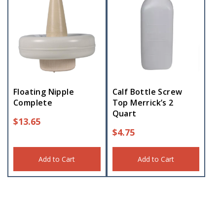
Floating Nipple
Calf Bottle Screw
Complete
Top Merrick’s 2
Quart
$
13.65
$
4.75
Add to Cart
Add to Cart