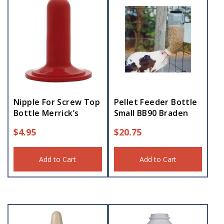
Nipple For Screw Top
Pellet Feeder Bottle
Bottle Merrick’s
Small BB90 Braden
$
4.95
$
20.75
Add to Cart
Add to Cart