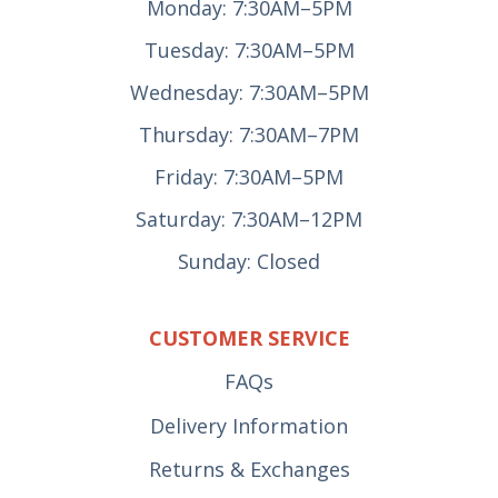
Monday: 7:30AM–5PM
Tuesday: 7:30AM–5PM
Wednesday: 7:30AM–5PM
Thursday: 7:30AM–7PM
Friday: 7:30AM–5PM
Saturday: 7:30AM–12PM
Sunday: Closed
CUSTOMER SERVICE
FAQs
Delivery Information
Returns & Exchanges