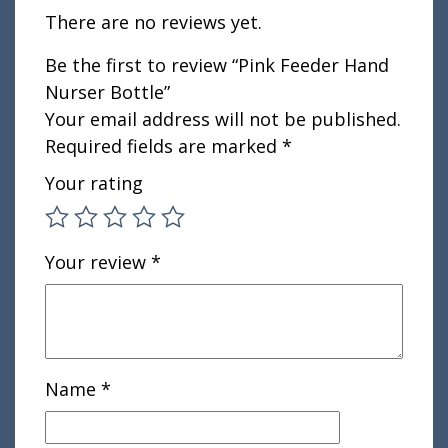
There are no reviews yet.
Be the first to review “Pink Feeder Hand
Nurser Bottle”
Your email address will not be published.
Required fields are marked
*
Your rating
Your review
*
Name
*