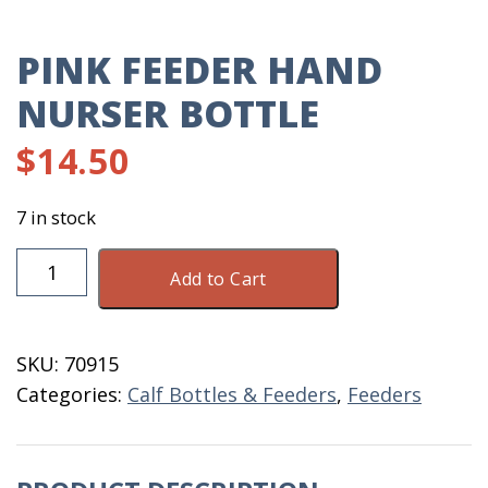
PINK FEEDER HAND
NURSER BOTTLE
$
14.50
7 in stock
Pink
Add to Cart
Feeder
Hand
Nurser
SKU:
70915
Bottle
Categories:
Calf Bottles & Feeders
,
Feeders
quantity