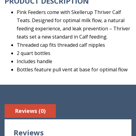
PRODUCT DESCRIPTION
Pink Feeders come with Skellerup Thriver Calf
Teats. Designed for optimal milk flow, a natural
feeding experience, and leak prevention – Thriver
teats set a new standard in Calf feeding.
Threaded cap fits threaded calf nipples
2 quart bottles
Includes handle
Bottles feature pull vent at base for optimal flow
Reviews (0)
Reviews