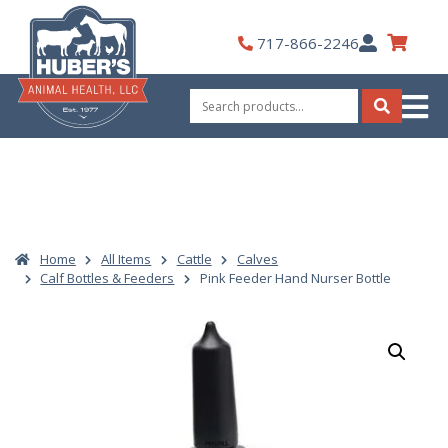
Skip
to
My
717-866-2246
content
Account
Search
for:
Search
Home
All Items
Cattle
Calves
Calf Bottles & Feeders
Pink Feeder Hand Nurser Bottle