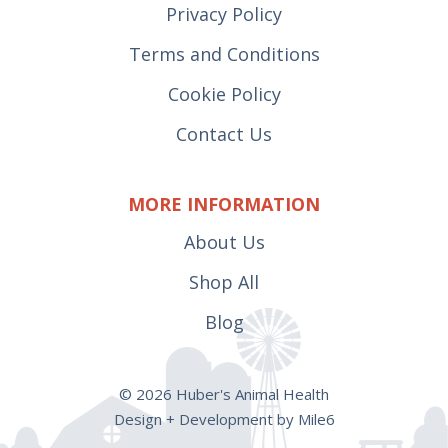
Privacy Policy
Terms and Conditions
Cookie Policy
Contact Us
MORE INFORMATION
About Us
Shop All
Blog
© 2026 Huber's Animal Health
Design + Development by Mile6