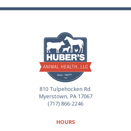
810 Tulpehocken Rd.
Myerstown, PA 17067
(717) 866-2246
HOURS