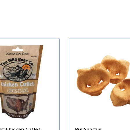
at Chicken Cutlet
Pig Snozzle