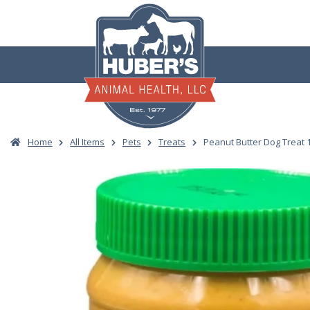
Skip
to
content
Home
All Items
Pets
Treats
Peanut Butter Dog Treat 1