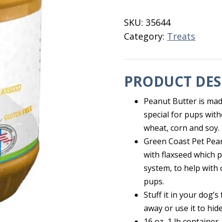
Dog
Treat
SKU:
35644
1
Category:
Treats
Lb.
quantity
PRODUCT DES
Peanut Butter is mad
special for pups with
wheat, corn and soy.
Green Coast Pet Pea
with flaxseed which p
system, to help with
pups.
Stuff it in your dog’s
away or use it to hide
16 oz, 1 lb container