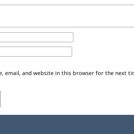
 email, and website in this browser for the next ti