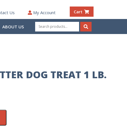
Cart
tact Us
My Account
Search
ABOUT US
for:
Search
TTER DOG TREAT 1 LB.