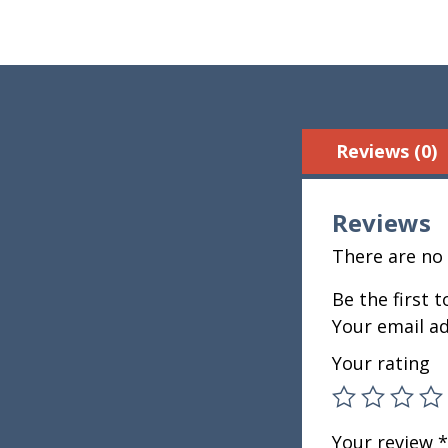
Reviews (0)
Reviews
There are no 
Be the first 
Your email ad
Your rating
Your review
*