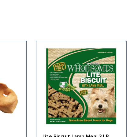
Lite Biscuit Lamb Meal 3 LB