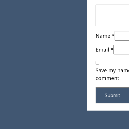
Name
*
Email
*
Save my name,
comment.