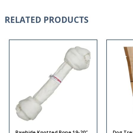
RELATED PRODUCTS
Rawhide Knotted Bone 19-20″
Dog Tre