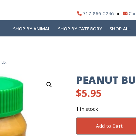
717-866-2246
Con
SHOP BY ANIMAL
SHOP BY CATEGORY
SHOP ALL
 Lb.
PEANUT BU
$
5.95
1 in stock
Peanut
Add to Cart
Butter