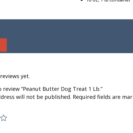
reviews yet.
to review “Peanut Butter Dog Treat 1 Lb.”
dress will not be published.
Required fields are ma