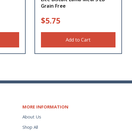
Grain Free
$
5.75
Add to Cart
MORE INFORMATION
About Us
Shop All