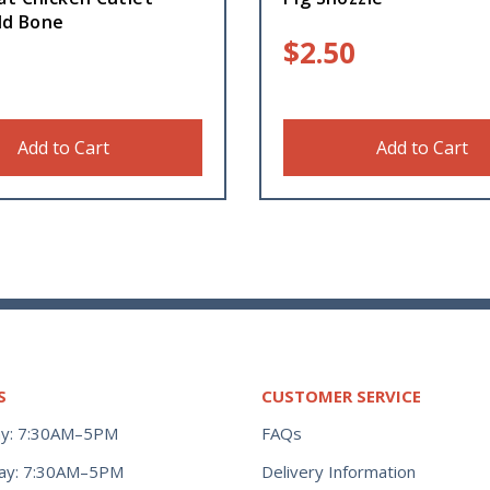
ld Bone
$
2.50
Add to Cart
Add to Cart
S
CUSTOMER SERVICE
y: 7:30AM–5PM
FAQs
ay: 7:30AM–5PM
Delivery Information