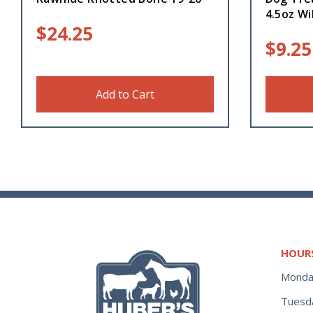
4.5oz Wi
$
24.25
$
9.25
Add to Cart
HOUR
Monda
Tuesd