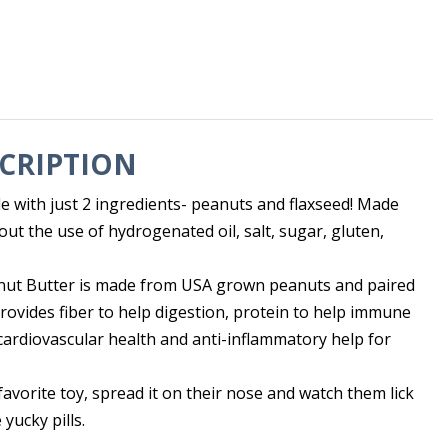
CRIPTION
e with just 2 ingredients- peanuts and flaxseed! Made
out the use of hydrogenated oil, salt, sugar, gluten,
nut Butter is made from USA grown peanuts and paired
rovides fiber to help digestion, protein to help immune
 cardiovascular health and anti-inflammatory help for
 favorite toy, spread it on their nose and watch them lick
 yucky pills.