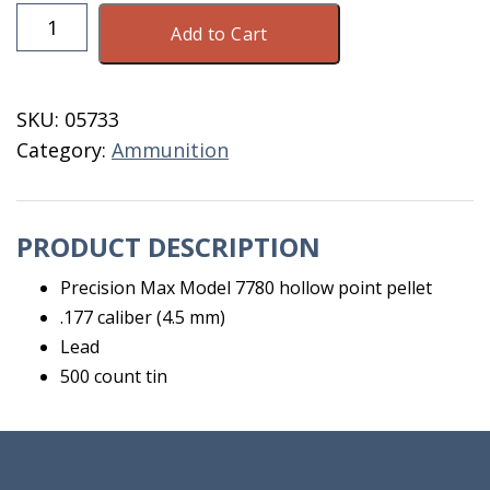
Pellets
Add to Cart
F/
Gun
Hollow
SKU:
05733
Point
Category:
Ammunition
.177
CAL
500
PRODUCT DESCRIPTION
quantity
Precision Max Model 7780 hollow point pellet
.177 caliber (4.5 mm)
Lead
500 count tin