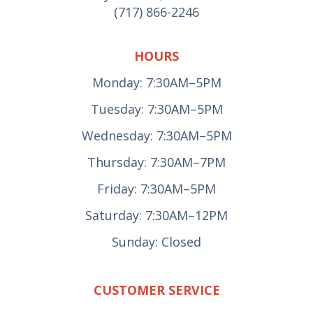
(717) 866-2246
HOURS
Monday: 7:30AM–5PM
Tuesday: 7:30AM–5PM
Wednesday: 7:30AM–5PM
Thursday: 7:30AM–7PM
Friday: 7:30AM–5PM
Saturday: 7:30AM–12PM
Sunday: Closed
CUSTOMER SERVICE