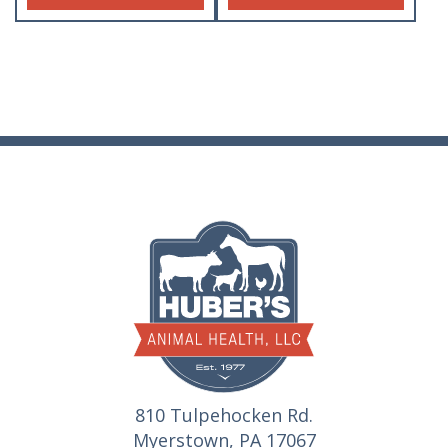
810 Tulpehocken Rd.
Myerstown, PA 17067