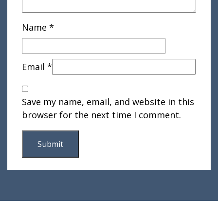
Name
*
Email
*
Save my name, email, and website in this
browser for the next time I comment.