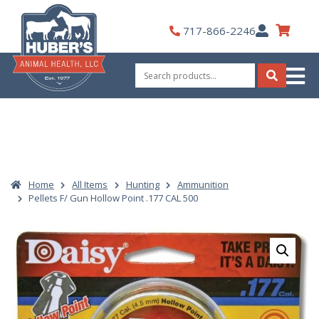
Skip
to
My
717-866-2246
content
Account
Search
for:
Search
Home
All Items
Hunting
Ammunition
Pellets F/ Gun Hollow Point .177 CAL 500