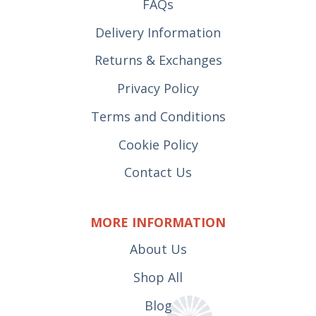
FAQs
Delivery Information
Returns & Exchanges
Privacy Policy
Terms and Conditions
Cookie Policy
Contact Us
MORE INFORMATION
About Us
Shop All
Blog