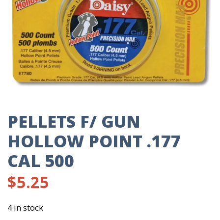
PELLETS F/ GUN
HOLLOW POINT .177
CAL 500
$
5.25
4 in stock