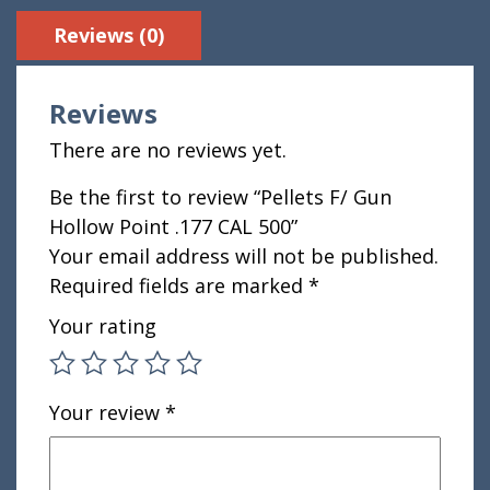
Reviews (0)
Reviews
There are no reviews yet.
Be the first to review “Pellets F/ Gun
Hollow Point .177 CAL 500”
Your email address will not be published.
Required fields are marked
*
Your rating
Your review
*