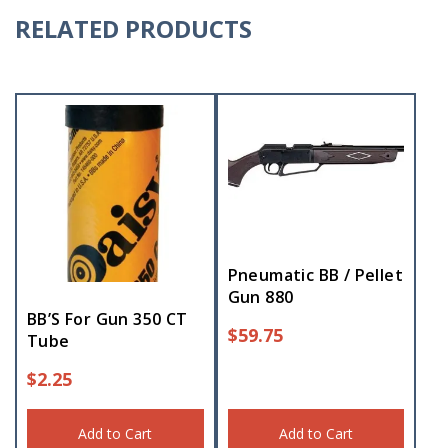
RELATED PRODUCTS
Pneumatic BB / Pellet
Gun 880
BB’S For Gun 350 CT
$
59.75
Tube
$
2.25
Add to Cart
Add to Cart