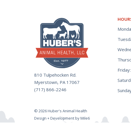
HOUR
Monda
Tuesd
Wedne
Thurs
Frida
810 Tulpehocken Rd.
Satur
Myerstown, PA 17067
(717) 866-2246
Sunday
© 2026 Huber's Animal Health
Design + Development by Mile6