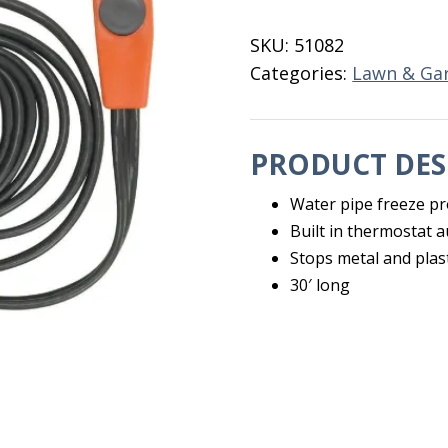
Cable
30'
SKU:
51082
EasyHeat
Categories:
Lawn & Ga
quantity
PRODUCT DES
Water pipe freeze pr
Built in thermostat 
Stops metal and plas
30′ long