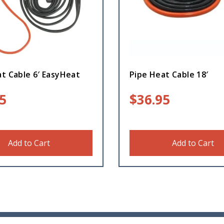
t Cable 6′ EasyHeat
Pipe Heat Cable 18′
5
$
36.95
Add to Cart
Add to Cart