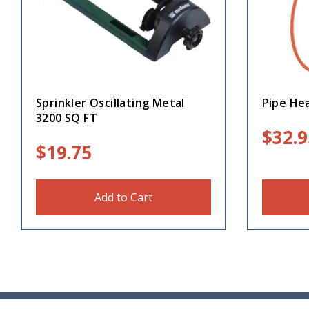
Sprinkler Oscillating Metal
Pipe Hea
3200 SQ FT
$
32.9
$
19.75
Add to Cart