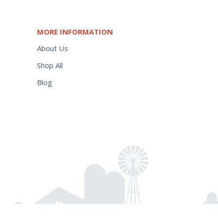
MORE INFORMATION
About Us
Shop All
Blog