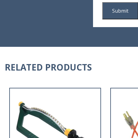
RELATED PRODUCTS