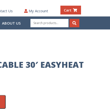
Cart
tact Us
My Account
Search
ABOUT US
for:
Search
CABLE 30′ EASYHEAT