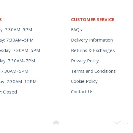
S
CUSTOMER SERVICE
y: 7:30AM–5PM
FAQs
ay: 7:30AM–5PM
Delivery Information
Returns & Exchanges
sday: 7:30AM–5PM
Privacy Policy
day: 7:30AM–7PM
Terms and Conditions
y: 7:30AM–5PM
Cookie Policy
day: 7:30AM–12PM
Contact Us
: Closed