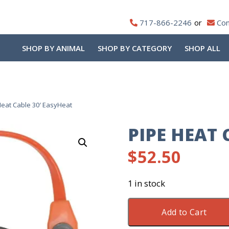
717-866-2246
Con
SHOP BY ANIMAL
SHOP BY CATEGORY
SHOP ALL
Heat Cable 30′ EasyHeat
PIPE HEAT 
$
52.50
1 in stock
Pipe
Add to Cart
Heat