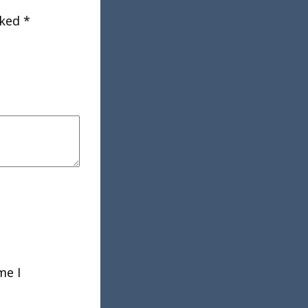
rked
*
me I