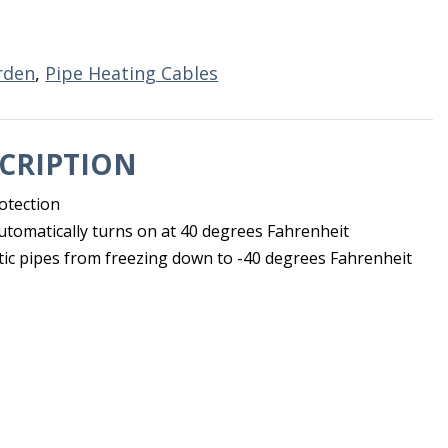
rden
,
Pipe Heating Cables
CRIPTION
otection
automatically turns on at 40 degrees Fahrenheit
tic pipes from freezing down to -40 degrees Fahrenheit