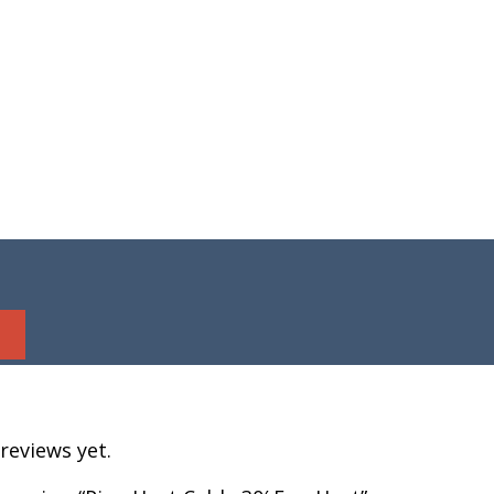
reviews yet.