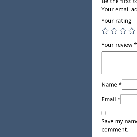
Be the first 
Your email ad
Your rating
Your review
*
Name
*
Email
*
Save my name,
comment.