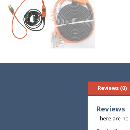
Reviews (0)
Reviews
There are no 