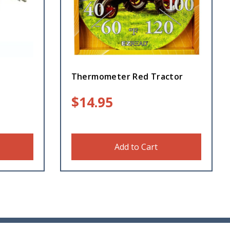
Thermometer Red Tractor
$
14.95
Add to Cart