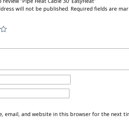
to review “Pipe Heat Cable 30′ EasyHeat”
dress will not be published.
Required fields are ma
 email, and website in this browser for the next ti