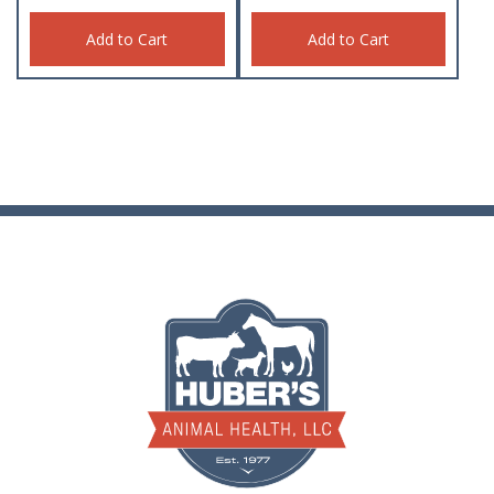
Add to Cart
Add to Cart