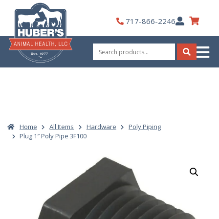
Skip
to
My
717-866-2246
content
Account
Search
for:
Search
Home
All Items
Hardware
Poly Piping
Plug 1″ Poly Pipe 3F100