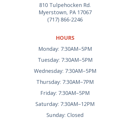
810 Tulpehocken Rd.
Myerstown, PA 17067
(717) 866-2246
HOURS
Monday: 7:30AM–5PM
Tuesday: 7:30AM–5PM
Wednesday: 7:30AM–5PM
Thursday: 7:30AM–7PM
Friday: 7:30AM–5PM
Saturday: 7:30AM–12PM
Sunday: Closed