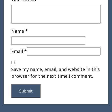
Name
*
Email
*
Save my name, email, and website in this
browser for the next time I comment.