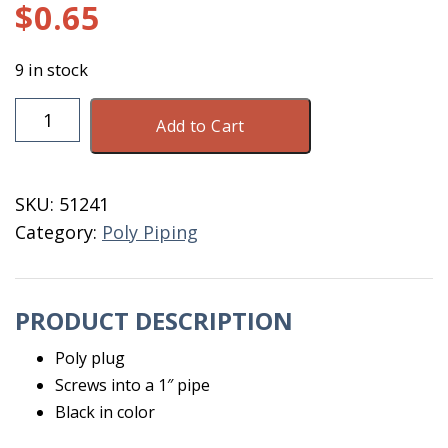
$
0.65
9 in stock
Plug
Add to Cart
1"
Poly
Pipe
SKU:
51241
3F100
Category:
Poly Piping
quantity
PRODUCT DESCRIPTION
Poly plug
Screws into a 1″ pipe
Black in color