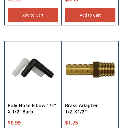
Add to Cart
Add to Cart
Poly Hose Elbow 1/2″
Brass Adapter
X 1/2″ Barb
1/2″X1/2″
$
0.99
$
1.75