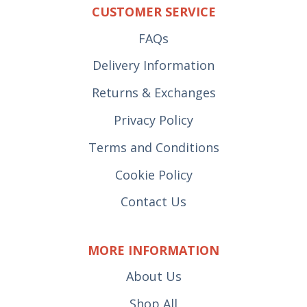
CUSTOMER SERVICE
FAQs
Delivery Information
Returns & Exchanges
Privacy Policy
Terms and Conditions
Cookie Policy
Contact Us
MORE INFORMATION
About Us
Shop All