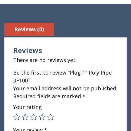
Reviews (0)
Reviews
There are no reviews yet.
Be the first to review “Plug 1″ Poly Pipe
3F100”
Your email address will not be published.
Required fields are marked
*
Your rating
Your review
*