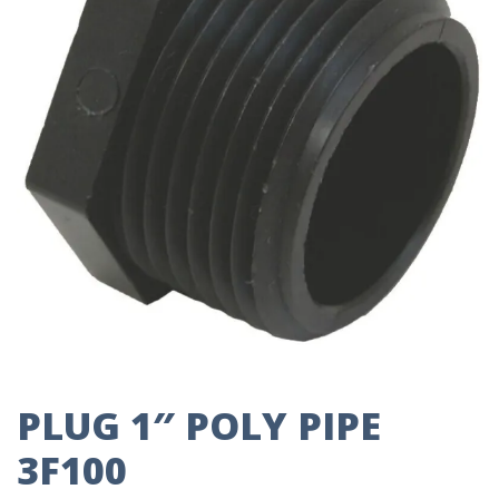
PLUG 1″ POLY PIPE
3F100