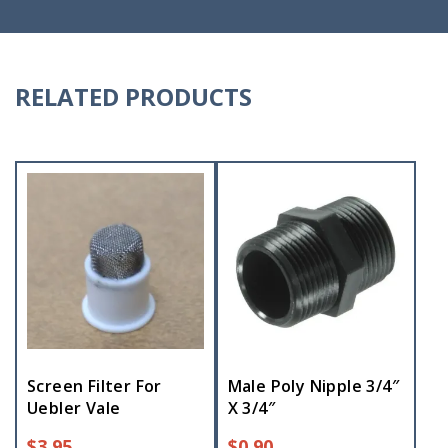
RELATED PRODUCTS
Screen Filter For
Male Poly Nipple 3/4″
Uebler Vale
X 3/4″
$
3.95
$
0.90