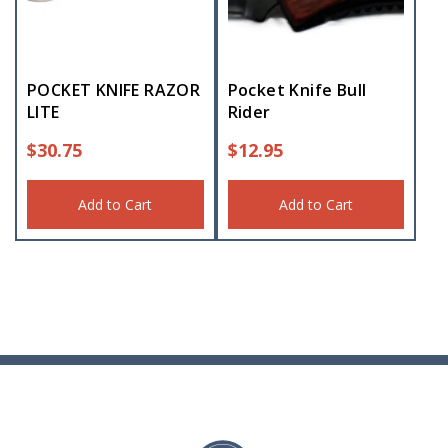
POCKET KNIFE RAZOR
Pocket Knife Bull
LITE
Rider
$
30.75
$
12.95
Add to Cart
Add to Cart