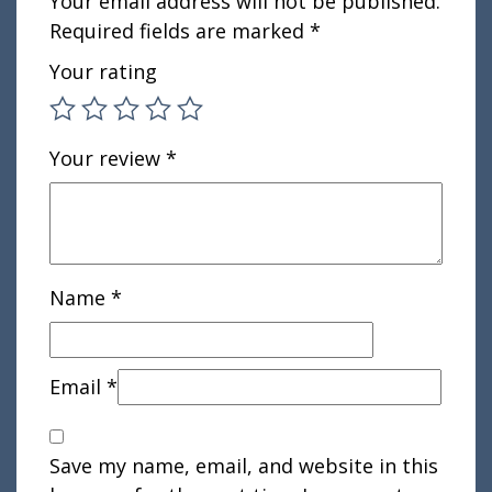
Your email address will not be published.
Required fields are marked
*
Your rating
Your review
*
Name
*
Email
*
Save my name, email, and website in this