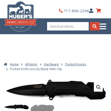
Skip
to
My
717-866-2246
content
Account
Search
for:
Search
Home
All Items
Hardware
Pocket Knives
Pocket Knife Grizzly Black With Clip