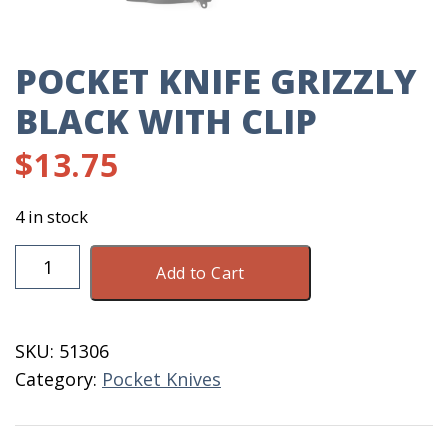
POCKET KNIFE GRIZZLY
BLACK WITH CLIP
$
13.75
4 in stock
Pocket
Add to Cart
Knife
Grizzly
Black
SKU:
51306
With
Category:
Pocket Knives
Clip
quantity