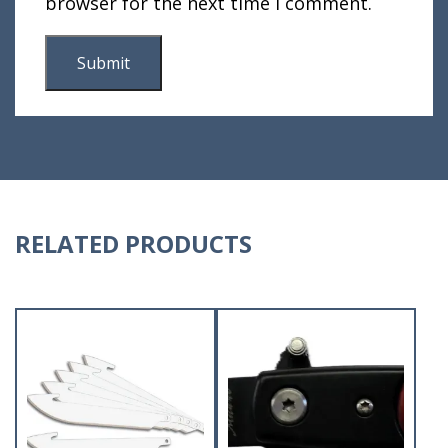
browser for the next time I comment.
RELATED PRODUCTS