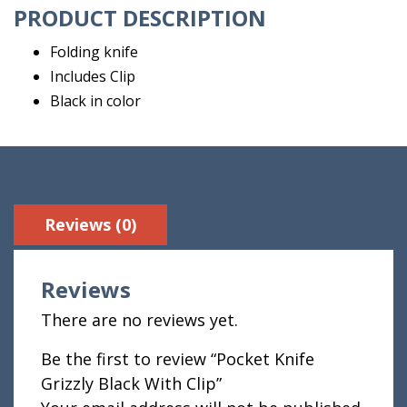
PRODUCT DESCRIPTION
Folding knife
Includes Clip
Black in color
Reviews (0)
Reviews
There are no reviews yet.
Be the first to review “Pocket Knife
Grizzly Black With Clip”