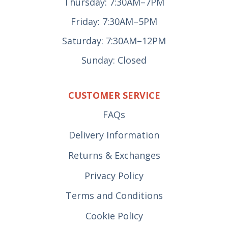
Thursday: 7:30AM–7PM
Friday: 7:30AM–5PM
Saturday: 7:30AM–12PM
Sunday: Closed
CUSTOMER SERVICE
FAQs
Delivery Information
Returns & Exchanges
Privacy Policy
Terms and Conditions
Cookie Policy