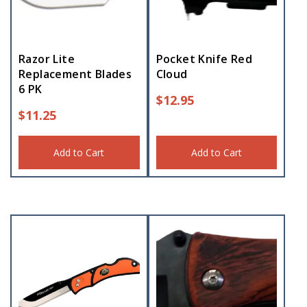
Razor Lite
Pocket Knife Red
Replacement Blades
Cloud
6 PK
$
12.95
$
11.25
Add to Cart
Add to Cart