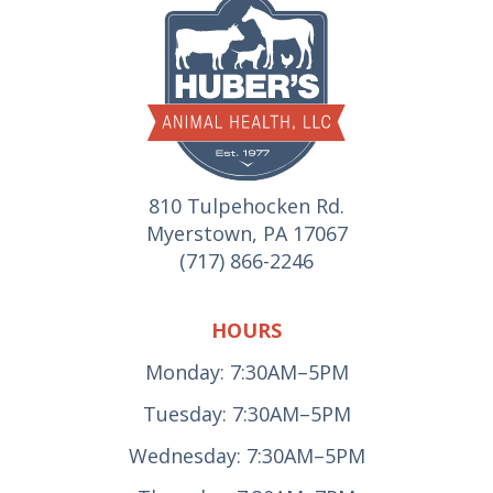
810 Tulpehocken Rd.
Myerstown, PA 17067
(717) 866-2246
HOURS
Monday: 7:30AM–5PM
Tuesday: 7:30AM–5PM
Wednesday: 7:30AM–5PM