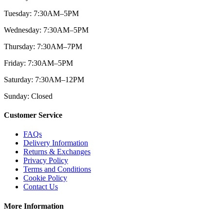
Tuesday: 7:30AM–5PM
Wednesday: 7:30AM–5PM
Thursday: 7:30AM–7PM
Friday: 7:30AM–5PM
Saturday: 7:30AM–12PM
Sunday: Closed
Customer Service
FAQs
Delivery Information
Returns & Exchanges
Privacy Policy
Terms and Conditions
Cookie Policy
Contact Us
More Information