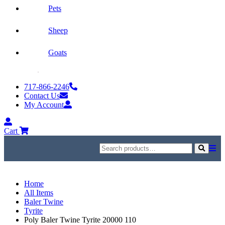
Pets
Sheep
Goats
Skip
to
717-866-2246
content
Contact Us
My Account
My
Account
Cart
Search
for:
Search
Home
All Items
Baler Twine
Tyrite
Poly Baler Twine Tyrite 20000 110