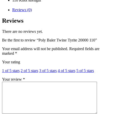
110 Knot strength
Reviews (0)
Reviews
There are no reviews yet.
Be the first to review “Poly Baler Twine Tyrite 20000 110”
Your email address will not be published.
Required fields are
marked
*
Your rating
1 of 5 stars
2 of 5 stars
3 of 5 stars
4 of 5 stars
5 of 5 stars
Your review
*