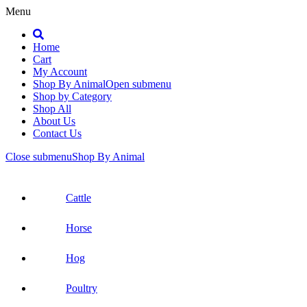
Menu
Search
Home
Cart
My Account
Shop By Animal
Open submenu
Shop by Category
Shop All
About Us
Contact Us
Close submenu
Shop By Animal
Cattle
Horse
Hog
Poultry