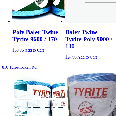
Poly Baler Twine
Baler Twine
Tyrite 9600 / 170
Tyrite Poly 9000 /
130
$
30.95
Add to Cart
$
24.95
Add to Cart
810 Tulpehocken Rd.