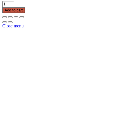
Poly
Baler
Add to cart
Twine
Tyrite
20000
Close menu
110
quantity