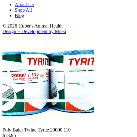
About Us
Shop All
Blog
© 2026 Huber's Animal Health
Design + Development by Mile6
Poly Baler Twine Tyrite 20000 110
$
18.95