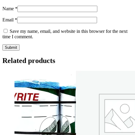
Name
*
Email
*
Save my name, email, and website in this browser for the next
time I comment.
Related products