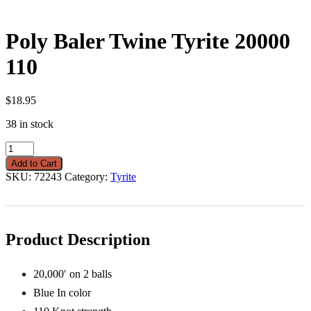
Poly Baler Twine Tyrite 20000
110
$
18.95
38 in stock
Poly
Baler
Add to Cart
Twine
SKU:
72243
Category:
Tyrite
Tyrite
20000
110
quantity
Product Description
20,000′ on 2 balls
Blue In color