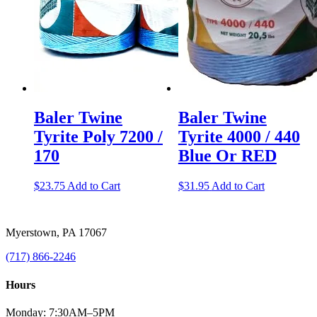
Baler Twine
Baler Twine
Tyrite Poly 7200 /
Tyrite 4000 / 440
170
Blue Or RED
$
23.75
Add to Cart
$
31.95
Add to Cart
Myerstown, PA 17067
(717) 866-2246
Hours
Monday: 7:30AM–5PM