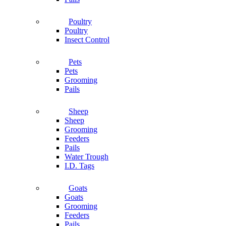
Poultry
Poultry
Insect Control
Pets
Pets
Grooming
Pails
Sheep
Sheep
Grooming
Feeders
Pails
Water Trough
I.D. Tags
Goats
Goats
Grooming
Feeders
Pails