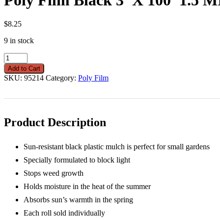
$
8.25
9 in stock
Poly
Film
Add to Cart
Black
SKU:
95214
Category:
Poly Film
3'
X
100'
1.5
MIL
Product Description
quantity
Sun-resistant black plastic mulch is perfect for small gardens
Specially formulated to block light
Stops weed growth
Holds moisture in the heat of the summer
Absorbs sun’s warmth in the spring
Each roll sold individually