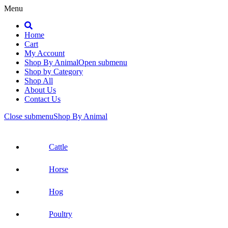
Menu
Search
Home
Cart
My Account
Shop By Animal
Open submenu
Shop by Category
Shop All
About Us
Contact Us
Close submenu
Shop By Animal
Cattle
Horse
Hog
Poultry