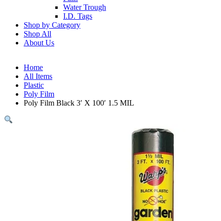
Water Trough
I.D. Tags
Shop by Category
Shop All
About Us
Home
All Items
Plastic
Poly Film
Poly Film Black 3′ X 100′ 1.5 MIL