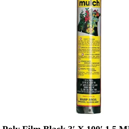
Poly Film Black 3′ X 100′ 1.5 M