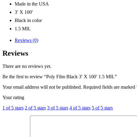
Made in the USA
3′ X 100′
Black in color
1.5 MIL
Reviews (0)
Reviews
There are no reviews yet.
Be the first to review “Poly Film Black 3′ X 100′ 1.5 MIL”
Your email address will not be published.
Required fields are marked
Your rating
1 of 5 stars
2 of 5 stars
3 of 5 stars
4 of 5 stars
5 of 5 stars