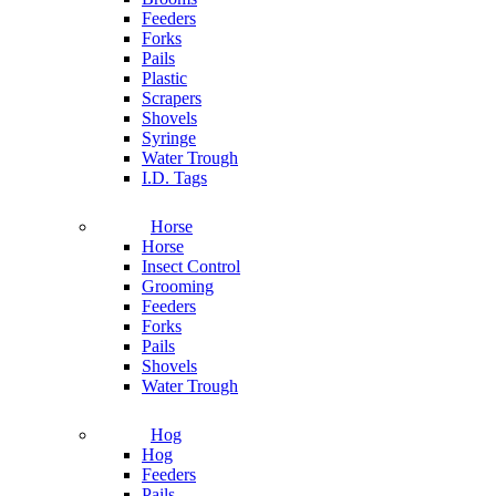
Feeders
Forks
Pails
Plastic
Scrapers
Shovels
Syringe
Water Trough
I.D. Tags
Horse
Horse
Insect Control
Grooming
Feeders
Forks
Pails
Shovels
Water Trough
Hog
Hog
Feeders
Pails