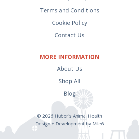
Terms and Conditions
Cookie Policy
Contact Us
MORE INFORMATION
About Us
Shop All
Blog
© 2026 Huber's Animal Health
Design + Development by Mile6