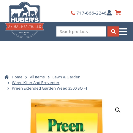
Skip
to
My
717-866-2246
content
Account
Search
for:
Search
Home
All Items
Lawn & Garden
Weed Killer And Preventer
Preen Extended Garden Weed 3500 SQ FT