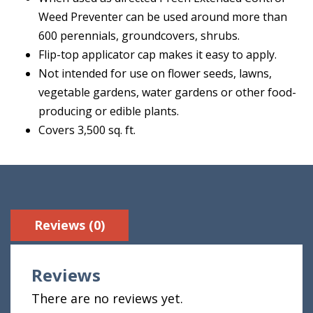
Weed Preventer can be used around more than
600 perennials, groundcovers, shrubs.
Flip-top applicator cap makes it easy to apply.
Not intended for use on flower seeds, lawns,
vegetable gardens, water gardens or other food-
producing or edible plants.
Covers 3,500 sq. ft.
Reviews (0)
Reviews
There are no reviews yet.