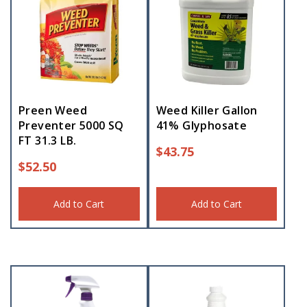
Preen Weed
Weed Killer Gallon
Preventer 5000 SQ
41% Glyphosate
FT 31.3 LB.
$
43.75
$
52.50
Add to Cart
Add to Cart