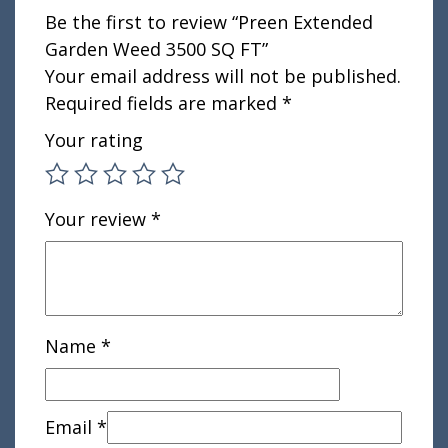
Be the first to review “Preen Extended
Garden Weed 3500 SQ FT”
Your email address will not be published.
Required fields are marked
*
Your rating
Your review
*
Name
*
Email
*