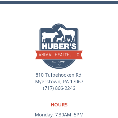
810 Tulpehocken Rd.
Myerstown, PA 17067
(717) 866-2246
HOURS
Monday: 7:30AM–5PM