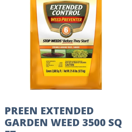
PREEN EXTENDED
GARDEN WEED 3500 SQ