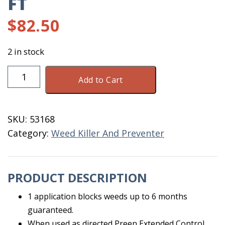
FT
$
82.50
2 in stock
Preen
Add to Cart
Extended
Garden
Weed
SKU:
53168
3500
Category:
Weed Killer And Preventer
SQ
FT
quantity
PRODUCT DESCRIPTION
1 application blocks weeds up to 6 months
guaranteed.
When used as directed Preen Extended Control