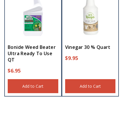
Bonide Weed Beater
Vinegar 30 % Quart
Ultra Ready To Use
$
9.95
QT
$
6.95
Add to Cart
Add to Cart