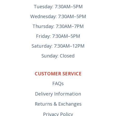
Tuesday: 7:30AM–5PM
Wednesday: 7:30AM–5PM
Thursday: 7:30AM–7PM
Friday: 7:30AM–5PM
Saturday: 7:30AM–12PM
Sunday: Closed
CUSTOMER SERVICE
FAQs
Delivery Information
Returns & Exchanges
Privacy Policy