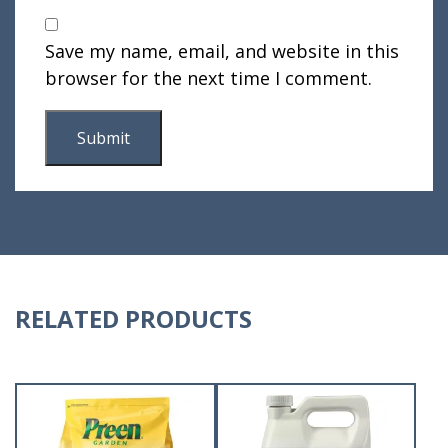
Save my name, email, and website in this
browser for the next time I comment.
RELATED PRODUCTS