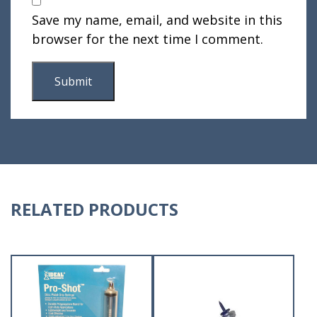
Save my name, email, and website in this
browser for the next time I comment.
RELATED PRODUCTS