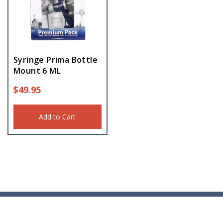
Syringe Prima Bottle
Mount 6 ML
$
49.95
Add to Cart