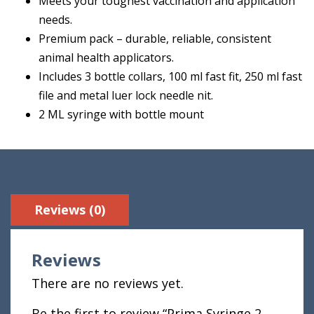
Meets your toughest vaccination and application
needs.
Premium pack – durable, reliable, consistent
animal health applicators.
Includes 3 bottle collars, 100 ml fast fit, 250 ml fast
file and metal luer lock needle nit.
2 ML syringe with bottle mount
Reviews (0)
Reviews
There are no reviews yet.
Be the first to review “Prima Syringe 2