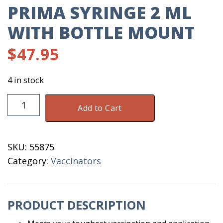
PRIMA SYRINGE 2 ML
WITH BOTTLE MOUNT
$
47.95
4 in stock
Prima
Add to Cart
Syringe
2
ML
SKU:
55875
With
Category:
Vaccinators
Bottle
Mount
quantity
PRODUCT DESCRIPTION