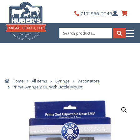
Skip
to
My
717-866-2246
content
Account
Search
for:
Search
Home
All Items
Syringe
Vaccinators
Prima Syringe 2 ML With Bottle Mount