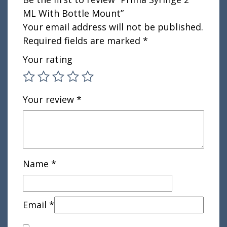
ML With Bottle Mount”
Your email address will not be published.
Required fields are marked
*
Your rating
Your review
*
Name
*
Email
*