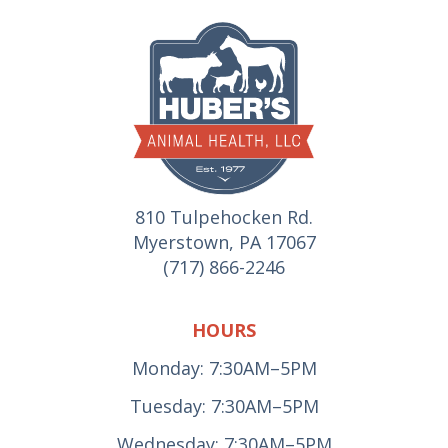
810 Tulpehocken Rd.
Myerstown, PA 17067
(717) 866-2246
HOURS
Monday: 7:30AM–5PM
Tuesday: 7:30AM–5PM
Wednesday: 7:30AM–5PM