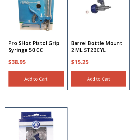
Pro SHot Pistol Grip
Barrel Bottle Mount
Syringe 50 CC
2 ML ST2BCYL
$
38.95
$
15.25
Add to Cart
Add to Cart