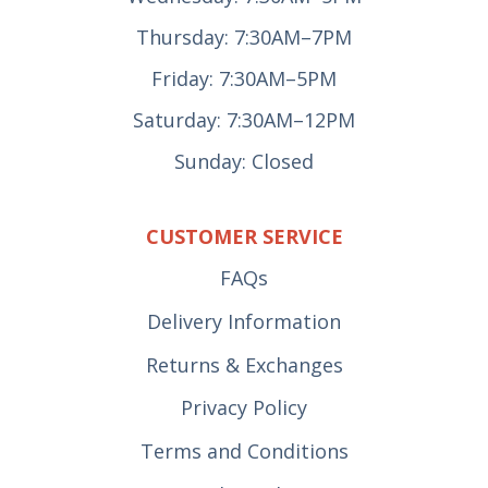
Thursday: 7:30AM–7PM
Friday: 7:30AM–5PM
Saturday: 7:30AM–12PM
Sunday: Closed
CUSTOMER SERVICE
FAQs
Delivery Information
Returns & Exchanges
Privacy Policy
Terms and Conditions