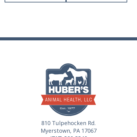
810 Tulpehocken Rd.
Myerstown, PA 17067