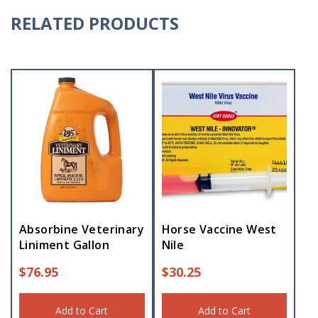
RELATED PRODUCTS
Absorbine Veterinary
Horse Vaccine West
Liniment Gallon
Nile
$
76.95
$
30.25
Add to Cart
Add to Cart