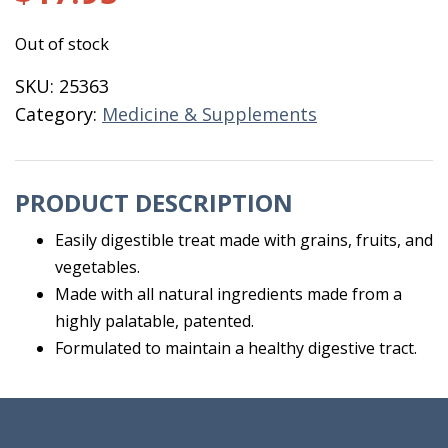
Out of stock
SKU:
25363
Category:
Medicine & Supplements
PRODUCT DESCRIPTION
Easily digestible treat made with grains, fruits, and
vegetables.
Made with all natural ingredients made from a
highly palatable, patented.
Formulated to maintain a healthy digestive tract.