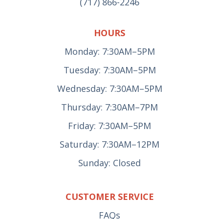
(717) 866-2246
HOURS
Monday: 7:30AM–5PM
Tuesday: 7:30AM–5PM
Wednesday: 7:30AM–5PM
Thursday: 7:30AM–7PM
Friday: 7:30AM–5PM
Saturday: 7:30AM–12PM
Sunday: Closed
CUSTOMER SERVICE
FAQs