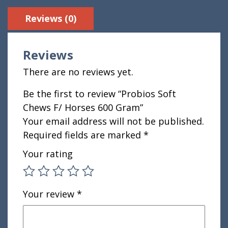
Reviews (0)
Reviews
There are no reviews yet.
Be the first to review “Probios Soft
Chews F/ Horses 600 Gram”
Your email address will not be published.
Required fields are marked
*
Your rating
Your review
*