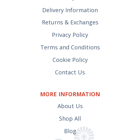
Delivery Information
Returns & Exchanges
Privacy Policy
Terms and Conditions
Cookie Policy
Contact Us
MORE INFORMATION
About Us
Shop All
Blog