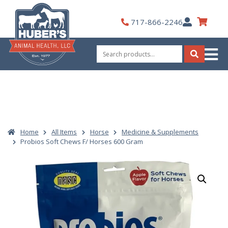
Skip
to
My
717-866-2246
content
Account
Search
for:
Search
Home
All Items
Horse
Medicine & Supplements
Probios Soft Chews F/ Horses 600 Gram