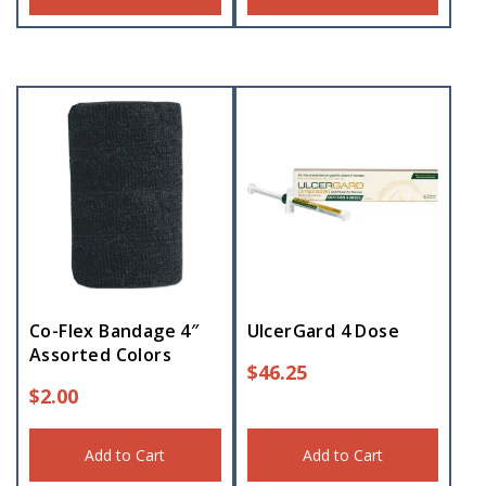
Co-Flex Bandage 4″
UlcerGard 4 Dose
Assorted Colors
$
46.25
$
2.00
Add to Cart
Add to Cart