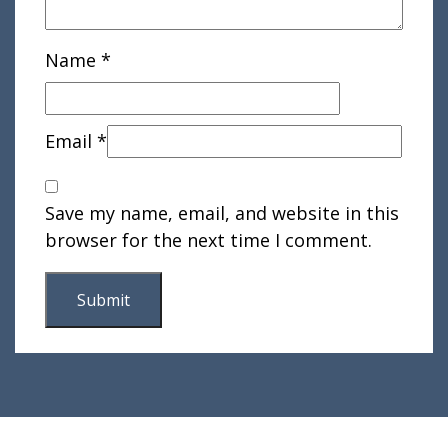
Name
*
Email
*
Save my name, email, and website in this
browser for the next time I comment.