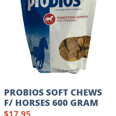
PROBIOS SOFT CHEWS
F/ HORSES 600 GRAM
$
17.95