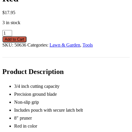
$
17.95
3 in stock
Pruner
Drop
Add to Cart
Forged
SKU:
50636
Categories:
Lawn & Garden
,
Tools
&
Pouch
Red
quantity
Product Description
3/4 inch cutting capacity
Precision ground blade
Non-slip grip
Includes pouch with secure latch belt
8″ pruner
Red in color