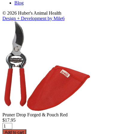
Blog
© 2026 Huber's Animal Health
Design + Development by Mile6
Pruner Drop Forged & Pouch Red
$
17.95
Pruner
Drop
Add to cart