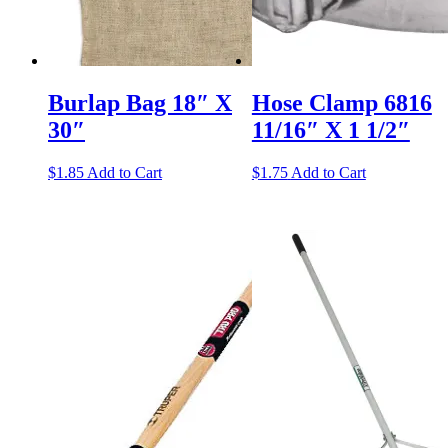
Burlap Bag 18″ X
Hose Clamp 6816
30″
11/16″ X 1 1/2″
$
1.85
Add to Cart
$
1.75
Add to Cart