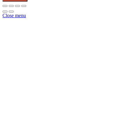
Forged
&
Pouch
Close menu
Red
quantity