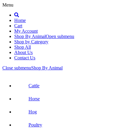
Menu
Search
Home
Cart
My Account
Shop By Animal
Open submenu
Shop by Category
Shop All
About Us
Contact Us
Close submenu
Shop By Animal
Cattle
Horse
Hog
Poultry