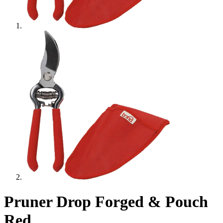
Pruner Drop Forged & Pouch
Red