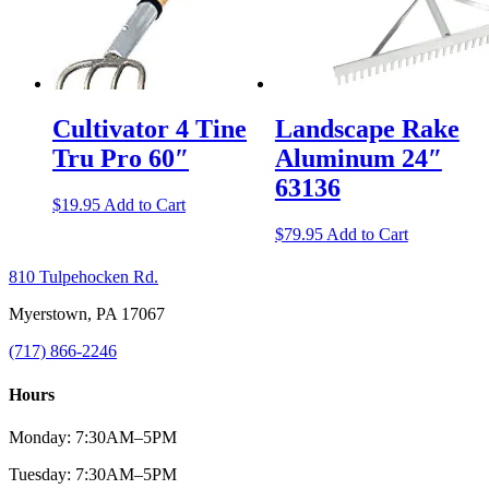
Cultivator 4 Tine
Landscape Rake
Tru Pro 60″
Aluminum 24″
63136
$
19.95
Add to Cart
$
79.95
Add to Cart
810 Tulpehocken Rd.
Myerstown, PA 17067
(717) 866-2246
Hours
Monday: 7:30AM–5PM
Tuesday: 7:30AM–5PM