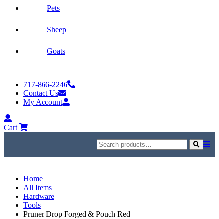
Pets
Sheep
Goats
Skip
to
717-866-2246
content
Contact Us
My Account
My
Account
Cart
Search
for:
Search
Home
All Items
Hardware
Tools
Pruner Drop Forged & Pouch Red