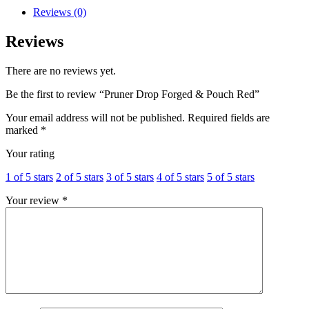
Reviews (0)
Reviews
There are no reviews yet.
Be the first to review “Pruner Drop Forged & Pouch Red”
Your email address will not be published.
Required fields are
marked
*
Your rating
1 of 5 stars
2 of 5 stars
3 of 5 stars
4 of 5 stars
5 of 5 stars
Your review
*