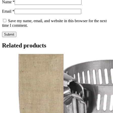
Name
*
Email
*
Save my name, email, and website in this browser for the next
time I comment.
Related products