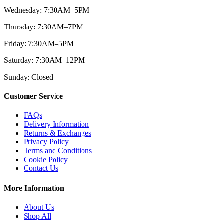
Wednesday: 7:30AM–5PM
Thursday: 7:30AM–7PM
Friday: 7:30AM–5PM
Saturday: 7:30AM–12PM
Sunday: Closed
Customer Service
FAQs
Delivery Information
Returns & Exchanges
Privacy Policy
Terms and Conditions
Cookie Policy
Contact Us
More Information
About Us
Shop All