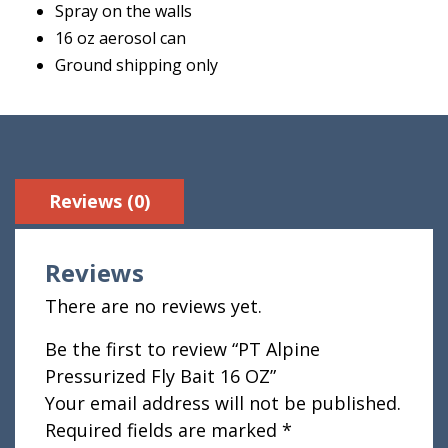
Spray on the walls
16 oz aerosol can
Ground shipping only
Reviews (0)
Reviews
There are no reviews yet.
Be the first to review “PT Alpine
Pressurized Fly Bait 16 OZ”
Your email address will not be published.
Required fields are marked
*