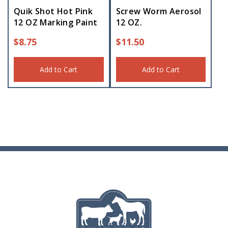
Quik Shot Hot Pink
Screw Worm Aerosol
12 OZ Marking Paint
12 OZ.
$
8.75
$
11.50
Add to Cart
Add to Cart