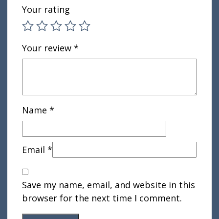
Your rating
Your review
*
Name
*
Email
*
Save my name, email, and website in this
browser for the next time I comment.