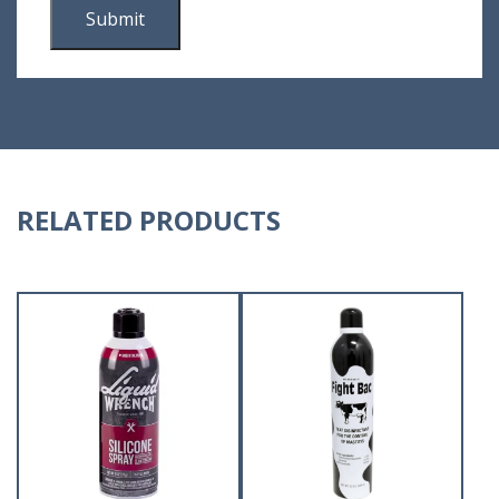
RELATED PRODUCTS