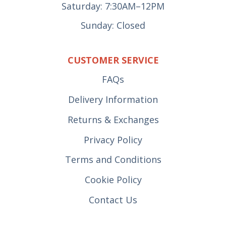
Saturday: 7:30AM–12PM
Sunday: Closed
CUSTOMER SERVICE
FAQs
Delivery Information
Returns & Exchanges
Privacy Policy
Terms and Conditions
Cookie Policy
Contact Us