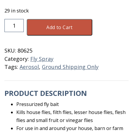
29 in stock
PT
Add to Cart
Alpine
Pressurized
Fly
SKU:
80625
Bait
Category:
Fly Spray
16
Tags:
Aerosol
,
Ground Shipping Only
OZ
quantity
PRODUCT DESCRIPTION
Pressurized fly bait
Kills house flies, filth flies, lesser house flies, flesh
flies and small fruit or vinegar flies
For use in and around your house, barn or farm