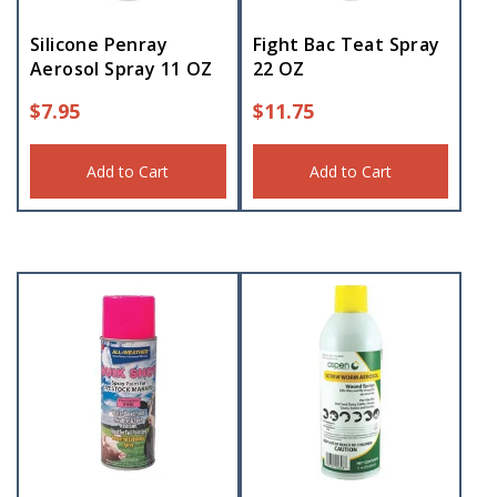
Silicone Penray
Fight Bac Teat Spray
Aerosol Spray 11 OZ
22 OZ
$
7.95
$
11.75
Add to Cart
Add to Cart