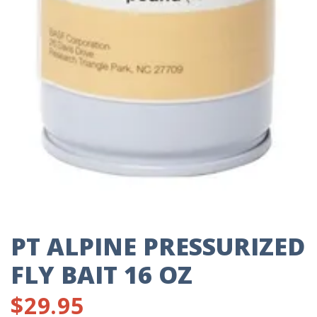
PT ALPINE PRESSURIZED
FLY BAIT 16 OZ
$
29.95