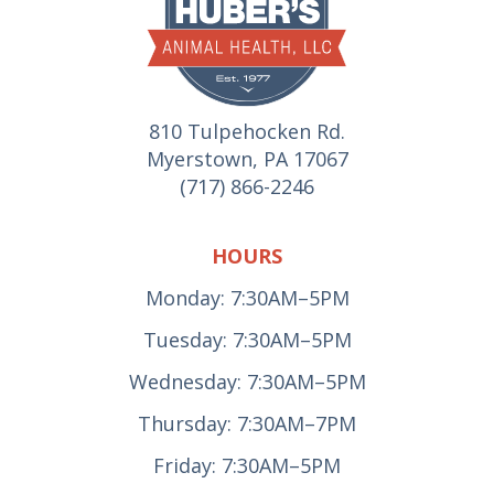
810 Tulpehocken Rd.
Myerstown, PA 17067
(717) 866-2246
HOURS
Monday: 7:30AM–5PM
Tuesday: 7:30AM–5PM
Wednesday: 7:30AM–5PM
Thursday: 7:30AM–7PM
Friday: 7:30AM–5PM