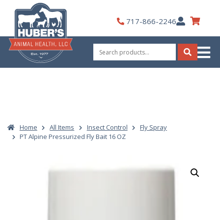
Skip
to
My
717-866-2246
content
Account
Search
for:
Search
Home
All Items
Insect Control
Fly Spray
PT Alpine Pressurized Fly Bait 16 OZ