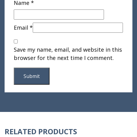
Name
*
Email
*
Save my name, email, and website in this
browser for the next time I comment.
RELATED PRODUCTS