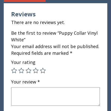
Reviews
There are no reviews yet.
Be the first to review “Puppy Collar Vinyl
White”
Your email address will not be published.
Required fields are marked
*
Your rating
Your review
*