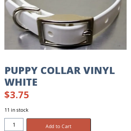
PUPPY COLLAR VINYL
WHITE
$
3.75
11 in stock
Puppy
Add to Cart
Collar