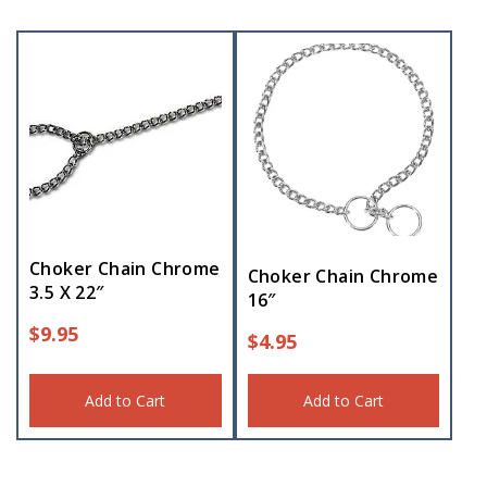
Choker Chain Chrome
Choker Chain Chrome
3.5 X 22″
16″
$
9.95
$
4.95
Add to Cart
Add to Cart