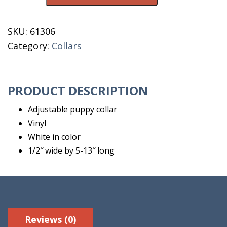
Vinyl
White
SKU:
61306
quantity
Category:
Collars
PRODUCT DESCRIPTION
Adjustable puppy collar
Vinyl
White in color
1/2″ wide by 5-13″ long
Reviews (0)