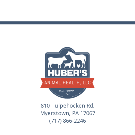
810 Tulpehocken Rd.
Myerstown, PA 17067
(717) 866-2246