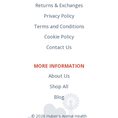
Returns & Exchanges
Privacy Policy
Terms and Conditions
Cookie Policy
Contact Us
MORE INFORMATION
About Us
Shop All
Blog
© 2026 Huber's Animal Health