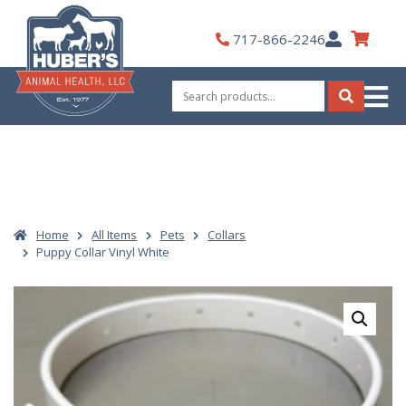
Skip
to
My
717-866-2246
content
Account
Search
for:
Search
Home
All Items
Pets
Collars
Puppy Collar Vinyl White