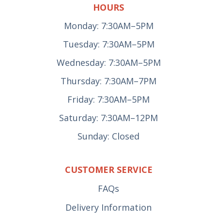
HOURS
Monday: 7:30AM–5PM
Tuesday: 7:30AM–5PM
Wednesday: 7:30AM–5PM
Thursday: 7:30AM–7PM
Friday: 7:30AM–5PM
Saturday: 7:30AM–12PM
Sunday: Closed
CUSTOMER SERVICE
FAQs
Delivery Information