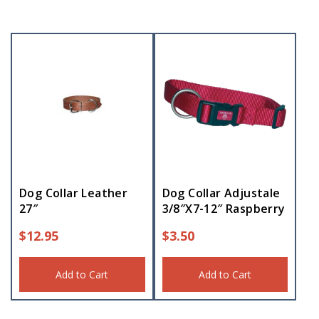
Dog Collar Leather
Dog Collar Adjustale
27″
3/8″X7-12″ Raspberry
$
12.95
$
3.50
Add to Cart
Add to Cart