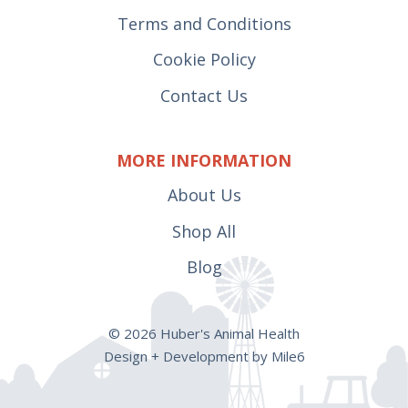
Terms and Conditions
Cookie Policy
Contact Us
MORE INFORMATION
About Us
Shop All
Blog
© 2026 Huber's Animal Health
Design + Development by Mile6