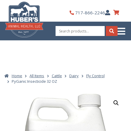
Skip
to
My
717-866-2246
content
Account
Search
for:
Search
Home
All Items
Cattle
Dairy
Fly Control
PyGanic Insecticide 32 OZ