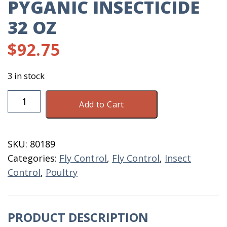
PYGANIC INSECTICIDE
32 OZ
$
92.75
3 in stock
PyGanic
Add to Cart
Insecticide
32
OZ
SKU:
80189
quantity
Categories:
Fly Control
,
Fly Control
,
Insect
Control
,
Poultry
PRODUCT DESCRIPTION