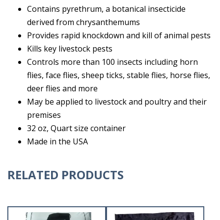
Contains pyrethrum, a botanical insecticide
derived from chrysanthemums
Provides rapid knockdown and kill of animal pests
Kills key livestock pests
Controls more than 100 insects including horn
flies, face flies, sheep ticks, stable flies, horse flies,
deer flies and more
May be applied to livestock and poultry and their
premises
32 oz, Quart size container
Made in the USA
RELATED PRODUCTS