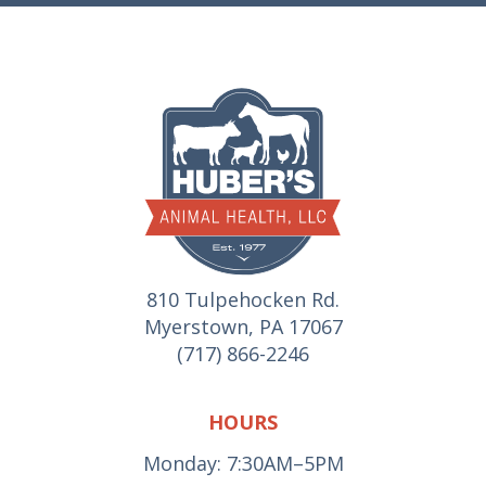
810 Tulpehocken Rd.
Myerstown, PA 17067
(717) 866-2246
HOURS
Monday: 7:30AM–5PM