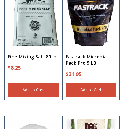
Fine Mixing Salt 80 lb
Fastrack Microbial
Pack Pro 5 LB
$
8.25
$
31.95
Add to Cart
Add to Cart