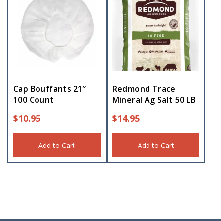
Cap Bouffants 21″
Redmond Trace
100 Count
Mineral Ag Salt 50 LB
$
10.95
$
14.95
Add to Cart
Add to Cart