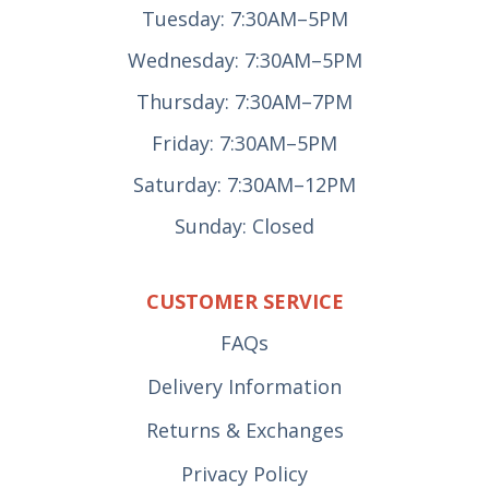
Tuesday: 7:30AM–5PM
Wednesday: 7:30AM–5PM
Thursday: 7:30AM–7PM
Friday: 7:30AM–5PM
Saturday: 7:30AM–12PM
Sunday: Closed
CUSTOMER SERVICE
FAQs
Delivery Information
Returns & Exchanges
Privacy Policy