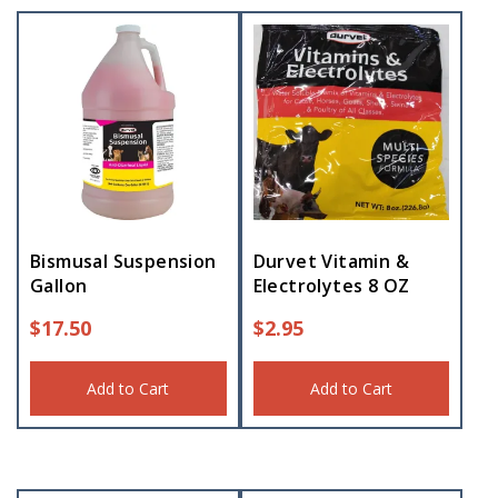
Bismusal Suspension
Durvet Vitamin &
Gallon
Electrolytes 8 OZ
$
17.50
$
2.95
Add to Cart
Add to Cart