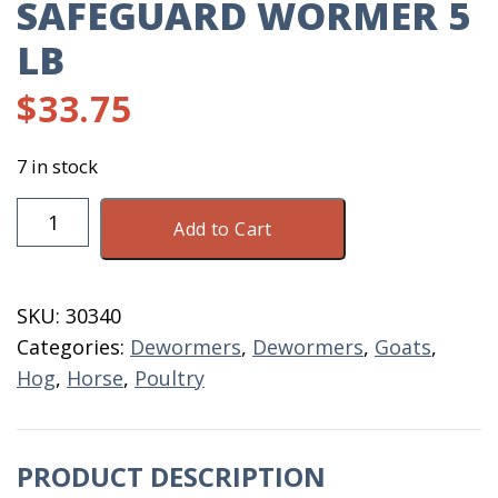
SAFEGUARD WORMER 5
LB
$
33.75
7 in stock
Safeguard
Add to Cart
Wormer
5
LB
SKU:
30340
quantity
Categories:
Dewormers
,
Dewormers
,
Goats
,
Hog
,
Horse
,
Poultry
PRODUCT DESCRIPTION