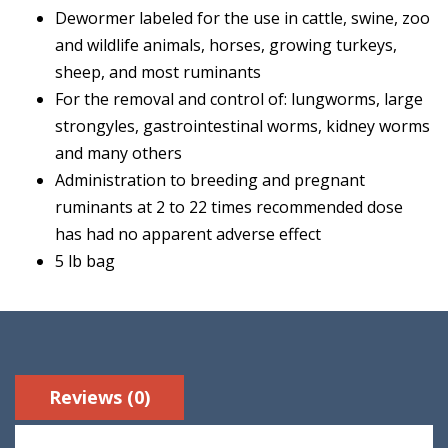
Dewormer labeled for the use in cattle, swine, zoo
and wildlife animals, horses, growing turkeys,
sheep, and most ruminants
For the removal and control of: lungworms, large
strongyles, gastrointestinal worms, kidney worms
and many others
Administration to breeding and pregnant
ruminants at 2 to 22 times recommended dose
has had no apparent adverse effect
5 lb bag
Reviews (0)