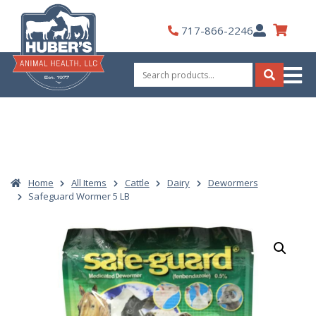
Skip
to
My
717-866-2246
content
Account
Search
for:
Search
Home
All Items
Cattle
Dairy
Dewormers
Safeguard Wormer 5 LB