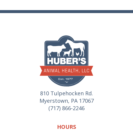
810 Tulpehocken Rd.
Myerstown, PA 17067
(717) 866-2246
HOURS