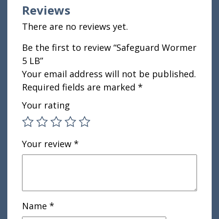
Reviews
There are no reviews yet.
Be the first to review “Safeguard Wormer
5 LB”
Your email address will not be published.
Required fields are marked
*
Your rating
Your review
*
Name
*