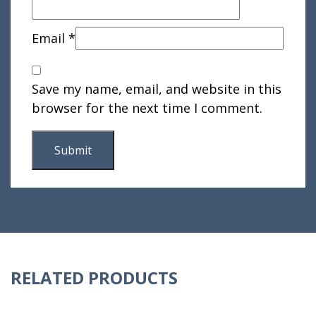
Email
*
Save my name, email, and website in this
browser for the next time I comment.
RELATED PRODUCTS