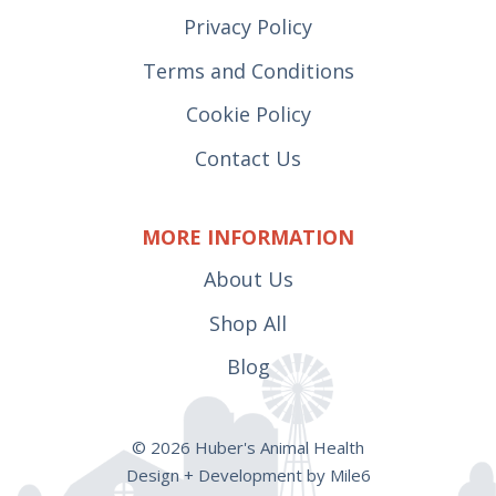
Privacy Policy
Terms and Conditions
Cookie Policy
Contact Us
MORE INFORMATION
About Us
Shop All
Blog
© 2026 Huber's Animal Health
Design + Development by Mile6