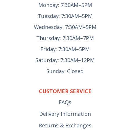
Monday: 7:30AM–5PM
Tuesday: 7:30AM–5PM
Wednesday: 7:30AM–5PM
Thursday: 7:30AM–7PM
Friday: 7:30AM–5PM
Saturday: 7:30AM–12PM
Sunday: Closed
CUSTOMER SERVICE
FAQs
Delivery Information
Returns & Exchanges