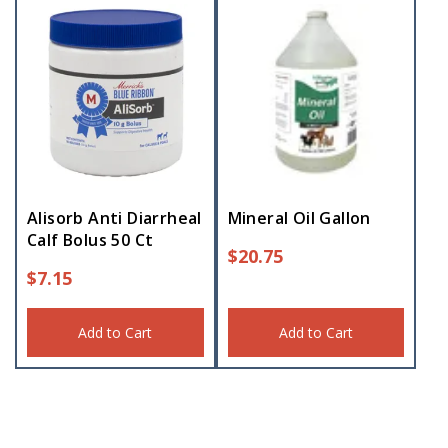
Alisorb Anti Diarrheal
Mineral Oil Gallon
Calf Bolus 50 Ct
$
20.75
$
7.15
Add to Cart
Add to Cart