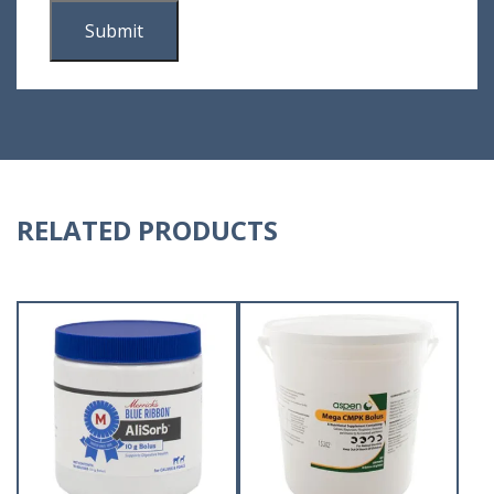
RELATED PRODUCTS