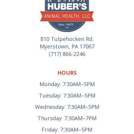
810 Tulpehocken Rd.
Myerstown, PA 17067
(717) 866-2246
HOURS
Monday: 7:30AM–5PM
Tuesday: 7:30AM–5PM
Wednesday: 7:30AM–5PM
Thursday: 7:30AM–7PM
Friday: 7:30AM–5PM