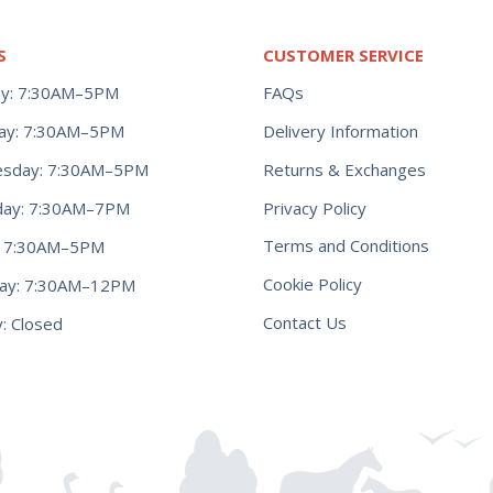
S
CUSTOMER SERVICE
y: 7:30AM–5PM
FAQs
ay: 7:30AM–5PM
Delivery Information
Returns & Exchanges
sday: 7:30AM–5PM
Privacy Policy
day: 7:30AM–7PM
Terms and Conditions
y: 7:30AM–5PM
Cookie Policy
day: 7:30AM–12PM
Contact Us
: Closed