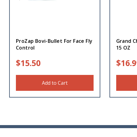
ProZap Bovi-Bullet For Face Fly
Grand C
Control
15 OZ
$
15.50
$
16.9
Add to Cart