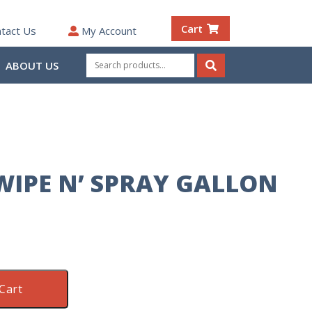
Cart
tact Us
My Account
Search
ABOUT US
for:
Search
IPE N’ SPRAY GALLON
Cart