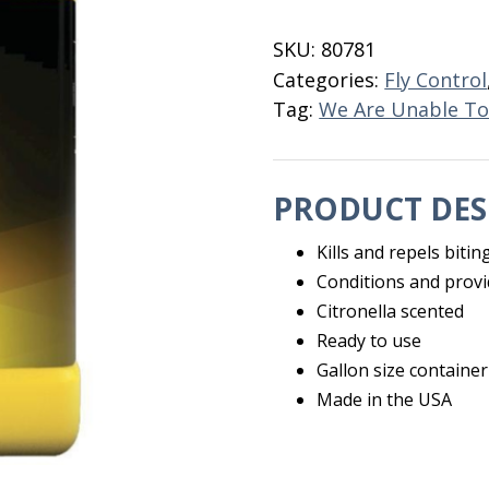
N'
Spray
SKU:
80781
Gallon
Categories:
Fly Control
quantity
Tag:
We Are Unable To
PRODUCT DES
Kills and repels bitin
Conditions and provi
Citronella scented
Ready to use
Gallon size container
Made in the USA