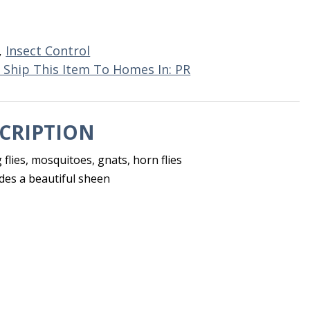
,
Insect Control
 Ship This Item To Homes In: PR
CRIPTION
g flies, mosquitoes, gnats, horn flies
des a beautiful sheen