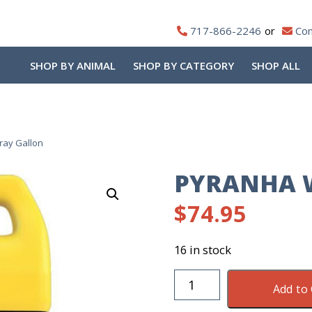
717-866-2246
Con
SHOP BY ANIMAL
SHOP BY CATEGORY
SHOP ALL
ray Gallon
PYRANHA W
$
74.95
16 in stock
Pyranha
Add to 
Wipe