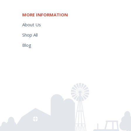
MORE INFORMATION
About Us
Shop All
Blog