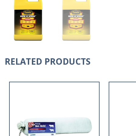
RELATED PRODUCTS