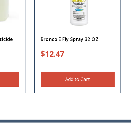
ticide
Bronco E Fly Spray 32 OZ
$
12.47
Add to Cart