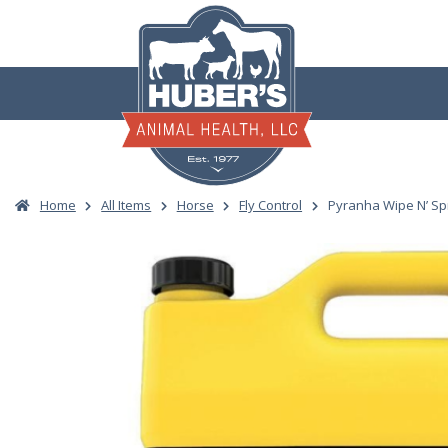
Skip
to
content
Home
All Items
Horse
Fly Control
Pyranha Wipe N’ Sp