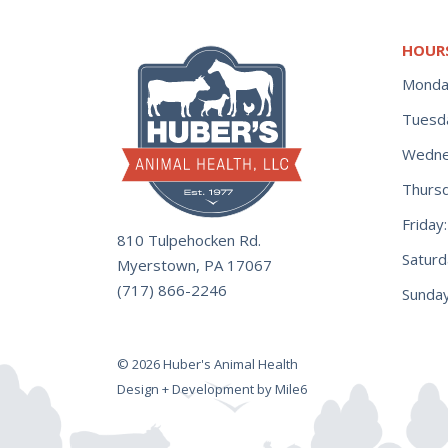
HOUR
Monda
Tuesd
Wedne
Thurs
Frida
810 Tulpehocken Rd.
Satur
Myerstown, PA 17067
(717) 866-2246
Sunday
© 2026 Huber's Animal Health
Design + Development by Mile6