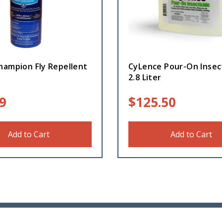
hampion Fly Repellent
CyLence Pour-On Insec
2.8 Liter
9
$
125.50
Add to Cart
Add to Cart