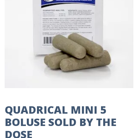
QUADRICAL MINI 5
BOLUSE SOLD BY THE
DOSE