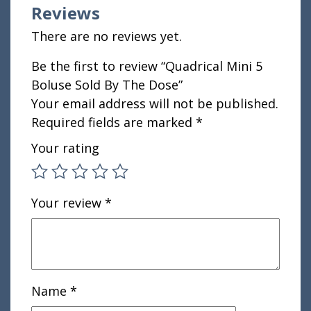
Reviews
There are no reviews yet.
Be the first to review “Quadrical Mini 5
Boluse Sold By The Dose”
Your email address will not be published.
Required fields are marked
*
Your rating
Your review
*
Name
*