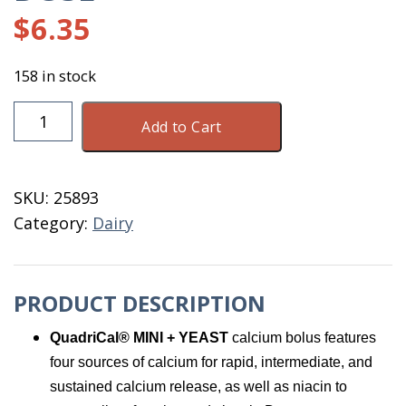
$
6.35
158 in stock
Quadrical
Add to Cart
Mini
5
Boluse
SKU:
25893
Sold
Category:
Dairy
By
The
Dose
PRODUCT DESCRIPTION
quantity
QuadriCal® MINI + YEAST
calcium bolus features
four sources of calcium for rapid, intermediate, and
sustained calcium release, as well as niacin to