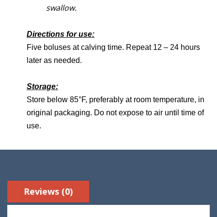
swallow.
Directions for use:
Five boluses at calving time. Repeat 12 – 24 hours
later as needed.
Storage:
Store below 85°F, preferably at room temperature, in
original packaging. Do not expose to air until time of
use.
Reviews (0)