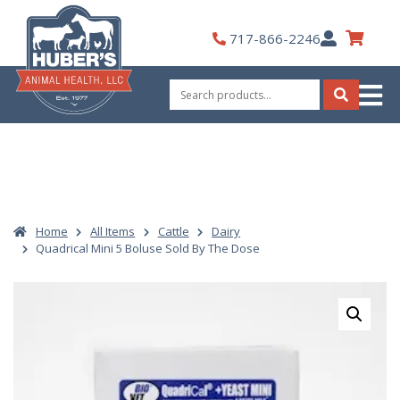
Skip
to
My
717-866-2246
content
Account
Search
for:
Search
Home
All Items
Cattle
Dairy
Quadrical Mini 5 Boluse Sold By The Dose