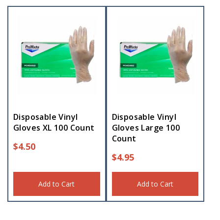
Disposable Vinyl
Disposable Vinyl
Gloves XL 100 Count
Gloves Large 100
Count
$
4.50
$
4.95
Add to Cart
Add to Cart