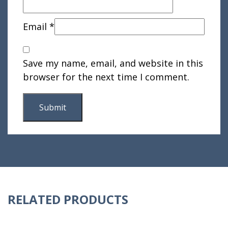
Email
*
Save my name, email, and website in this
browser for the next time I comment.
RELATED PRODUCTS