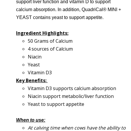
support liver function and vitamin D to support
calcium absorption. In addition, QuadriCal® MINI +
YEAST contains yeast to support appetite.
Ingredient Highlights:
50 Grams of Calcium
4 sources of Calcium
Niacin
Yeast
Vitamin D3
Key Benefits:
Vitamin D3 supports calcium absorption
Niacin support metabolic/liver function
Yeast to support appetite
When to use:
At calving time when cows have the ability to