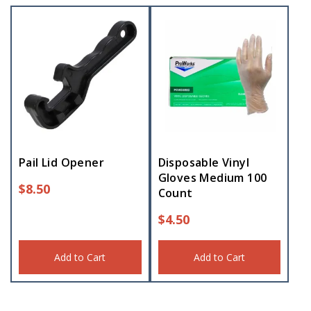
Pail Lid Opener
Disposable Vinyl
Gloves Medium 100
$
8.50
Count
$
4.50
Add to Cart
Add to Cart