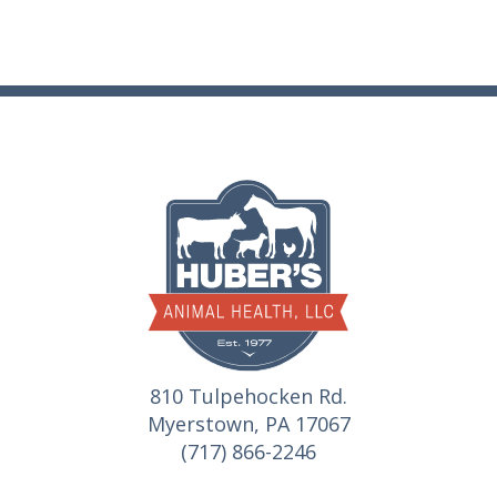
810 Tulpehocken Rd.
Myerstown, PA 17067
(717) 866-2246