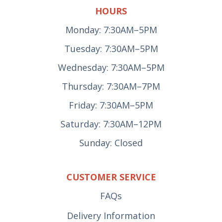
HOURS
Monday: 7:30AM–5PM
Tuesday: 7:30AM–5PM
Wednesday: 7:30AM–5PM
Thursday: 7:30AM–7PM
Friday: 7:30AM–5PM
Saturday: 7:30AM–12PM
Sunday: Closed
CUSTOMER SERVICE
FAQs
Delivery Information