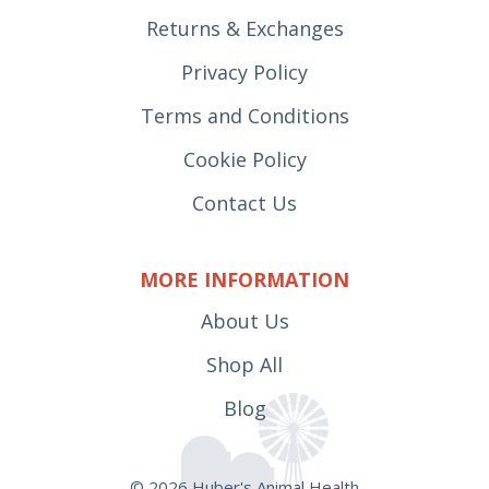
Returns & Exchanges
Privacy Policy
Terms and Conditions
Cookie Policy
Contact Us
MORE INFORMATION
About Us
Shop All
Blog
© 2026 Huber's Animal Health