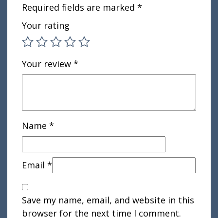
Required fields are marked
*
Your rating
Your review
*
Name
*
Email
*
Save my name, email, and website in this
browser for the next time I comment.