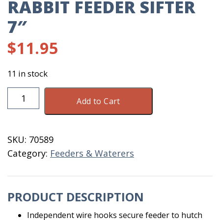
RABBIT FEEDER SIFTER
7″
$
11.95
11 in stock
Rabbit
Add to Cart
Feeder
Sifter
7"
SKU:
70589
quantity
Category:
Feeders & Waterers
PRODUCT DESCRIPTION
Independent wire hooks secure feeder to hutch