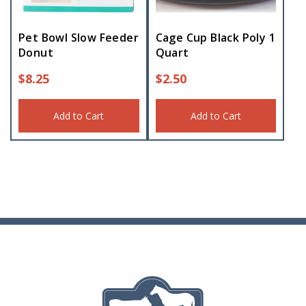
Pet Bowl Slow Feeder
Cage Cup Black Poly 1
Donut
Quart
$
8.25
$
2.50
Add to Cart
Add to Cart