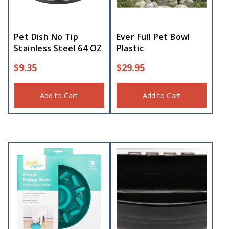
Pet Dish No Tip
Ever Full Pet Bowl
Stainless Steel 64 OZ
Plastic
$
9.35
$
29.95
Add to Cart
Add to Cart