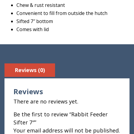
Chew & rust resistant
Convenient to fill from outside the hutch
Sifted 7″ bottom
Comes with lid
Reviews (0)
Reviews
There are no reviews yet.
Be the first to review “Rabbit Feeder
Sifter 7″”
Your email address will not be published.