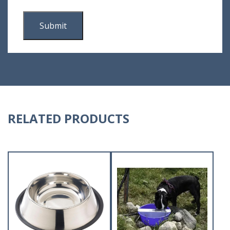
RELATED PRODUCTS