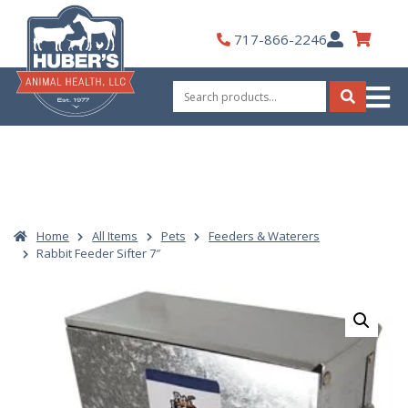
Skip
to
My
717-866-2246
content
Account
Search
for:
Search
Home
All Items
Pets
Feeders & Waterers
Rabbit Feeder Sifter 7″