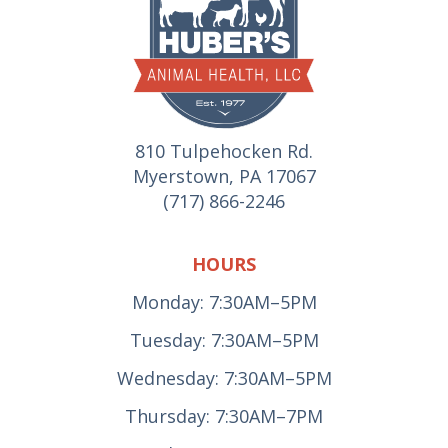
810 Tulpehocken Rd.
Myerstown, PA 17067
(717) 866-2246
HOURS
Monday: 7:30AM–5PM
Tuesday: 7:30AM–5PM
Wednesday: 7:30AM–5PM
Thursday: 7:30AM–7PM