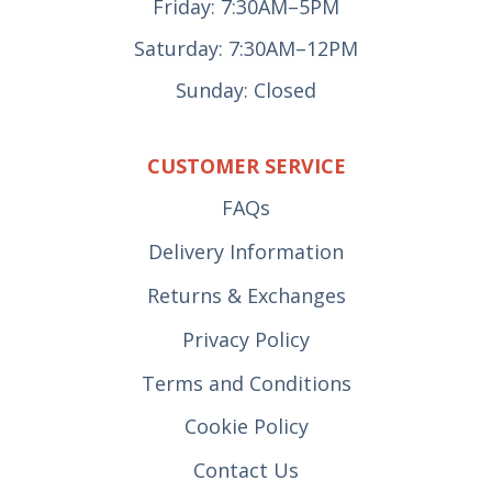
Friday: 7:30AM–5PM
Saturday: 7:30AM–12PM
Sunday: Closed
CUSTOMER SERVICE
FAQs
Delivery Information
Returns & Exchanges
Privacy Policy
Terms and Conditions
Cookie Policy
Contact Us