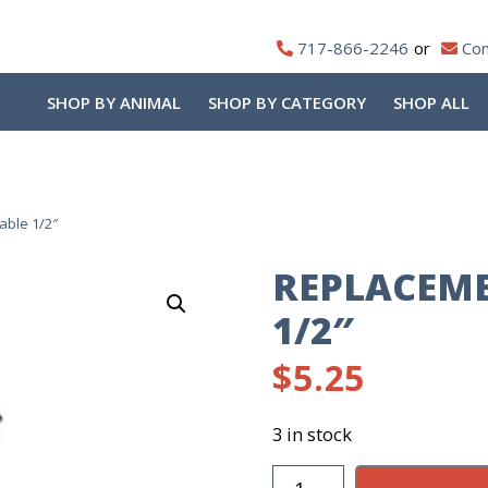
717-866-2246
Con
SHOP BY ANIMAL
SHOP BY CATEGORY
SHOP ALL
able 1/2″
REPLACEME
1/2″
$
5.25
3 in stock
Replacement