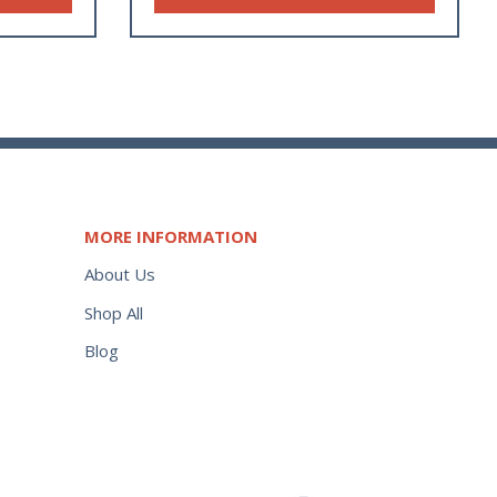
MORE INFORMATION
About Us
Shop All
Blog