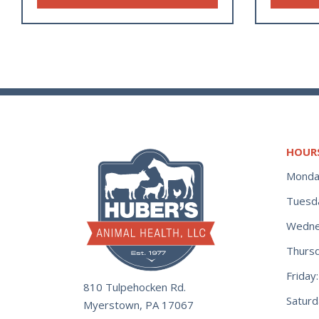
HOUR
Monda
Tuesd
Wedne
Thurs
Frida
810 Tulpehocken Rd.
Satur
Myerstown, PA 17067