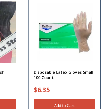
ash
Disposable Latex Gloves Small
100 Count
$
6.35
Add to Cart