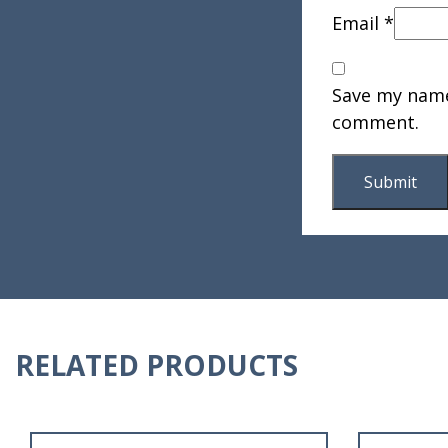
Email
*
Save my name,
comment.
RELATED PRODUCTS