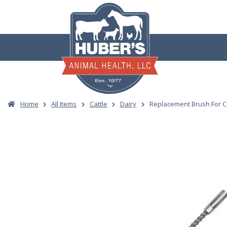
Skip
to
content
Home
All Items
Cattle
Dairy
Replacement Brush For C