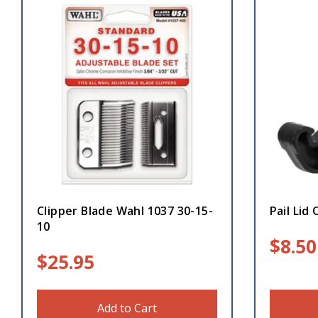
Clipper Blade Wahl 1037 30-15-
Pail Lid
10
$
8.50
$
25.95
Add to Cart