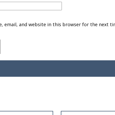
 email, and website in this browser for the next ti