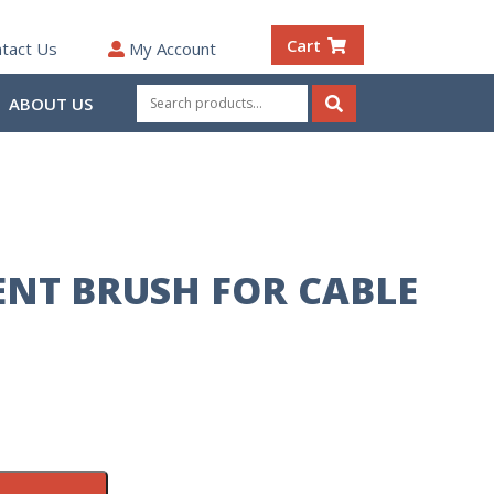
Cart
tact Us
My Account
Search
ABOUT US
for:
Search
NT BRUSH FOR CABLE