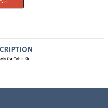
Cart
CRIPTION
ly for Cable Kit.