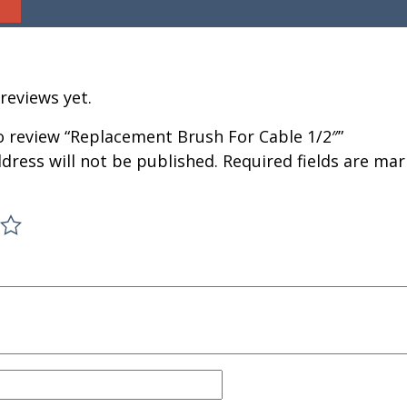
reviews yet.
to review “Replacement Brush For Cable 1/2″”
dress will not be published.
Required fields are ma