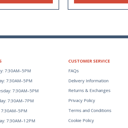
S
CUSTOMER SERVICE
y: 7:30AM–5PM
FAQs
ay: 7:30AM–5PM
Delivery Information
Returns & Exchanges
sday: 7:30AM–5PM
Privacy Policy
day: 7:30AM–7PM
Terms and Conditions
y: 7:30AM–5PM
Cookie Policy
day: 7:30AM–12PM