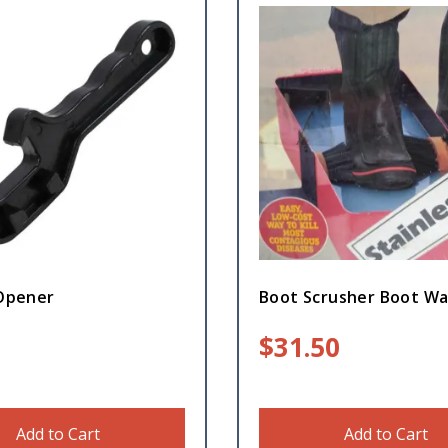
 Opener
Boot Scrusher Boot W
$
31.50
Add to Cart
Add to Cart