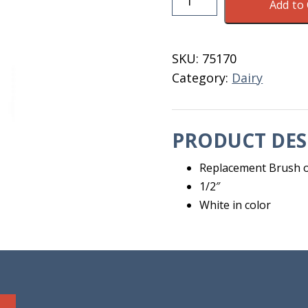
Add to 
Brush
For
Cable
SKU:
75170
1/2"
Category:
Dairy
quantity
PRODUCT DES
Replacement Brush on
1/2″
White in color