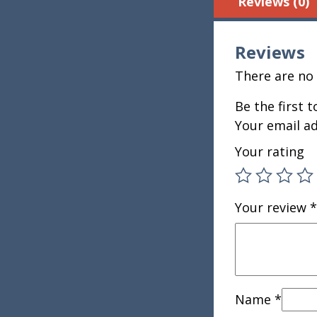
Reviews (0)
Reviews
There are no 
Be the first 
Your email ad
Your rating
Your review
*
Name
*