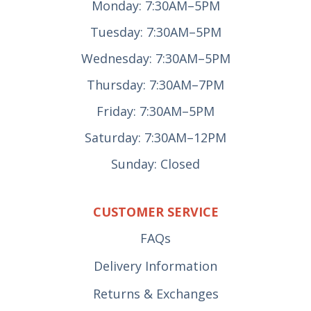
Monday: 7:30AM–5PM
Tuesday: 7:30AM–5PM
Wednesday: 7:30AM–5PM
Thursday: 7:30AM–7PM
Friday: 7:30AM–5PM
Saturday: 7:30AM–12PM
Sunday: Closed
CUSTOMER SERVICE
FAQs
Delivery Information
Returns & Exchanges