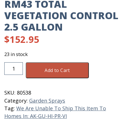
RM43 TOTAL
VEGETATION CONTROL
2.5 GALLON
$
152.95
23 in stock
RM43
Add to Cart
Total
Vegetation
Control
SKU:
80538
2.5
Category:
Garden Sprays
Gallon
Tag:
We Are Unable To Ship This Item To
quantity
Homes In: AK-GU-HI-PR-VI