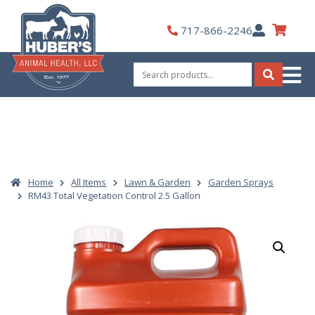
Skip
to
My
717-866-2246
content
Account
Search
for:
Search
Home
All Items
Lawn & Garden
Garden Sprays
RM43 Total Vegetation Control 2.5 Gallon