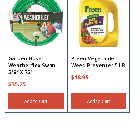
Garden Hose
Preen Vegetable
Weatherflex Swan
Weed Preventer 5 LB
5/8″ X 75′
$
18.95
$
35.25
Add to Cart
Add to Cart