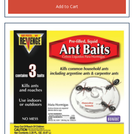
Add to Cart