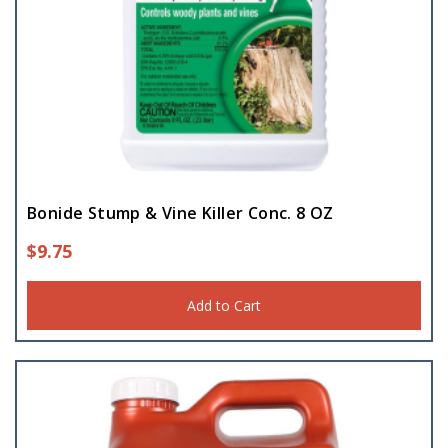
Bonide Stump & Vine Killer Conc. 8 OZ
$
9.75
Add to Cart