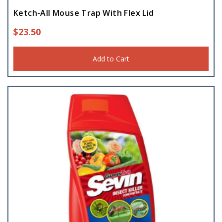
Ketch-All Mouse Trap With Flex Lid
$
23.50
Add to Cart