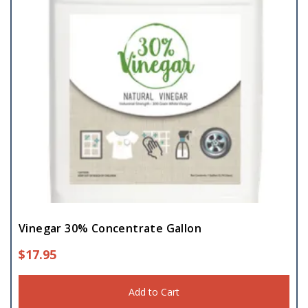
Vinegar 30% Concentrate Gallon
$
17.95
Add to Cart