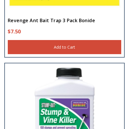
Revenge Ant Bait Trap 3 Pack Bonide
$
7.50
Add to Cart