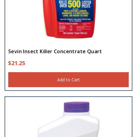
Sevin Insect Killer Concentrate Quart
$
21.25
Add to Cart