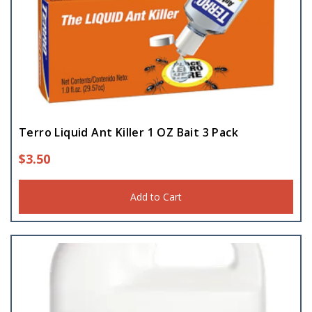
Terro Liquid Ant Killer 1 OZ Bait 3 Pack
$
3.50
Add to Cart