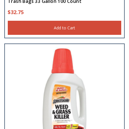
Trash Bags 33 Gallon 100 Count
$
32.75
Add to Cart