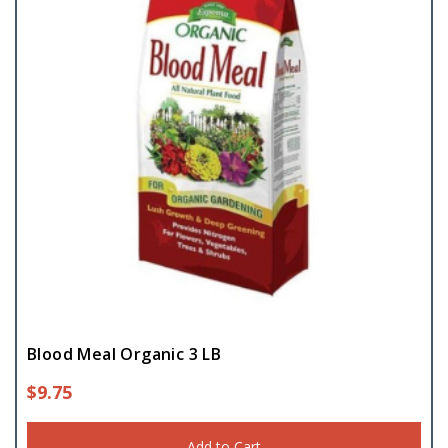
Blood Meal Organic 3 LB
$
9.75
Add to Cart