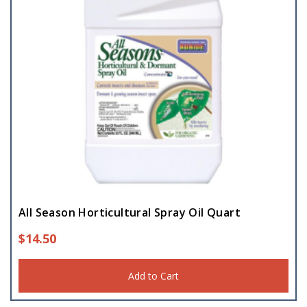
All Season Horticultural Spray Oil Quart
$
14.50
Add to Cart