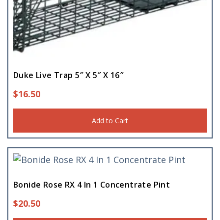
Duke Live Trap 5″ X 5″ X 16″
$
16.50
Add to Cart
Bonide Rose RX 4 In 1 Concentrate Pint
$
20.50