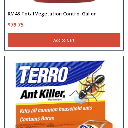
RM43 Total Vegetation Control Gallon
$
79.75
Add to Cart