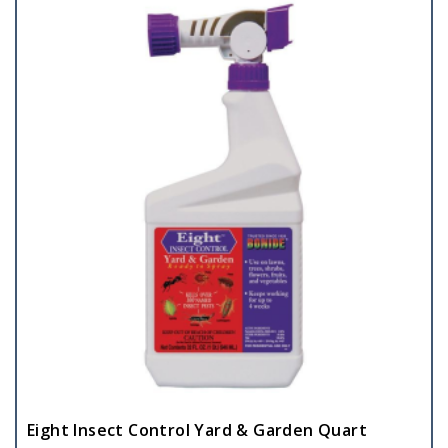
Eight Insect Control Yard & Garden Quart