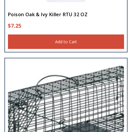
Poison Oak & Ivy Killer RTU 32 OZ
$
7.25
Add to Cart