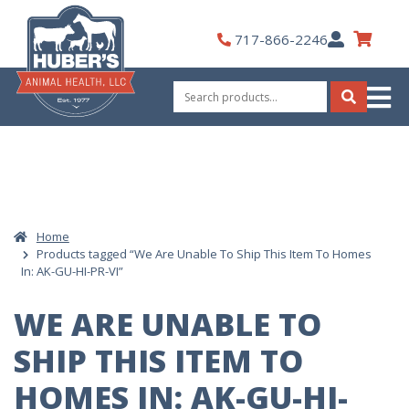
Skip
to
My
717-866-2246
content
Account
Search
for:
Search
Home
Products tagged “We Are Unable To Ship This Item To Homes
In: AK-GU-HI-PR-VI”
WE ARE UNABLE TO
SHIP THIS ITEM TO
HOMES IN: AK-GU-HI-