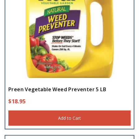
Preen Vegetable Weed Preventer 5 LB
$
18.95
Add to Cart