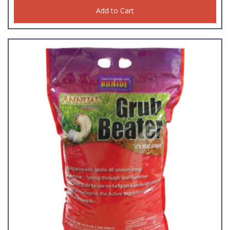
Add to Cart