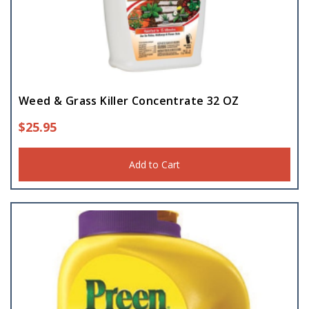
Weed & Grass Killer Concentrate 32 OZ
$
25.95
Add to Cart