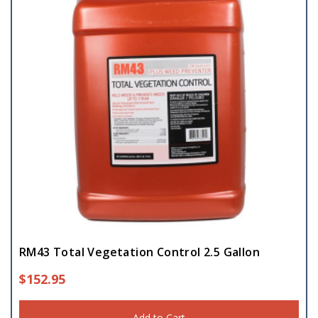
RM43 Total Vegetation Control 2.5 Gallon
$
152.95
Add to Cart