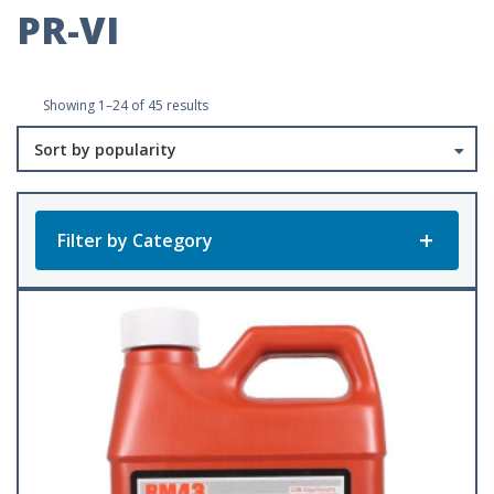
PR-VI
Sorted
Showing 1–24 of 45 results
by
popularity
Filter by Category
Product Categories
All Products
Baler Twine
(23)
Accessories