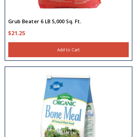
Grub Beater 6 LB 5,000 Sq. Ft.
$
21.25
Add to Cart