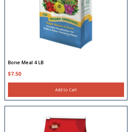
Bone Meal 4 LB
$
7.50
Add to Cart