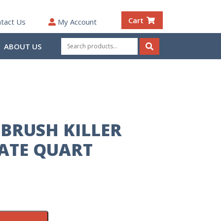
Cart
tact Us
My Account
Search
ABOUT US
for:
Search
BRUSH KILLER
ATE QUART