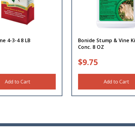
ne 4-3-4 8 LB
Bonide Stump & Vine Ki
Conc. 8 OZ
$
9.75
Add to Cart
Add to Cart