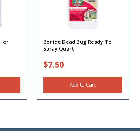
ller
Bonide Dead Bug Ready To
Spray Quart
$
7.50
Add to Cart