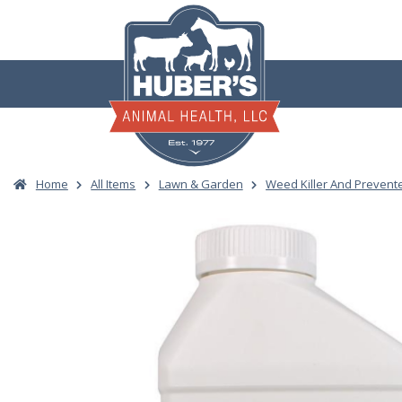
Skip
to
content
Home
All Items
Lawn & Garden
Weed Killer And Prevent