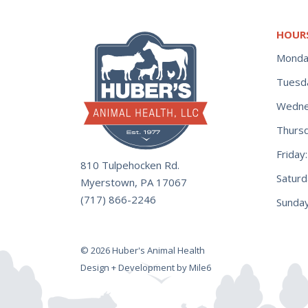
HOUR
Monda
Tuesd
Wedne
Thurs
Frida
810 Tulpehocken Rd.
Satur
Myerstown, PA 17067
(717) 866-2246
Sunday
© 2026 Huber's Animal Health
Design + Development by Mile6