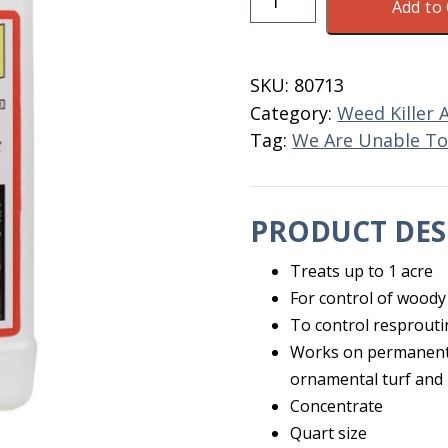
Add to 
Brush
Killer
Concentrate
SKU:
80713
Quart
Category:
Weed Killer 
quantity
Tag:
We Are Unable To 
PRODUCT DES
Treats up to 1 acre
For control of woody
To control resprouti
Works on permanent g
ornamental turf and
Concentrate
Quart size