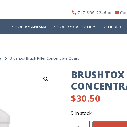
717-866-2246
Con
SHOP BY ANIMAL
SHOP BY CATEGORY
SHOP ALL
er
Brushtox Brush Killer Concentrate Quart
BRUSHTOX 
CONCENTR
$
30.50
9 in stock
Brushtox