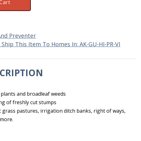
Cart
And Preventer
Ship This Item To Homes In: AK-GU-HI-PR-VI
CRIPTION
 plants and broadleaf weeds
ng of freshly cut stumps
rass pastures, irrigation ditch banks, right of ways,
 more.