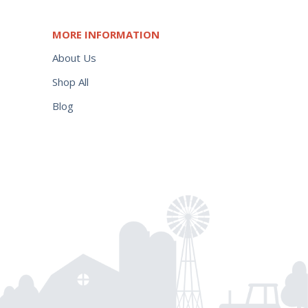
MORE INFORMATION
About Us
Shop All
Blog