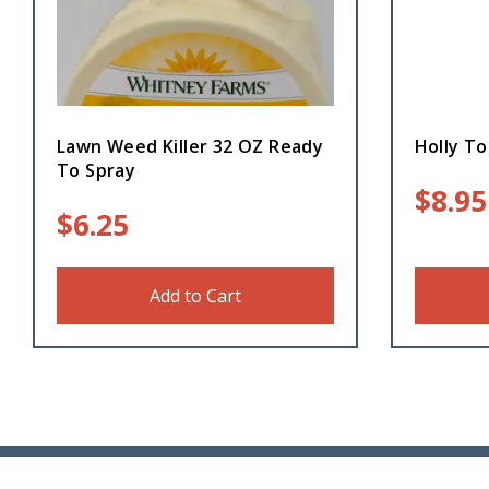
Lawn Weed Killer 32 OZ Ready
Holly To
To Spray
$
8.95
$
6.25
Add to Cart