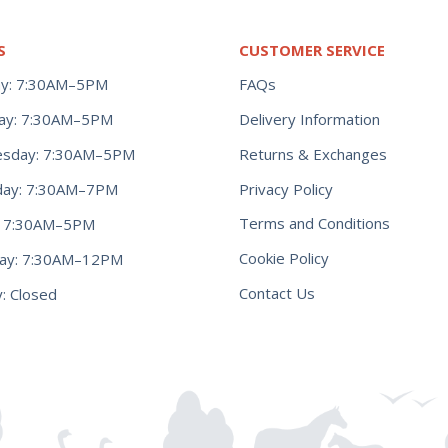
S
CUSTOMER SERVICE
y: 7:30AM–5PM
FAQs
ay: 7:30AM–5PM
Delivery Information
Returns & Exchanges
sday: 7:30AM–5PM
Privacy Policy
day: 7:30AM–7PM
Terms and Conditions
y: 7:30AM–5PM
Cookie Policy
day: 7:30AM–12PM
Contact Us
: Closed