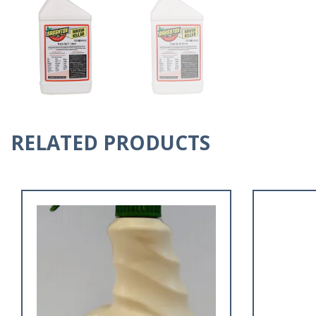
RELATED PRODUCTS