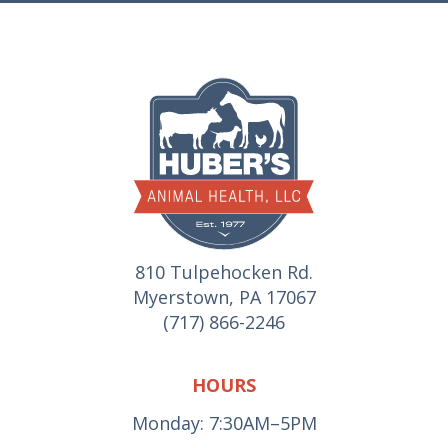
810 Tulpehocken Rd.
Myerstown, PA 17067
(717) 866-2246
HOURS
Monday: 7:30AM–5PM