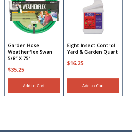
Garden Hose
Eight Insect Control
Weatherflex Swan
Yard & Garden Quart
5/8″ X 75′
$
16.25
$
35.25
Add to Cart
Add to Cart