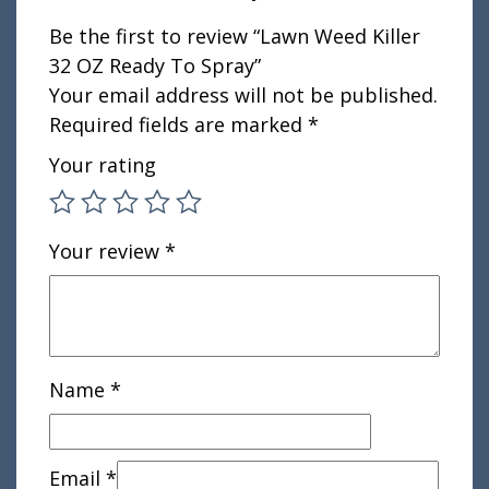
Be the first to review “Lawn Weed Killer
32 OZ Ready To Spray”
Your email address will not be published.
Required fields are marked
*
Your rating
Your review
*
Name
*
Email
*