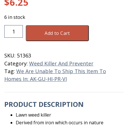
$
6.25
6 in stock
Lawn
Add to Cart
Weed
Killer
32
SKU:
51363
OZ
Category:
Weed Killer And Preventer
Ready
Tag:
We Are Unable To Ship This Item To
To
Homes In: AK-GU-HI-PR-VI
Spray
quantity
PRODUCT DESCRIPTION
Lawn weed killer
Derived from iron which occurs in nature