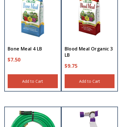
Bone Meal 4 LB
Blood Meal Organic 3
LB
$
7.50
$
9.75
Add to Cart
Add to Cart