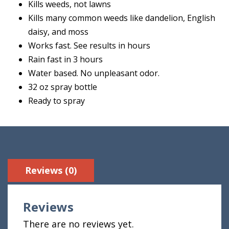
Kills weeds, not lawns
Kills many common weeds like dandelion, English
daisy, and moss
Works fast. See results in hours
Rain fast in 3 hours
Water based. No unpleasant odor.
32 oz spray bottle
Ready to spray
Reviews (0)
Reviews
There are no reviews yet.