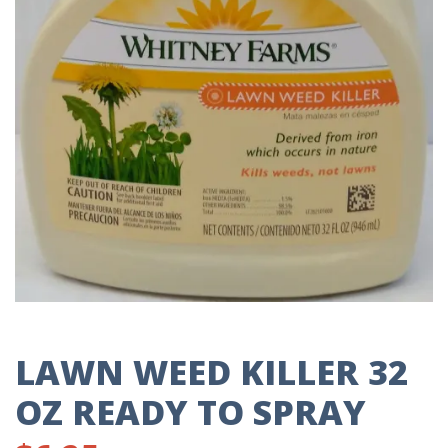
LAWN WEED KILLER 32
OZ READY TO SPRAY