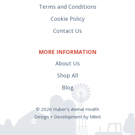
Terms and Conditions
Cookie Policy
Contact Us
MORE INFORMATION
About Us
Shop All
Blog
© 2026 Huber's Animal Health
Design + Development by Mile6