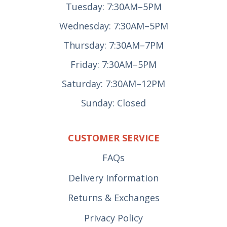
Tuesday: 7:30AM–5PM
Wednesday: 7:30AM–5PM
Thursday: 7:30AM–7PM
Friday: 7:30AM–5PM
Saturday: 7:30AM–12PM
Sunday: Closed
CUSTOMER SERVICE
FAQs
Delivery Information
Returns & Exchanges
Privacy Policy