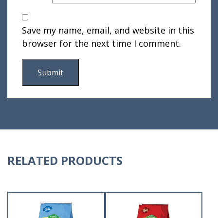
Save my name, email, and website in this
browser for the next time I comment.
RELATED PRODUCTS