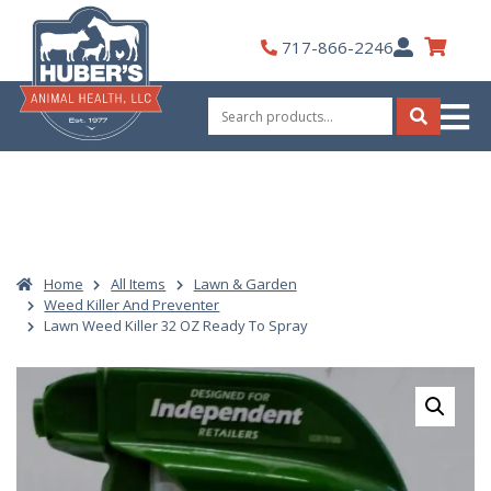
Skip
to
My
717-866-2246
content
Account
Search
for:
Search
Home
All Items
Lawn & Garden
Weed Killer And Preventer
Lawn Weed Killer 32 OZ Ready To Spray