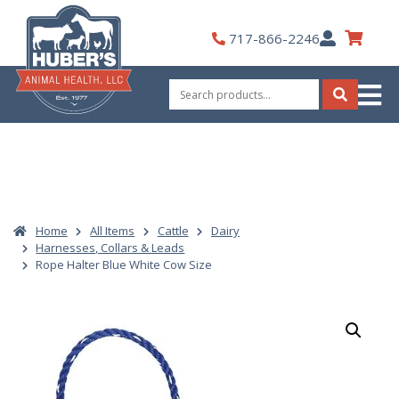
Skip
to
My
717-866-2246
content
Account
Search
for:
Search
Home
All Items
Cattle
Dairy
Harnesses, Collars & Leads
Rope Halter Blue White Cow Size