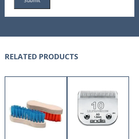
RELATED PRODUCTS