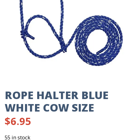
ROPE HALTER BLUE
WHITE COW SIZE
$
6.95
55 in stock