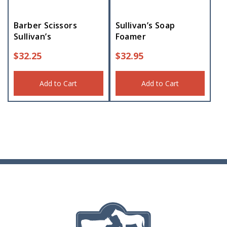
Barber Scissors
Sullivan’s Soap
Sullivan’s
Foamer
$
32.25
$
32.95
Add to Cart
Add to Cart