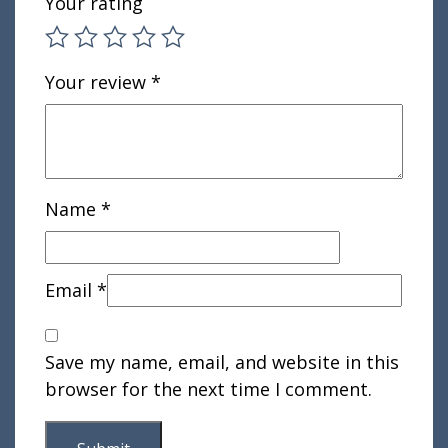
Your rating
Your review
*
Name
*
Email
*
Save my name, email, and website in this
browser for the next time I comment.