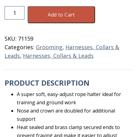
Rope
Add to Cart
Halter
Blue
White
SKU:
71159
Cow
Categories:
Grooming
,
Harnesses, Collars &
Size
Leads
,
Harnesses, Collars & Leads
quantity
PRODUCT DESCRIPTION
A super soft, easy-adjust rope halter ideal for
training and ground work
Nose and crown are doubled for additional
support
Heat sealed and brass clamp secured ends to
prevent fraying and make it easier to adjust