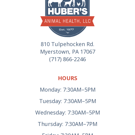
810 Tulpehocken Rd.
Myerstown, PA 17067
(717) 866-2246
HOURS
Monday: 7:30AM–5PM
Tuesday: 7:30AM–5PM
Wednesday: 7:30AM–5PM
Thursday: 7:30AM–7PM