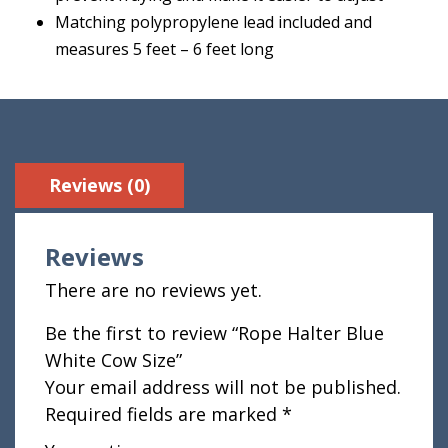
Matching polypropylene lead included and
measures 5 feet – 6 feet long
Reviews (0)
Reviews
There are no reviews yet.
Be the first to review “Rope Halter Blue
White Cow Size”
Your email address will not be published.
Required fields are marked
*