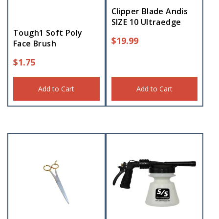
Clipper Blade Andis
SIZE 10 Ultraedge
Tough1 Soft Poly
$
19.99
Face Brush
$
1.75
Add to Cart
Add to Cart