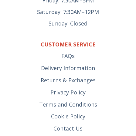
Friday: 7:30AM–5PM
Saturday: 7:30AM–12PM
Sunday: Closed
CUSTOMER SERVICE
FAQs
Delivery Information
Returns & Exchanges
Privacy Policy
Terms and Conditions
Cookie Policy
Contact Us