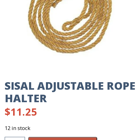
SISAL ADJUSTABLE ROPE
HALTER
$
11.25
12 in stock