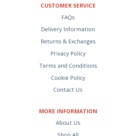
CUSTOMER SERVICE
FAQs
Delivery Information
Returns & Exchanges
Privacy Policy
Terms and Conditions
Cookie Policy
Contact Us
MORE INFORMATION
About Us
Shop All