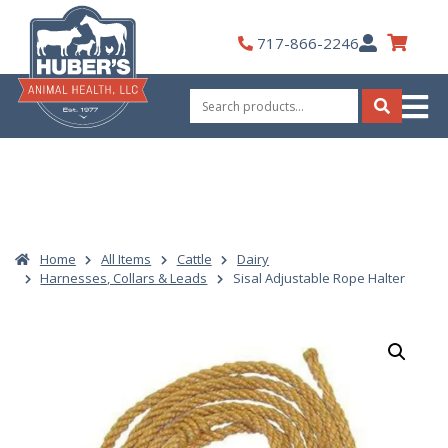
Skip
to
My
717-866-2246
content
Account
Search
for:
Search
Home
All Items
Cattle
Dairy
Harnesses, Collars & Leads
Sisal Adjustable Rope Halter