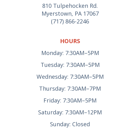
810 Tulpehocken Rd.
Myerstown, PA 17067
(717) 866-2246
HOURS
Monday: 7:30AM–5PM
Tuesday: 7:30AM–5PM
Wednesday: 7:30AM–5PM
Thursday: 7:30AM–7PM
Friday: 7:30AM–5PM
Saturday: 7:30AM–12PM
Sunday: Closed