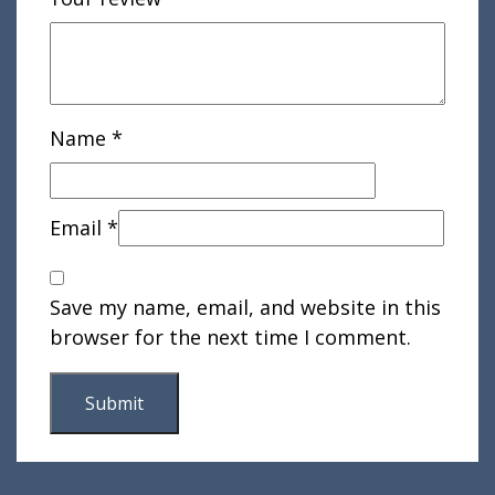
Name
*
Email
*
Save my name, email, and website in this
browser for the next time I comment.