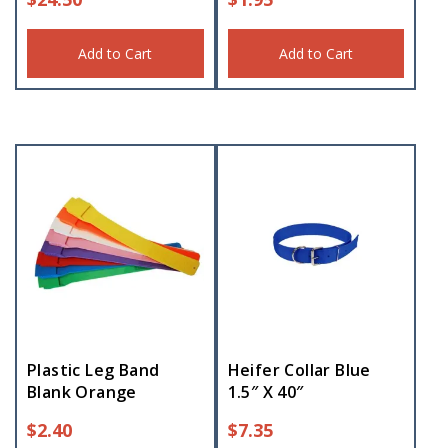
Add to Cart
Add to Cart
Plastic Leg Band
Heifer Collar Blue
Blank Orange
1.5″ X 40″
$
2.40
$
7.35