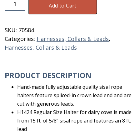
Sisal
Add to Cart
Adjustable
Rope
Halter
SKU:
70584
quantity
Categories:
Harnesses, Collars & Leads
,
Harnesses, Collars & Leads
PRODUCT DESCRIPTION
Hand-made fully adjustable quality sisal rope
halters feature spliced-in crown lead end and are
cut with generous leads.
H1424 Regular Size Halter for dairy cows is made
from 15 ft. of 5/8” sisal rope and features an 8 ft.
lead