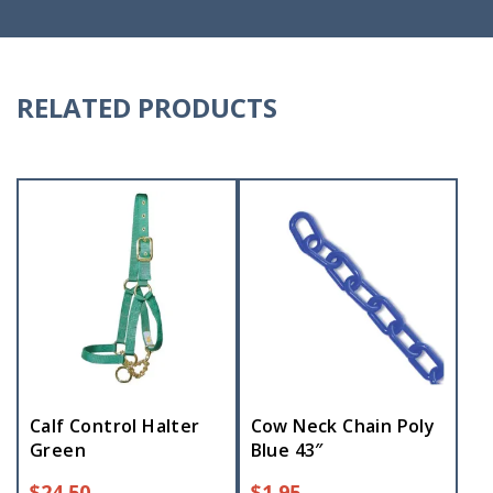
RELATED PRODUCTS
Calf Control Halter
Cow Neck Chain Poly
Green
Blue 43″
$
24.50
$
1.95