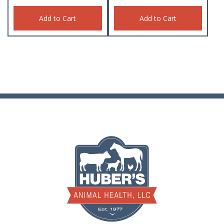
Add to Cart
Add to Cart