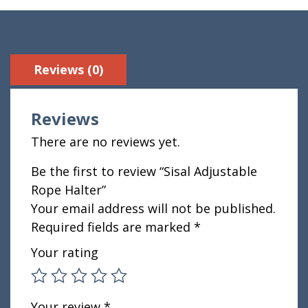
Reviews (0)
Reviews
There are no reviews yet.
Be the first to review “Sisal Adjustable
Rope Halter”
Your email address will not be published.
Required fields are marked
*
Your rating
Your review
*