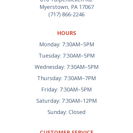
Myerstown, PA 17067
(717) 866-2246
HOURS
Monday: 7:30AM–5PM
Tuesday: 7:30AM–5PM
Wednesday: 7:30AM–5PM
Thursday: 7:30AM–7PM
Friday: 7:30AM–5PM
Saturday: 7:30AM–12PM
Sunday: Closed
CUSTOMER SERVICE