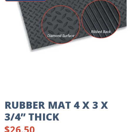
RUBBER MAT 4 X 3 X
3/4” THICK
$
26.50