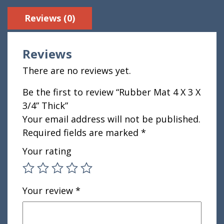
Reviews (0)
Reviews
There are no reviews yet.
Be the first to review “Rubber Mat 4 X 3 X
3/4” Thick”
Your email address will not be published.
Required fields are marked
*
Your rating
Your review
*