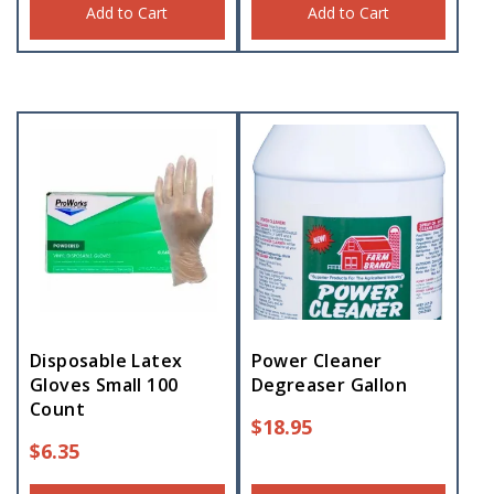
Add to Cart
Add to Cart
Disposable Latex
Power Cleaner
Gloves Small 100
Degreaser Gallon
Count
$
18.95
$
6.35