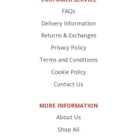
FAQs
Delivery Information
Returns & Exchanges
Privacy Policy
Terms and Conditions
Cookie Policy
Contact Us
MORE INFORMATION
About Us
Shop All