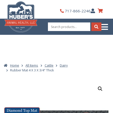
Skip
to
My
717-866-2246
content
Account
Search
for:
Search
Home
All Items
Cattle
Dairy
Rubber Mat 4 X 3 X 3/4” Thick