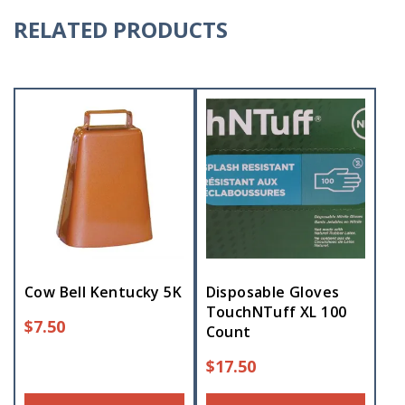
RELATED PRODUCTS
Cow Bell Kentucky 5K
Disposable Gloves
TouchNTuff XL 100
$
7.50
Count
$
17.50