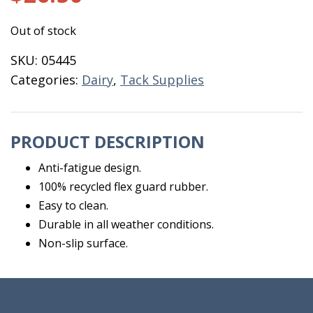
Out of stock
SKU:
05445
Categories:
Dairy
,
Tack Supplies
PRODUCT DESCRIPTION
Anti-fatigue design.
100% recycled flex guard rubber.
Easy to clean.
Durable in all weather conditions.
Non-slip surface.