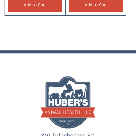
Add to Cart
Add to Cart
810 Tulpehocken Rd.