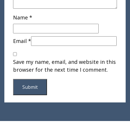
Name
*
Email
*
Save my name, email, and website in this
browser for the next time I comment.