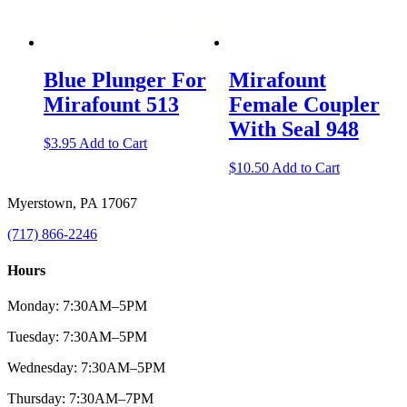
Blue Plunger For
Mirafount
Mirafount 513
Female Coupler
With Seal 948
$
3.95
Add to Cart
$
10.50
Add to Cart
Myerstown, PA 17067
(717) 866-2246
Hours
Monday: 7:30AM–5PM
Tuesday: 7:30AM–5PM
Wednesday: 7:30AM–5PM
Thursday: 7:30AM–7PM