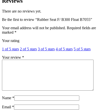
Reviews
There are no reviews yet.
Be the first to review “Rubber Seat F/ B300 Float B7055”
Your email address will not be published.
Required fields are
marked
*
Your rating
1 of 5 stars
2 of 5 stars
3 of 5 stars
4 of 5 stars
5 of 5 stars
Your review
*
Name
*
Email
*