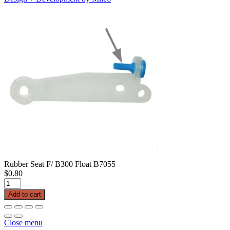
Rubber Seat F/ B300 Float B7055
$
0.80
Rubber
Seat
Add to cart
F/
B300
Float
Close menu
B7055