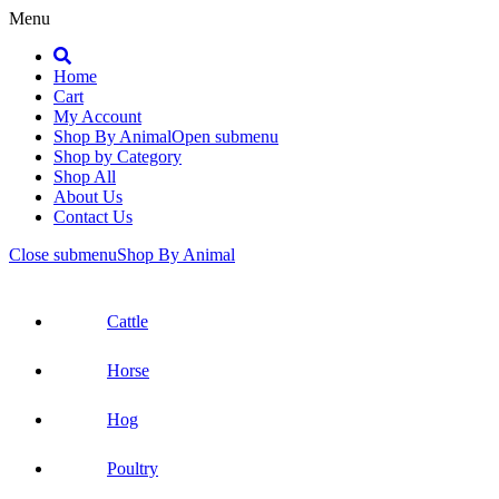
Menu
Search
Home
Cart
My Account
Shop By Animal
Open submenu
Shop by Category
Shop All
About Us
Contact Us
Close submenu
Shop By Animal
Cattle
Horse
Hog
Poultry