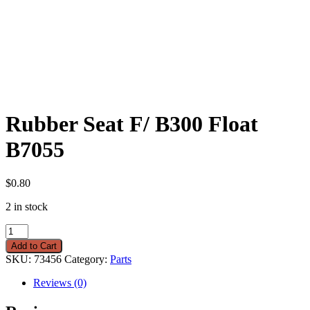
Rubber Seat F/ B300 Float
B7055
$
0.80
2 in stock
Rubber
Seat
Add to Cart
F/
SKU:
73456
Category:
Parts
B300
Float
Reviews (0)
B7055
quantity