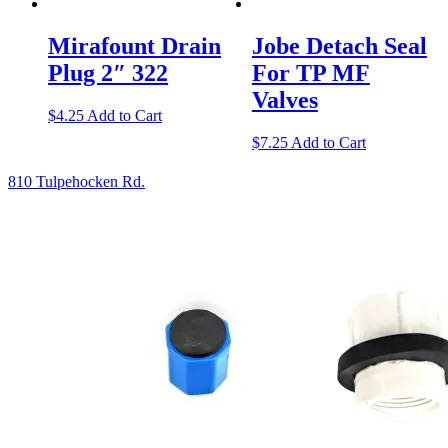
Mirafount Drain
Jobe Detach Seal
Plug 2″ 322
For TP MF
Valves
$
4.25
Add to Cart
$
7.25
Add to Cart
810 Tulpehocken Rd.