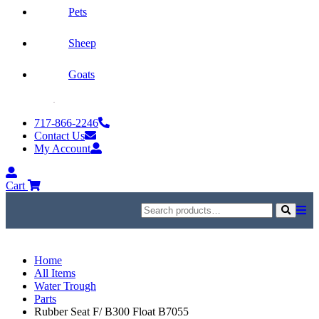
Pets
Sheep
Goats
Skip
to
717-866-2246
content
Contact Us
My Account
My
Account
Cart
Search
for:
Search
Home
All Items
Water Trough
Parts
Rubber Seat F/ B300 Float B7055