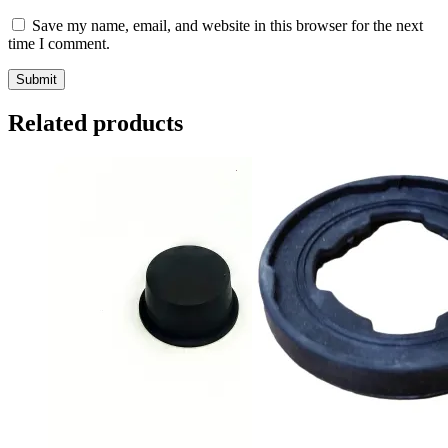
Save my name, email, and website in this browser for the next
time I comment.
Related products