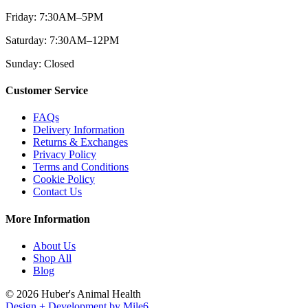
Friday: 7:30AM–5PM
Saturday: 7:30AM–12PM
Sunday: Closed
Customer Service
FAQs
Delivery Information
Returns & Exchanges
Privacy Policy
Terms and Conditions
Cookie Policy
Contact Us
More Information
About Us
Shop All
Blog
© 2026 Huber's Animal Health
Design + Development by Mile6