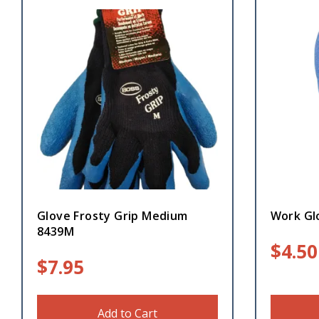
Glove Frosty Grip Medium
Work Gl
8439M
$
4.50
$
7.95
Add to Cart