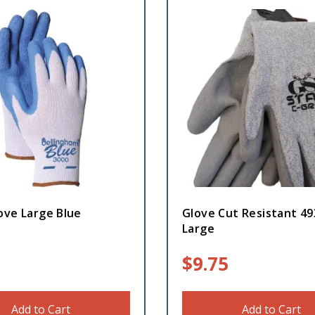
ove Large Blue
Glove Cut Resistant 49
Large
$
9.75
Add to Cart
Add to Cart