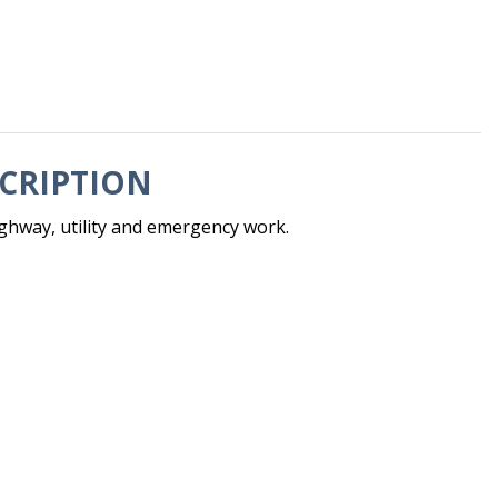
CRIPTION
hway, utility and emergency work.