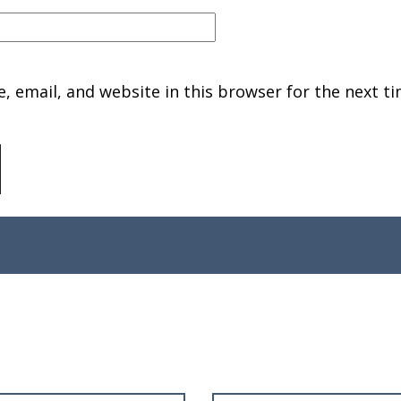
 email, and website in this browser for the next ti