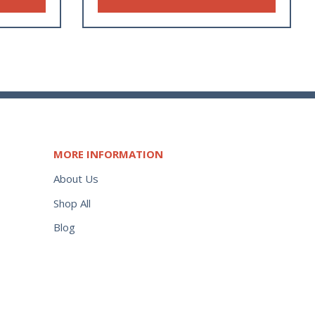
MORE INFORMATION
About Us
Shop All
Blog