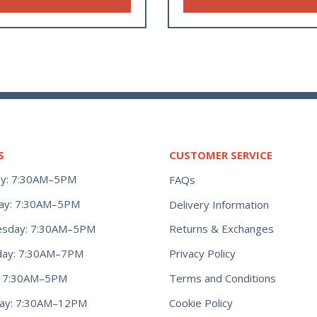
S
CUSTOMER SERVICE
y: 7:30AM–5PM
FAQs
ay: 7:30AM–5PM
Delivery Information
Returns & Exchanges
sday: 7:30AM–5PM
Privacy Policy
day: 7:30AM–7PM
Terms and Conditions
y: 7:30AM–5PM
Cookie Policy
day: 7:30AM–12PM