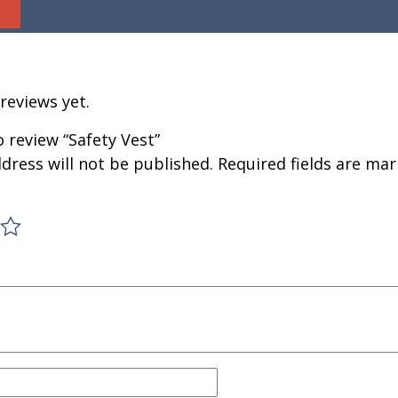
reviews yet.
o review “Safety Vest”
dress will not be published.
Required fields are ma