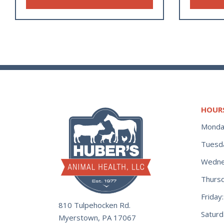
HOUR
Monda
Tuesd
Wedne
Thurs
Frida
810 Tulpehocken Rd.
Satur
Myerstown, PA 17067