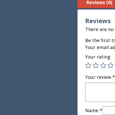
Reviews (0)
Reviews
There are no 
Be the first t
Your email ad
Your rating
Your review
*
Name
*