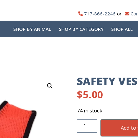
717-866-2246
Con
SHOP BY ANIMAL
SHOP BY CATEGORY
SHOP ALL
SAFETY VES
$
5.00
74 in stock
Safety
Add to 
Vest