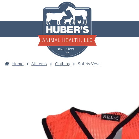
Skip
to
content
Home
All Items
Clothing
Safety Vest