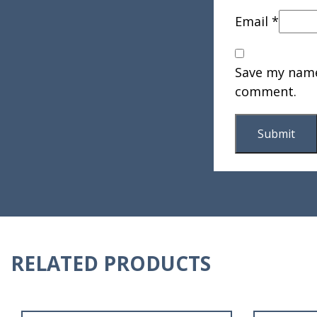
Email
*
Save my name,
comment.
RELATED PRODUCTS