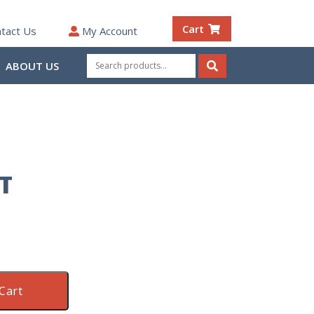
Cart
tact Us
My Account
Search
ABOUT US
for:
Search
T
Cart