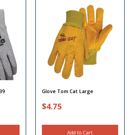
39
Glove Tom Cat Large
$
4.75
Add to Cart