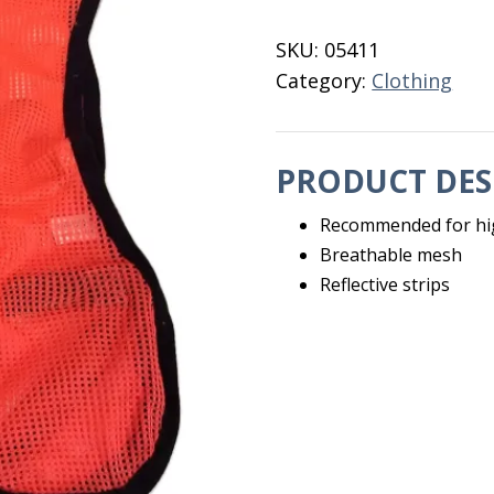
quantity
SKU:
05411
Category:
Clothing
PRODUCT DES
Recommended for hig
Breathable mesh
Reflective strips