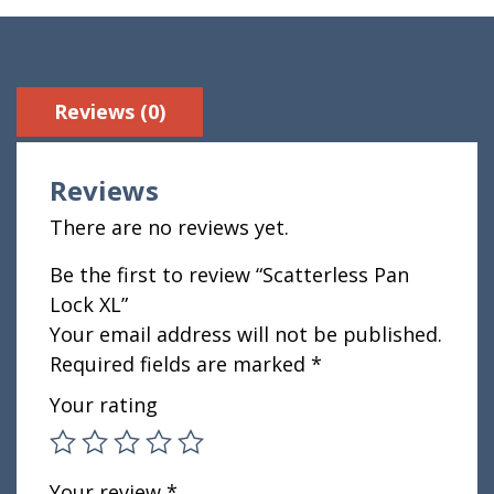
Reviews (0)
Reviews
There are no reviews yet.
Be the first to review “Scatterless Pan
Lock XL”
Your email address will not be published.
Required fields are marked
*
Your rating
Your review
*