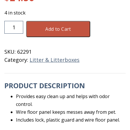
4 in stock
Scatterless
Add to Cart
Pan
Lock
XL
SKU:
62291
quantity
Category:
Litter & Litterboxes
PRODUCT DESCRIPTION
Provides easy clean up and helps with odor
control.
Wire floor panel keeps messes away from pet.
Includes lock, plastic guard and wire floor panel.