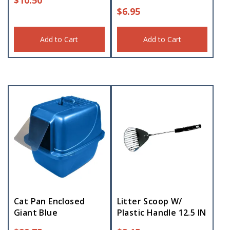
$
6.95
Add to Cart
Add to Cart
Cat Pan Enclosed
Litter Scoop W/
Giant Blue
Plastic Handle 12.5 IN