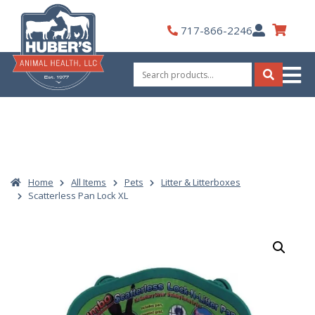
Skip
to
My
717-866-2246
content
Account
Search
for:
Search
Home
All Items
Pets
Litter & Litterboxes
Scatterless Pan Lock XL