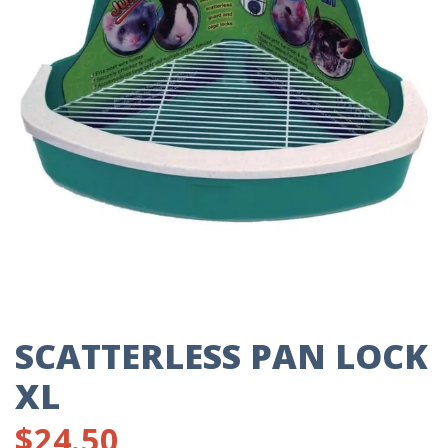
SCATTERLESS PAN LOCK
XL
$
24.50