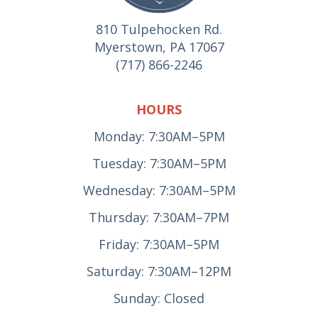
810 Tulpehocken Rd.
Myerstown, PA 17067
(717) 866-2246
HOURS
Monday: 7:30AM–5PM
Tuesday: 7:30AM–5PM
Wednesday: 7:30AM–5PM
Thursday: 7:30AM–7PM
Friday: 7:30AM–5PM
Saturday: 7:30AM–12PM
Sunday: Closed