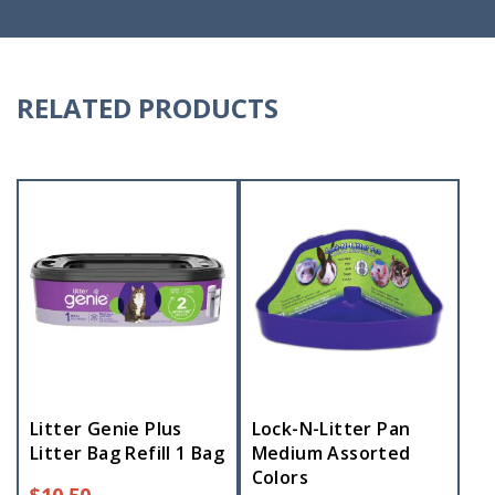
RELATED PRODUCTS
Litter Genie Plus
Lock-N-Litter Pan
Litter Bag Refill 1 Bag
Medium Assorted
Colors
$
10.50