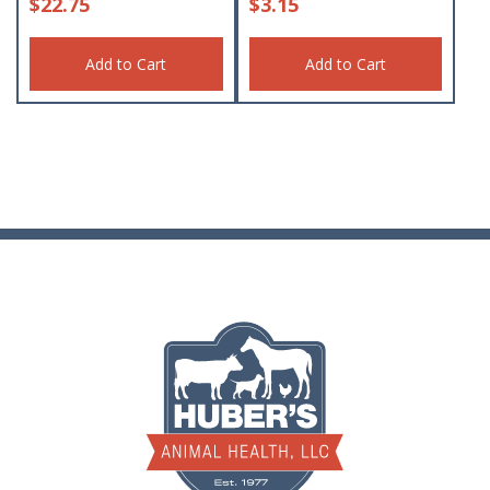
$
22.75
$
3.15
Add to Cart
Add to Cart