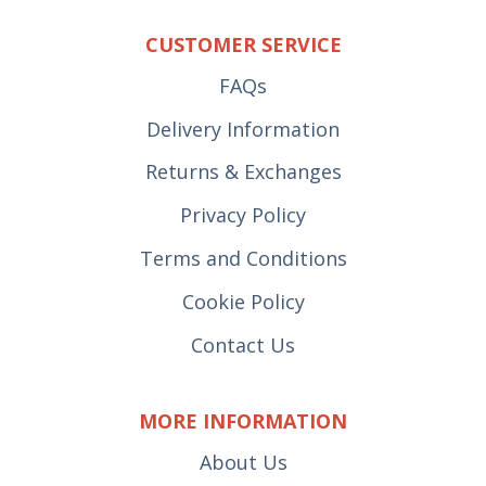
CUSTOMER SERVICE
FAQs
Delivery Information
Returns & Exchanges
Privacy Policy
Terms and Conditions
Cookie Policy
Contact Us
MORE INFORMATION
About Us