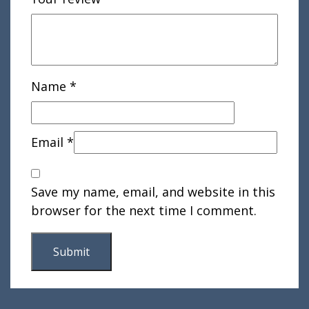
Name
*
Email
*
Save my name, email, and website in this
browser for the next time I comment.