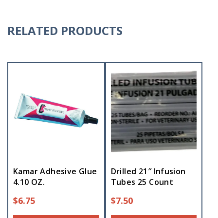
RELATED PRODUCTS
Kamar Adhesive Glue
Drilled 21″ Infusion
4.10 OZ.
Tubes 25 Count
$
6.75
$
7.50