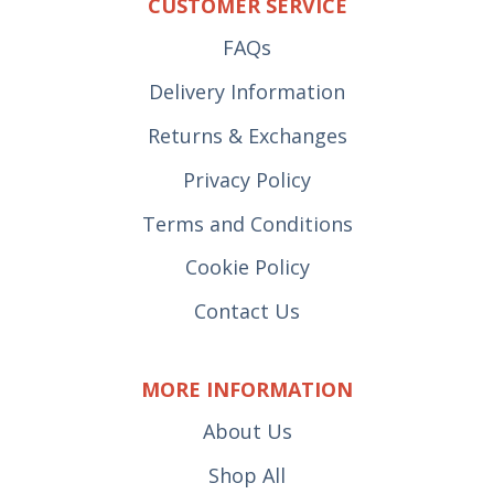
CUSTOMER SERVICE
FAQs
Delivery Information
Returns & Exchanges
Privacy Policy
Terms and Conditions
Cookie Policy
Contact Us
MORE INFORMATION
About Us
Shop All