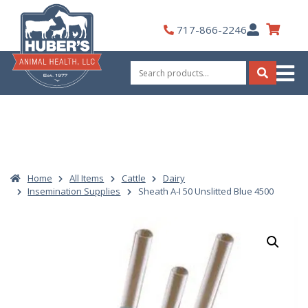
Skip
to
My
717-866-2246
content
Account
Search
for:
Search
Home
All Items
Cattle
Dairy
Insemination Supplies
Sheath A-I 50 Unslitted Blue 4500