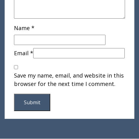
Name
*
Email
*
Save my name, email, and website in this
browser for the next time I comment.