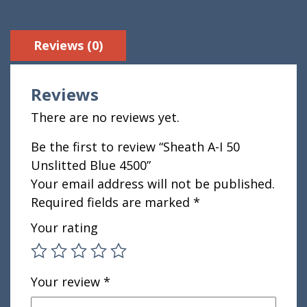
Reviews (0)
Reviews
There are no reviews yet.
Be the first to review “Sheath A-I 50
Unslitted Blue 4500”
Your email address will not be published.
Required fields are marked
*
Your rating
Your review
*