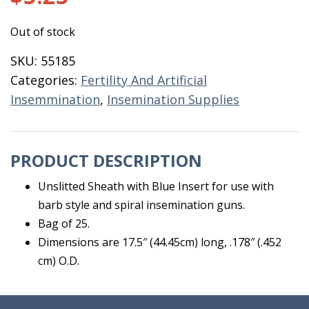
Out of stock
SKU:
55185
Categories:
Fertility And Artificial
Insemmination
,
Insemination Supplies
PRODUCT DESCRIPTION
Unslitted Sheath with Blue Insert for use with
barb style and spiral insemination guns.
Bag of 25.
Dimensions are 17.5″ (44.45cm) long, .178″ (.452
cm) O.D.