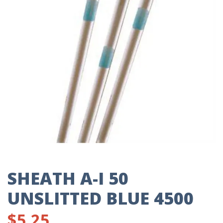
SHEATH A-I 50
UNSLITTED BLUE 4500
$
5.25