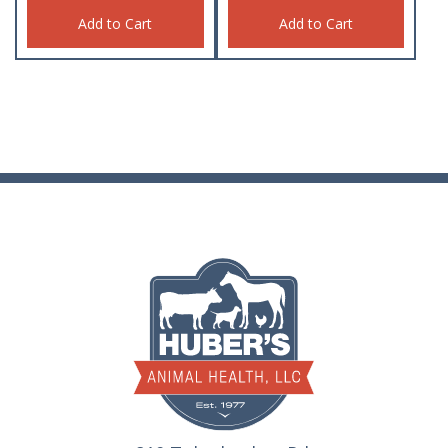
Add to Cart
Add to Cart