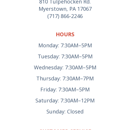
810 Tulpehocken Rd.
Myerstown, PA 17067
(717) 866-2246
HOURS
Monday: 7:30AM–5PM
Tuesday: 7:30AM–5PM
Wednesday: 7:30AM–5PM
Thursday: 7:30AM–7PM
Friday: 7:30AM–5PM
Saturday: 7:30AM–12PM
Sunday: Closed