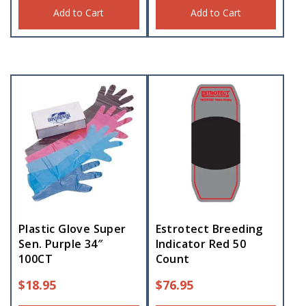
Add to Cart
Add to Cart
Plastic Glove Super
Estrotect Breeding
Sen. Purple 34″
Indicator Red 50
100CT
Count
$
18.95
$
76.95