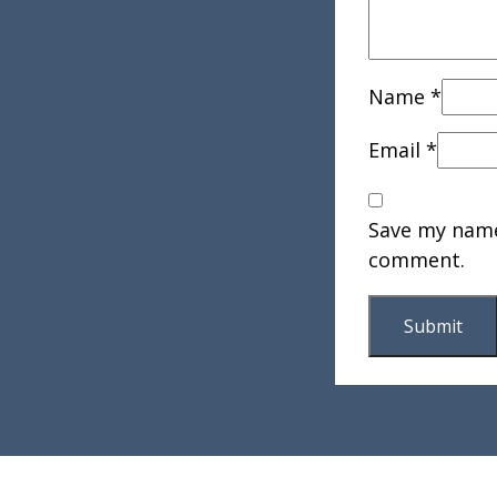
Name
*
Email
*
Save my name,
comment.