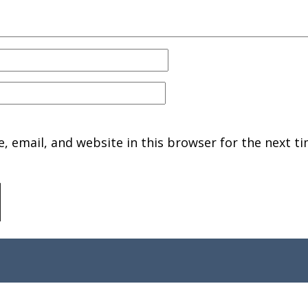
 email, and website in this browser for the next ti