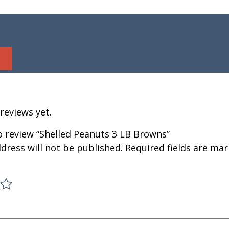
reviews yet.
to review “Shelled Peanuts 3 LB Browns”
dress will not be published.
Required fields are ma