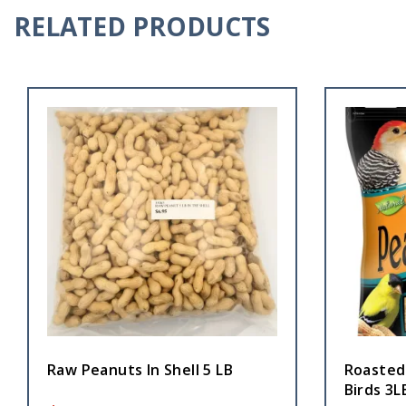
RELATED PRODUCTS
Raw Peanuts In Shell 5 LB
Roasted
Birds 3L