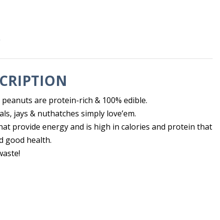
s
CRIPTION
peanuts are protein-rich & 100% edible.
ls, jays & nuthatches simply love’em.
 that provide energy and is high in calories and protein that
 good health.
waste!