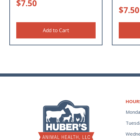
$
7.50
$
7.50
Add to Cart
HOUR
Monda
Tuesd
Wedne