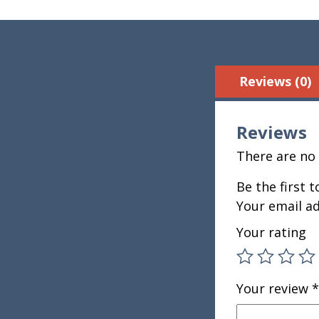
Reviews (0)
Reviews
There are no 
Be the first 
Your email ad
Your rating
Your review
*