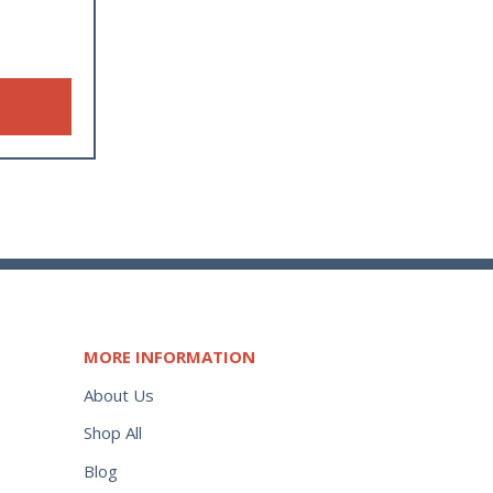
MORE INFORMATION
About Us
Shop All
Blog