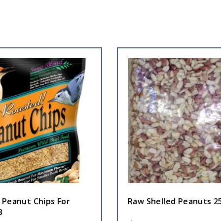
 Peanut Chips For
Raw Shelled Peanuts 2
B