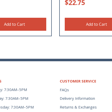
$
22.75
Add to Cart
Add to Cart
S
CUSTOMER SERVICE
y: 7:30AM–5PM
FAQs
ay: 7:30AM–5PM
Delivery Information
Returns & Exchanges
sday: 7:30AM–5PM