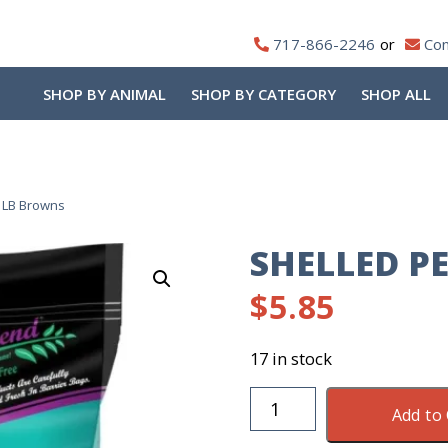
717-866-2246
Con
SHOP BY ANIMAL
SHOP BY CATEGORY
SHOP ALL
 LB Browns
SHELLED P
$
5.85
17 in stock
Shelled
Add to 
Peanuts