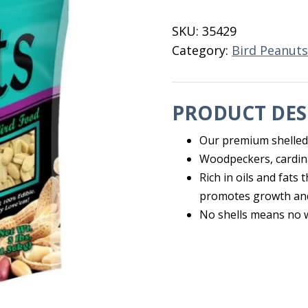
3
LB
SKU:
35429
Browns
Category:
Bird Peanut
quantity
PRODUCT DES
Our premium shelled 
Woodpeckers, cardina
Rich in oils and fats
promotes growth and
No shells means no 