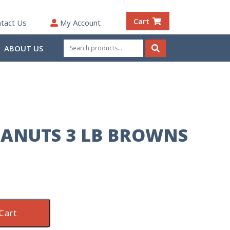
Cart
tact Us
My Account
Search
ABOUT US
for:
Search
EANUTS 3 LB BROWNS
Cart