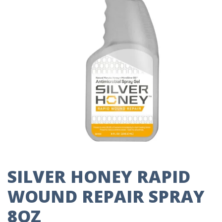
SILVER HONEY RAPID
WOUND REPAIR SPRAY
8OZ