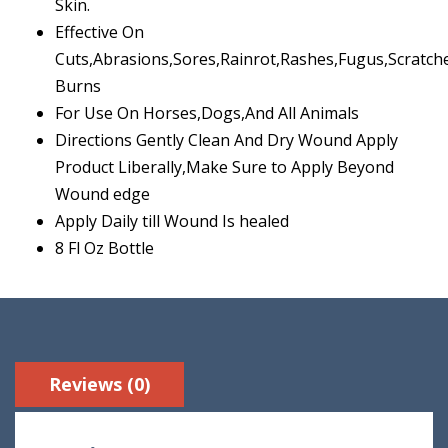
Skin.
Effective On
Cuts,Abrasions,Sores,Rainrot,Rashes,Fugus,Scratch
Burns
For Use On Horses,Dogs,And All Animals
Directions Gently Clean And Dry Wound Apply
Product Liberally,Make Sure to Apply Beyond
Wound edge
Apply Daily till Wound Is healed
8 Fl Oz Bottle
Reviews (0)