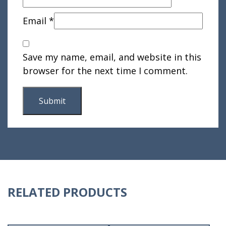
Email
*
Save my name, email, and website in this
browser for the next time I comment.
RELATED PRODUCTS