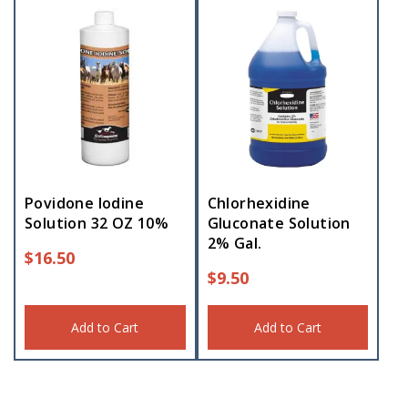
Povidone Iodine
Chlorhexidine
Solution 32 OZ 10%
Gluconate Solution
2% Gal.
$
16.50
$
9.50
Add to Cart
Add to Cart