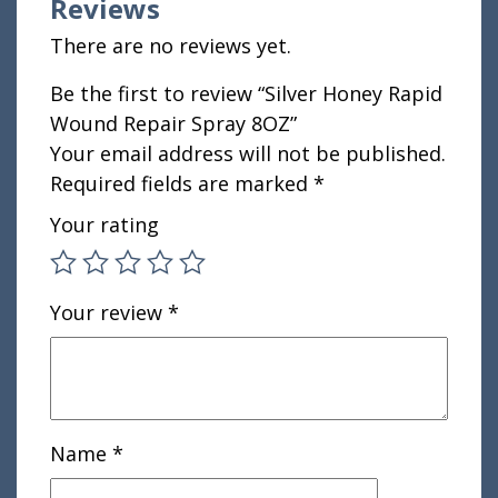
Reviews
There are no reviews yet.
Be the first to review “Silver Honey Rapid
Wound Repair Spray 8OZ”
Your email address will not be published.
Required fields are marked
*
Your rating
Your review
*
Name
*