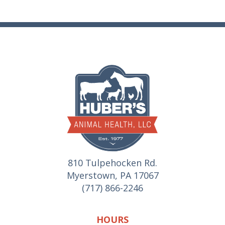
810 Tulpehocken Rd.
Myerstown, PA 17067
(717) 866-2246
HOURS