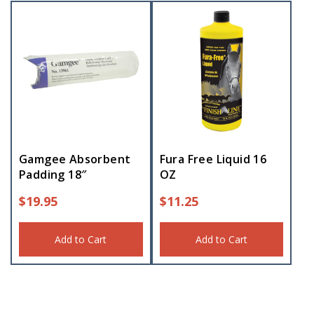
Gamgee Absorbent
Fura Free Liquid 16
Padding 18″
OZ
$
19.95
$
11.25
Add to Cart
Add to Cart