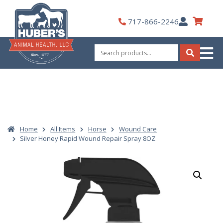
Skip
to
My
717-866-2246
content
Account
Search
for:
Search
Home
All Items
Horse
Wound Care
Silver Honey Rapid Wound Repair Spray 8OZ