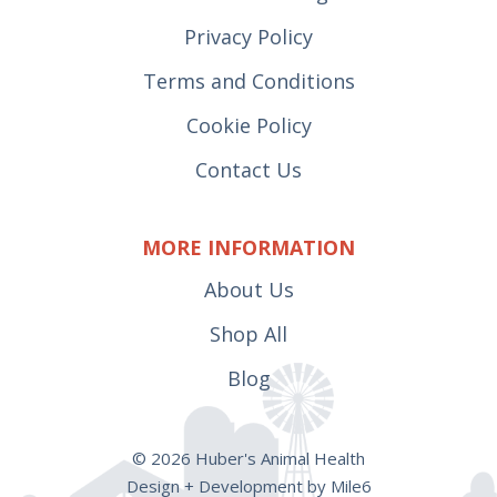
Privacy Policy
Terms and Conditions
Cookie Policy
Contact Us
MORE INFORMATION
About Us
Shop All
Blog
© 2026 Huber's Animal Health
Design + Development by Mile6