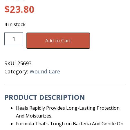
$
23.80
4 in stock
Silver
Add to Cart
Honey
Rapid
Wound
SKU:
25693
Repair
Category:
Wound Care
Spray
8OZ
quantity
PRODUCT DESCRIPTION
Heals Rapidly Provides Long-Lasting Protection
And Moisturizes.
Formula That’s Tough on Bacteria And Gentle On