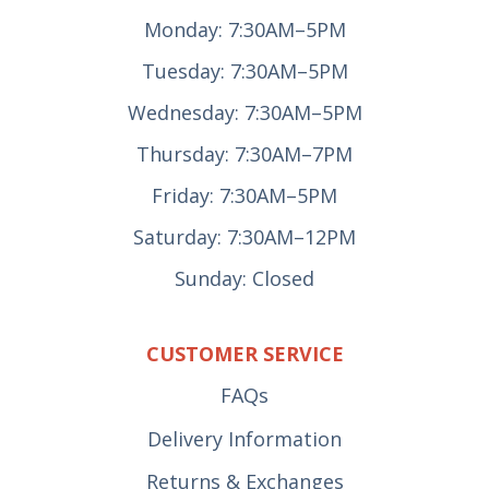
Monday: 7:30AM–5PM
Tuesday: 7:30AM–5PM
Wednesday: 7:30AM–5PM
Thursday: 7:30AM–7PM
Friday: 7:30AM–5PM
Saturday: 7:30AM–12PM
Sunday: Closed
CUSTOMER SERVICE
FAQs
Delivery Information
Returns & Exchanges