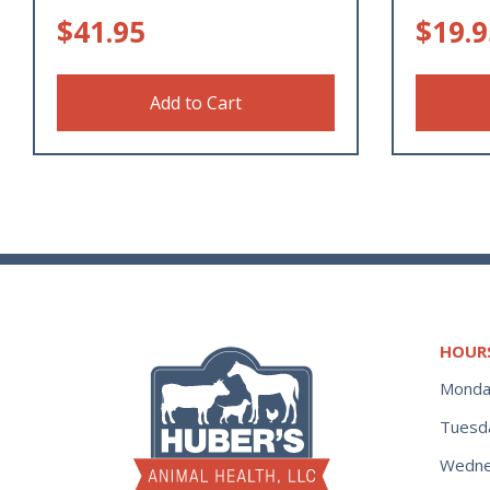
$
41.95
$
19.9
Add to Cart
HOUR
Monda
Tuesd
Wedne