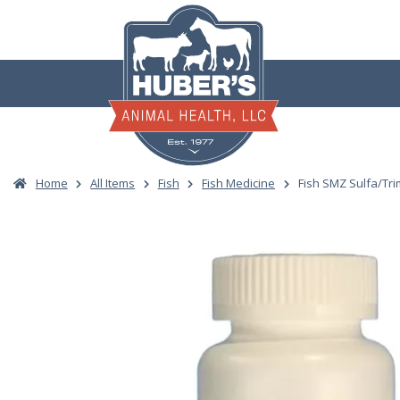
Skip
to
content
Home
All Items
Fish
Fish Medicine
Fish SMZ Sulfa/Tr