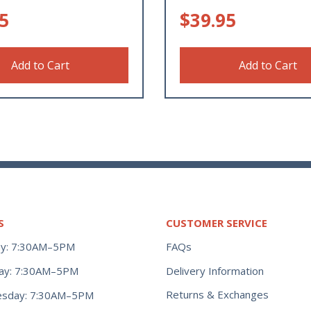
5
$
39.95
Add to Cart
Add to Cart
S
CUSTOMER SERVICE
y: 7:30AM–5PM
FAQs
ay: 7:30AM–5PM
Delivery Information
Returns & Exchanges
sday: 7:30AM–5PM