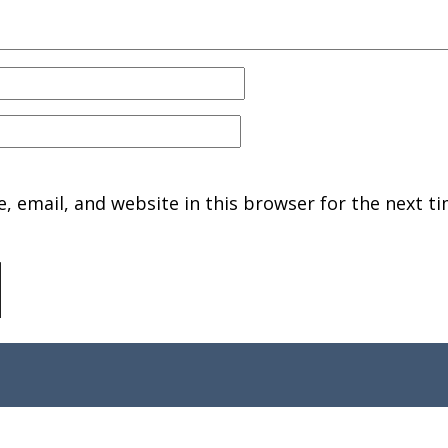
 email, and website in this browser for the next ti