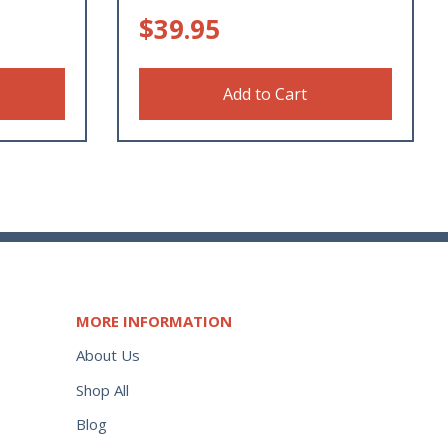
$
39.95
Add to Cart
MORE INFORMATION
About Us
Shop All
Blog