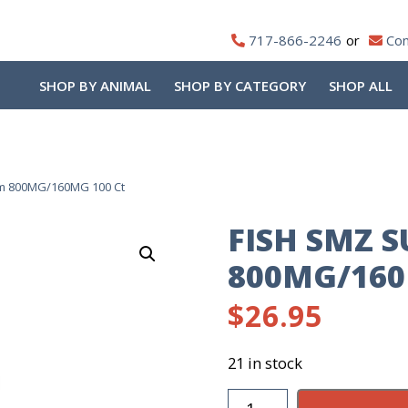
717-866-2246
Con
SHOP BY ANIMAL
SHOP BY CATEGORY
SHOP ALL
im 800MG/160MG 100 Ct
FISH SMZ 
800MG/160
$
26.95
21 in stock
Fish