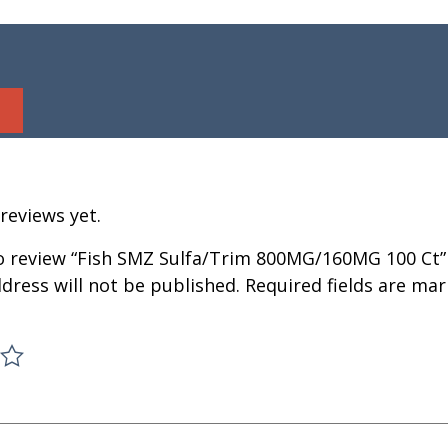
reviews yet.
to review “Fish SMZ Sulfa/Trim 800MG/160MG 100 Ct”
dress will not be published.
Required fields are ma