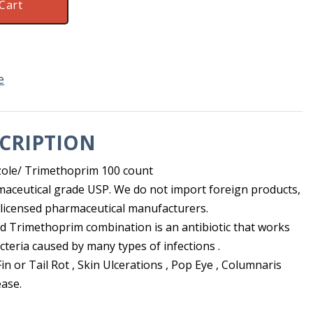
Cart
e
CRIPTION
ole/ Trimethoprim 100 count
maceutical grade USP. We do not import foreign products,
licensed pharmaceutical manufacturers.
 Trimethoprim combination is an antibiotic that works
cteria caused by many types of infections .
Fin or Tail Rot , Skin Ulcerations , Pop Eye , Columnaris
ease.