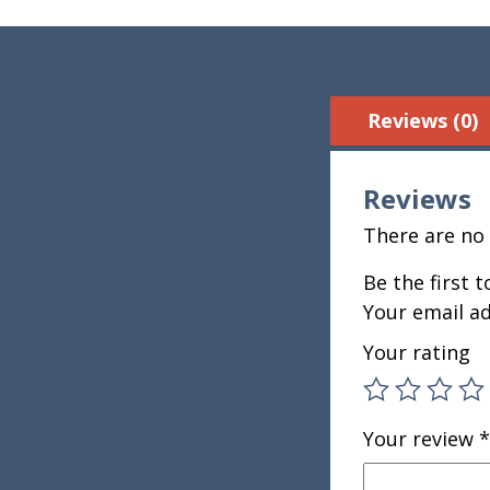
Reviews (0)
Reviews
There are no 
Be the first 
Your email ad
Your rating
Your review
*