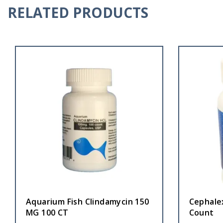
RELATED PRODUCTS
Aquarium Fish Clindamycin 150
Cephalex
MG 100 CT
Count