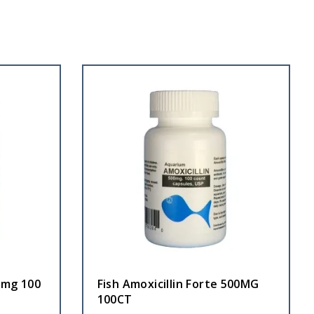
0 mg 100
Fish Amoxicillin Forte 500MG
100CT