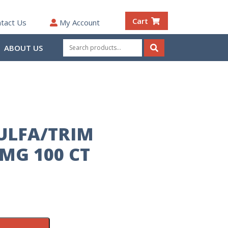
Cart
tact Us
My Account
Search
ABOUT US
for:
Search
SULFA/TRIM
MG 100 CT