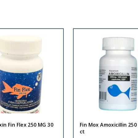
in Fin Flex 250 MG 30
Fin Mox Amoxicillin 25
ct