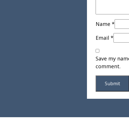
Name
*
Email
*
Save my name,
comment.