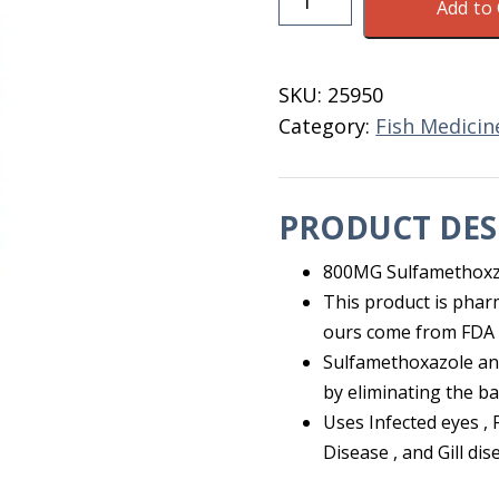
Add to 
SMZ
Sulfa/Trim
800MG/160MG
SKU:
25950
100
Category:
Fish Medicin
Ct
quantity
PRODUCT DES
800MG Sulfamethoxz
This product is phar
ours come from FDA 
Sulfamethoxazole and
by eliminating the ba
Uses Infected eyes , 
Disease , and Gill dis