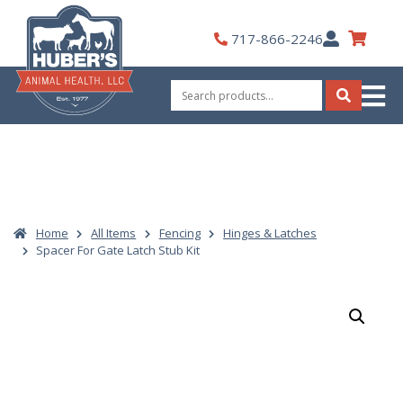
Skip
to
My
717-866-2246
content
Account
Search
for:
Search
Home
All Items
Fencing
Hinges & Latches
Spacer For Gate Latch Stub Kit