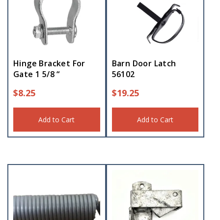
Hinge Bracket For
Barn Door Latch
Gate 1 5/8 “
56102
$
8.25
$
19.25
Add to Cart
Add to Cart