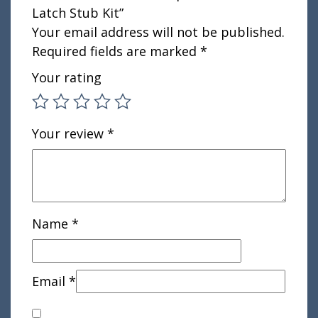
Latch Stub Kit”
Your email address will not be published.
Required fields are marked
*
Your rating
Your review
*
Name
*
Email
*