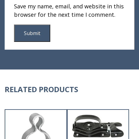
Save my name, email, and website in this
browser for the next time I comment.
RELATED PRODUCTS