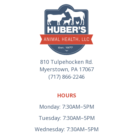
810 Tulpehocken Rd.
Myerstown, PA 17067
(717) 866-2246
HOURS
Monday: 7:30AM–5PM
Tuesday: 7:30AM–5PM
Wednesday: 7:30AM–5PM