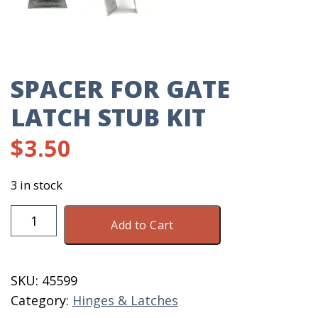
SPACER FOR GATE
LATCH STUB KIT
$
3.50
3 in stock
Spacer
Add to Cart
For
Gate
Latch
SKU:
45599
Stub
Category:
Hinges & Latches
Kit