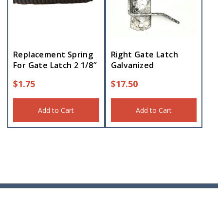
Replacement Spring
Right Gate Latch
For Gate Latch 2 1/8″
Galvanized
$
1.75
$
17.50
Add to Cart
Add to Cart