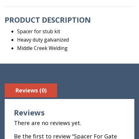
quantity
PRODUCT DESCRIPTION
Spacer for stub kit
Heavy duty galvanized
Middle Creek Welding
Reviews (0)
Reviews
There are no reviews yet.
Be the first to review “Spacer For Gate