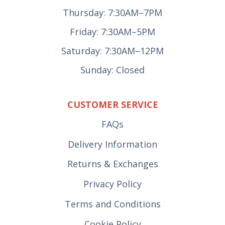
Thursday: 7:30AM–7PM
Friday: 7:30AM–5PM
Saturday: 7:30AM–12PM
Sunday: Closed
CUSTOMER SERVICE
FAQs
Delivery Information
Returns & Exchanges
Privacy Policy
Terms and Conditions
Cookie Policy