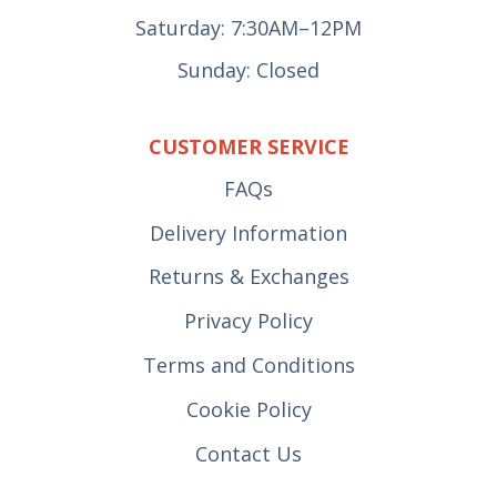
Saturday: 7:30AM–12PM
Sunday: Closed
CUSTOMER SERVICE
FAQs
Delivery Information
Returns & Exchanges
Privacy Policy
Terms and Conditions
Cookie Policy
Contact Us