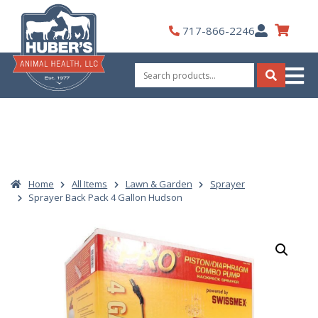
Skip
to
My
717-866-2246
content
Account
Search
for:
Search
Home
All Items
Lawn & Garden
Sprayer
Sprayer Back Pack 4 Gallon Hudson