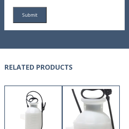
RELATED PRODUCTS