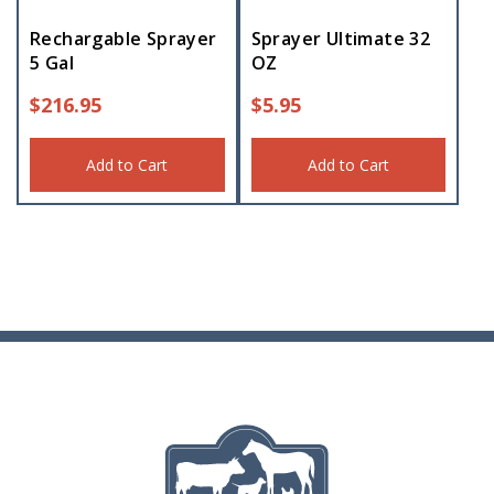
Rechargable Sprayer
Sprayer Ultimate 32
5 Gal
OZ
$
216.95
$
5.95
Add to Cart
Add to Cart