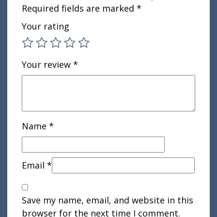
Required fields are marked
*
Your rating
Your review
*
Name
*
Email
*
Save my name, email, and website in this
browser for the next time I comment.