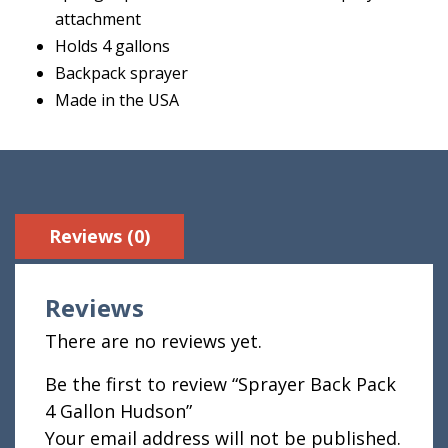
attachment
Holds 4 gallons
Backpack sprayer
Made in the USA
Reviews (0)
Reviews
There are no reviews yet.
Be the first to review “Sprayer Back Pack
4 Gallon Hudson”
Your email address will not be published.