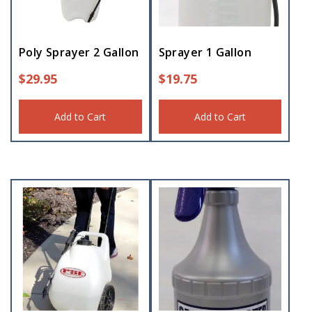
Poly Sprayer 2 Gallon
Sprayer 1 Gallon
$
29.95
$
19.75
Add to Cart
Add to Cart