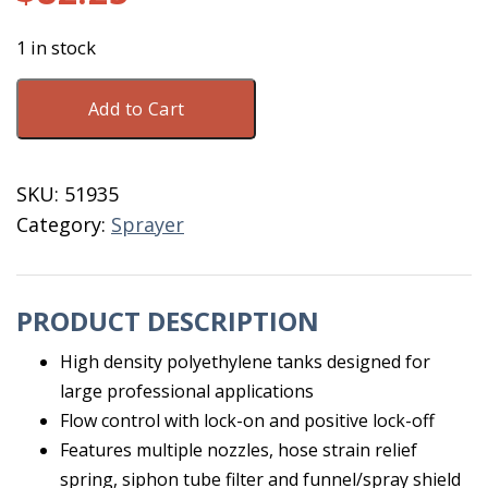
1 in stock
Sprayer
Add to Cart
Back
Pack
4
SKU:
51935
Gallon
Category:
Sprayer
Hudson
quantity
PRODUCT DESCRIPTION
High density polyethylene tanks designed for
large professional applications
Flow control with lock-on and positive lock-off
Features multiple nozzles, hose strain relief
spring, siphon tube filter and funnel/spray shield