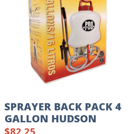
SPRAYER BACK PACK 4
GALLON HUDSON
$
82.25