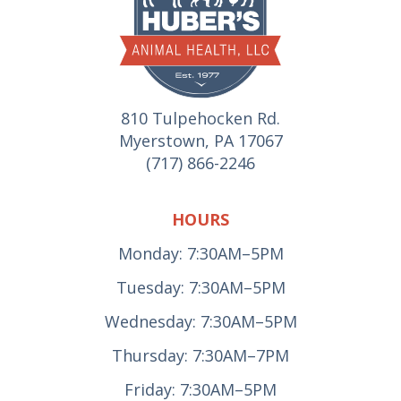
810 Tulpehocken Rd.
Myerstown, PA 17067
(717) 866-2246
HOURS
Monday: 7:30AM–5PM
Tuesday: 7:30AM–5PM
Wednesday: 7:30AM–5PM
Thursday: 7:30AM–7PM
Friday: 7:30AM–5PM