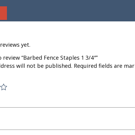
reviews yet.
to review “Barbed Fence Staples 1 3/4″”
dress will not be published.
Required fields are ma