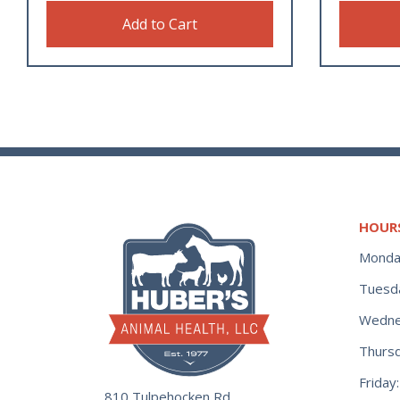
Add to Cart
HOUR
Monda
Tuesd
Wedne
Thurs
Frida
810 Tulpehocken Rd.