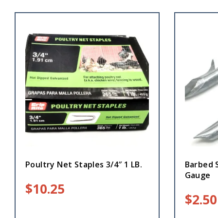
Poultry Net Staples 3/4″ 1 LB.
Barbed S
Gauge
$
10.25
$
2.50