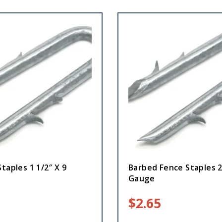
taples 1 1/2″ X 9
Barbed Fence Staples 2
Gauge
$
2.65