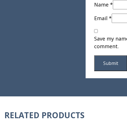
Name
*
Email
*
Save my name,
comment.
RELATED PRODUCTS