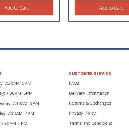
Add to Cart
Add to Cart
S
CUSTOMER SERVICE
y: 7:30AM–5PM
FAQs
ay: 7:30AM–5PM
Delivery Information
Returns & Exchanges
sday: 7:30AM–5PM
Privacy Policy
day: 7:30AM–7PM
Terms and Conditions
y: 7:30AM–5PM