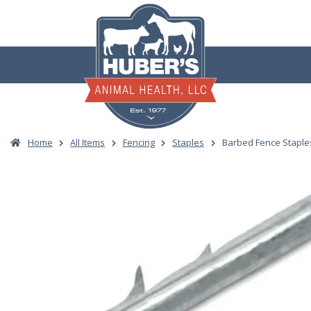
Skip
to
content
Home
All Items
Fencing
Staples
Barbed Fence Staples