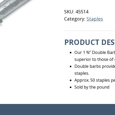
Staples
1
SKU:
45514
3/4"
Category:
Staples
quantity
PRODUCT DES
Our 1 ¾” Double Barb
superior to those of 
Double barbs provid
staples.
Approx. 50 staples pe
Sold by the pound