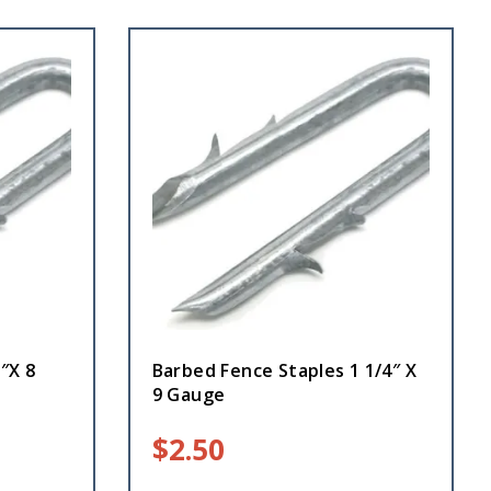
″X 8
Barbed Fence Staples 1 1/4″ X
9 Gauge
$
2.50