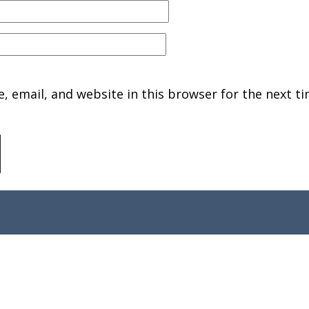
 email, and website in this browser for the next ti