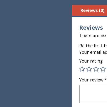
Reviews (0)
Reviews
There are no 
Be the first 
Your email ad
Your rating
Your review
*