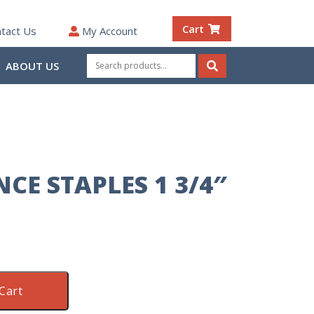
Cart
tact Us
My Account
Search
ABOUT US
for:
Search
CE STAPLES 1 3/4″
Cart