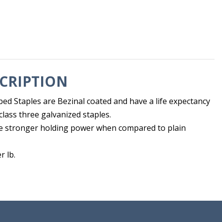
CRIPTION
ed Staples are Bezinal coated and have a life expectancy
class three galvanized staples.
e stronger holding power when compared to plain
r lb.