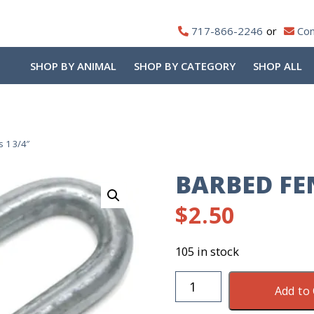
717-866-2246
Con
SHOP BY ANIMAL
SHOP BY CATEGORY
SHOP ALL
 1 3/4″
BARBED FEN
$
2.50
105 in stock
Barbed
Add to 
Fence