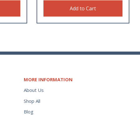
Add to Cart
MORE INFORMATION
About Us
Shop All
Blog