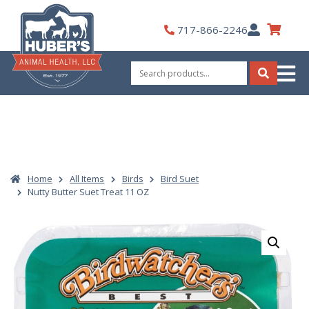
Skip
to
My
717-866-2246
content
Account
Search
for:
Search
Home
All Items
Birds
Bird Suet
Nutty Butter Suet Treat 11 OZ