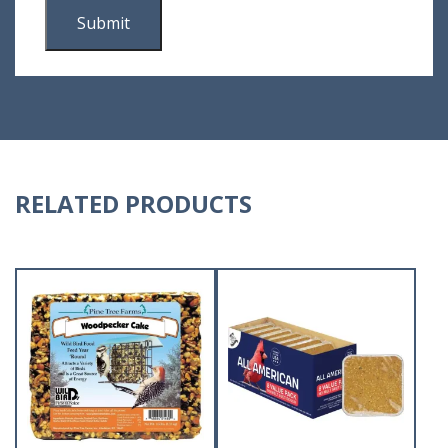
RELATED PRODUCTS