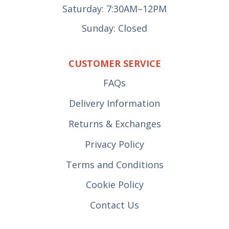
Saturday: 7:30AM–12PM
Sunday: Closed
CUSTOMER SERVICE
FAQs
Delivery Information
Returns & Exchanges
Privacy Policy
Terms and Conditions
Cookie Policy
Contact Us