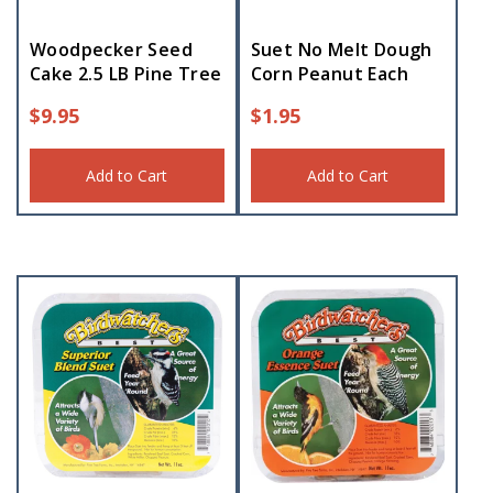
Woodpecker Seed
Suet No Melt Dough
Cake 2.5 LB Pine Tree
Corn Peanut Each
$
9.95
$
1.95
Add to Cart
Add to Cart