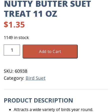
NUTTY BUTTER SUET
TREAT 11 OZ
$
1.35
1149 in stock
Nutty
Add to Cart
Butter
Suet
Treat
SKU:
60938
11
Category:
Bird Suet
OZ
quantity
PRODUCT DESCRIPTION
Attracts a wide variety of birds year round.