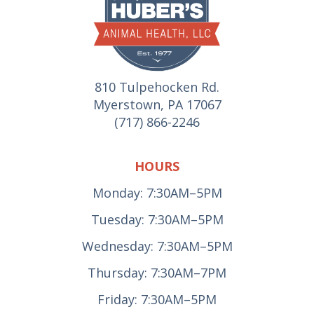
810 Tulpehocken Rd.
Myerstown, PA 17067
(717) 866-2246
HOURS
Monday: 7:30AM–5PM
Tuesday: 7:30AM–5PM
Wednesday: 7:30AM–5PM
Thursday: 7:30AM–7PM
Friday: 7:30AM–5PM