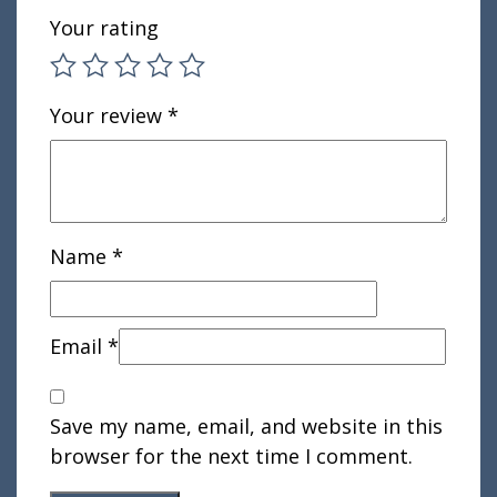
Your rating
Your review
*
Name
*
Email
*
Save my name, email, and website in this
browser for the next time I comment.