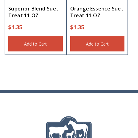
Superior Blend Suet
Orange Essence Suet
Treat 11 OZ
Treat 11 OZ
$
1.35
$
1.35
Add to Cart
Add to Cart