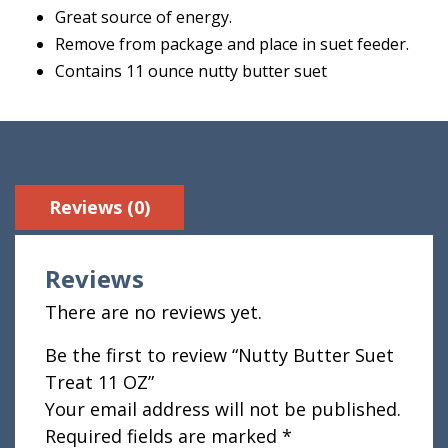
Great source of energy.
Remove from package and place in suet feeder.
Contains 11 ounce nutty butter suet
Reviews (0)
Reviews
There are no reviews yet.
Be the first to review “Nutty Butter Suet
Treat 11 OZ”
Your email address will not be published.
Required fields are marked
*