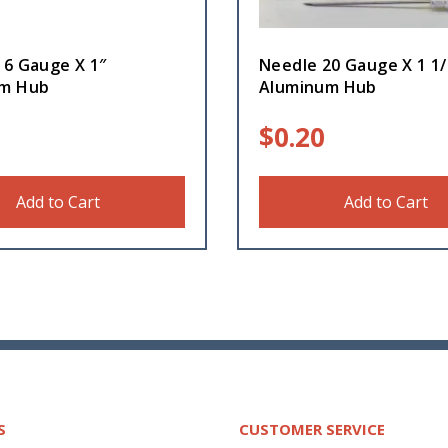
16 Gauge X 1″
Needle 20 Gauge X 1 1/
um Hub
Aluminum Hub
$
0.20
Add to Cart
Add to Cart
S
CUSTOMER SERVICE