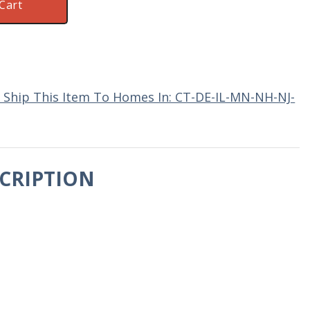
Cart
 Ship This Item To Homes In: CT-DE-IL-MN-NH-NJ-
CRIPTION