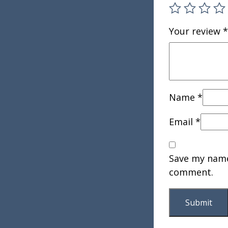
Your review
*
Name
*
Email
*
Save my name,
comment.