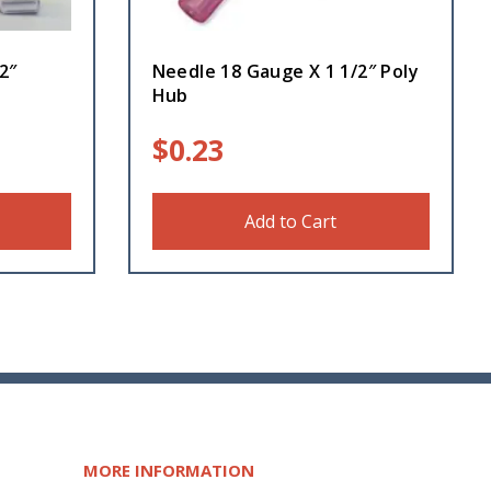
2″
Needle 18 Gauge X 1 1/2″ Poly
Hub
$
0.23
Add to Cart
MORE INFORMATION