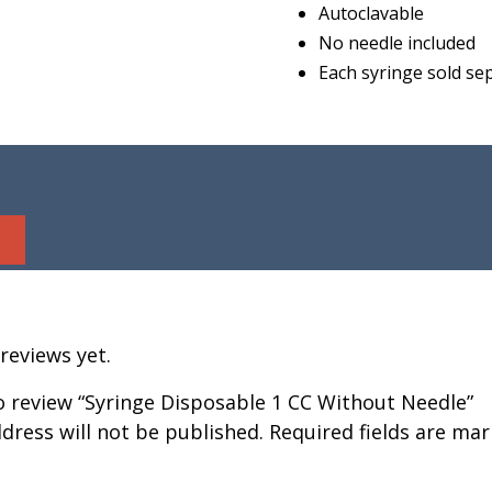
Autoclavable
No needle included
Each syringe sold se
reviews yet.
to review “Syringe Disposable 1 CC Without Needle”
dress will not be published.
Required fields are ma