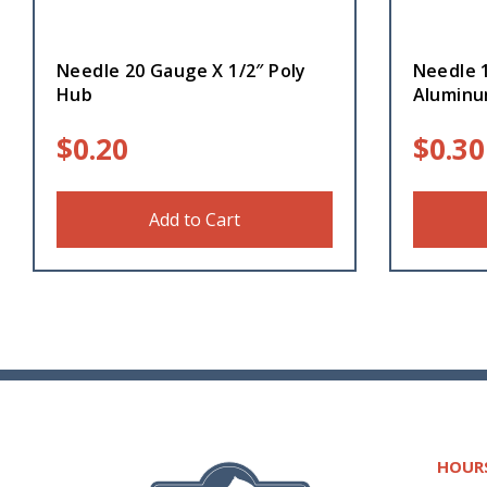
Needle 20 Gauge X 1/2″ Poly
Needle 
Hub
Alumin
$
0.20
$
0.30
Add to Cart
HOUR