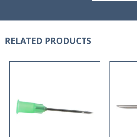
RELATED PRODUCTS