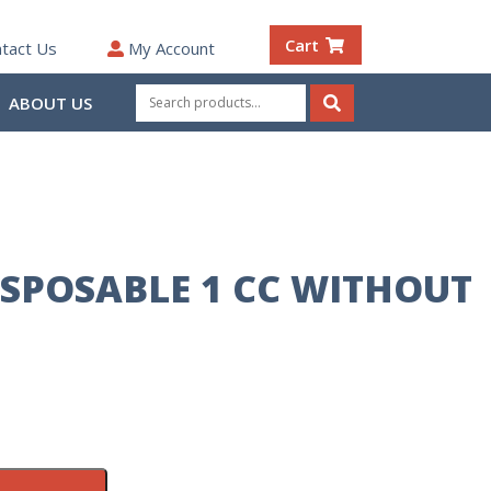
Cart
tact Us
My Account
Search
ABOUT US
for:
Search
ISPOSABLE 1 CC WITHOUT