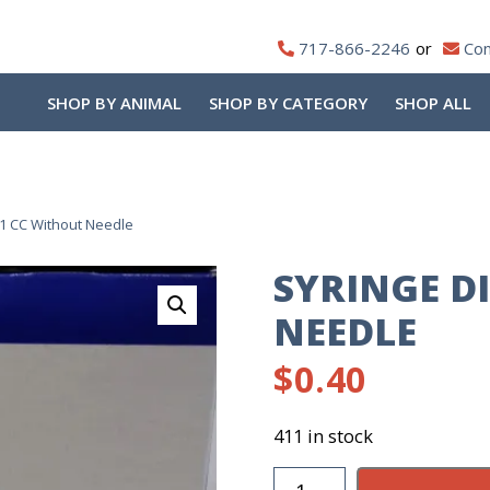
717-866-2246
Con
SHOP BY ANIMAL
SHOP BY CATEGORY
SHOP ALL
1 CC Without Needle
SYRINGE D
NEEDLE
$
0.40
411 in stock
Syringe