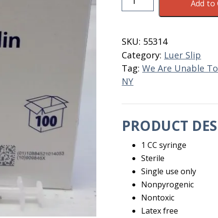
Add to 
Disposable
1
CC
SKU:
55314
Without
Category:
Luer Slip
Needle
Tag:
We Are Unable To
quantity
NY
PRODUCT DES
1 CC syringe
Sterile
Single use only
Nonpyrogenic
Nontoxic
Latex free