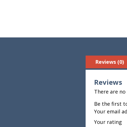
Reviews (0)
Reviews
There are no 
Be the first 
Your email ad
Your rating