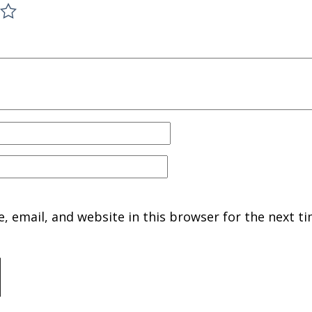
 email, and website in this browser for the next ti