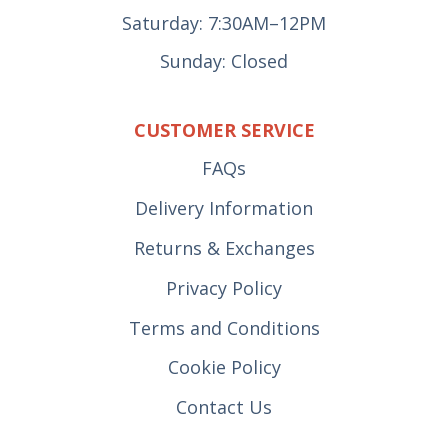
Saturday: 7:30AM–12PM
Sunday: Closed
CUSTOMER SERVICE
FAQs
Delivery Information
Returns & Exchanges
Privacy Policy
Terms and Conditions
Cookie Policy
Contact Us