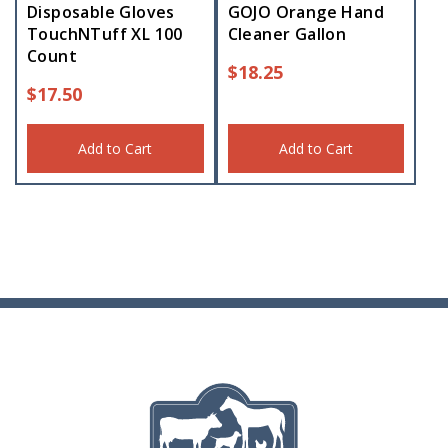
Disposable Gloves
GOJO Orange Hand
TouchNTuff XL 100
Cleaner Gallon
Count
$
18.25
$
17.50
Add to Cart
Add to Cart