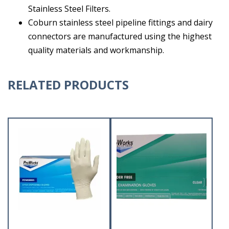
Stainless Steel Filters.
Coburn stainless steel pipeline fittings and dairy
connectors are manufactured using the highest
quality materials and workmanship.
RELATED PRODUCTS