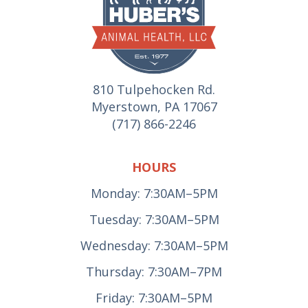
810 Tulpehocken Rd.
Myerstown, PA 17067
(717) 866-2246
HOURS
Monday: 7:30AM–5PM
Tuesday: 7:30AM–5PM
Wednesday: 7:30AM–5PM
Thursday: 7:30AM–7PM
Friday: 7:30AM–5PM