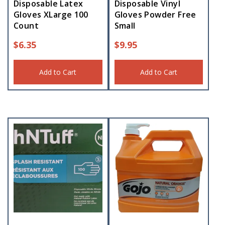
Disposable Latex
Disposable Vinyl
Gloves XLarge 100
Gloves Powder Free
Count
Small
$
6.35
$
9.95
Add to Cart
Add to Cart