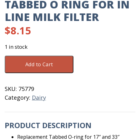
TABBED O RING FOR IN
LINE MILK FILTER
$
8.15
1 in stock
Tabbed
Add to Cart
O
Ring
For
SKU:
75779
In
Category:
Dairy
Line
Milk
Filter
PRODUCT DESCRIPTION
quantity
Replacement Tabbed O-ring for 17″ and 33″