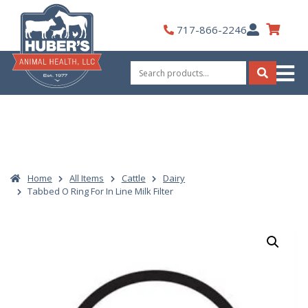
Skip
to
My
717-866-2246
content
Account
Search
for:
Search
Home
All Items
Cattle
Dairy
Tabbed O Ring For In Line Milk Filter