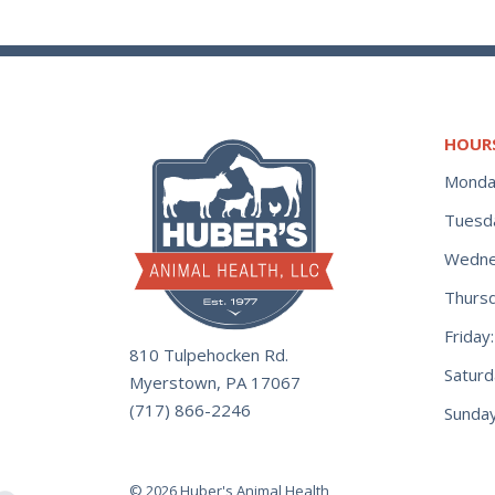
HOUR
Monda
Tuesd
Wedne
Thurs
Frida
810 Tulpehocken Rd.
Satur
Myerstown, PA 17067
(717) 866-2246
Sunday
© 2026 Huber's Animal Health