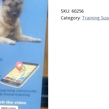
Dog
Tags
SKU:
60256
quantity
Category:
Training Sup