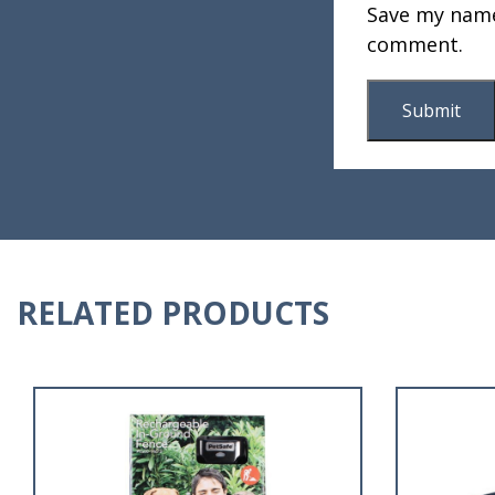
Save my name,
comment.
RELATED PRODUCTS