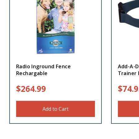
Radio Inground Fence
Add-A-D
Rechargable
Trainer 
$
264.99
$
74.9
Add to Cart