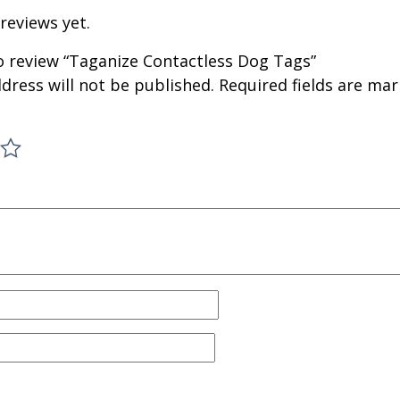
reviews yet.
to review “Taganize Contactless Dog Tags”
dress will not be published.
Required fields are ma