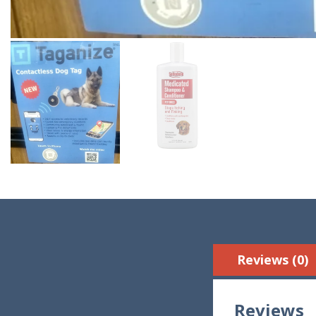
Reviews (0)
Reviews