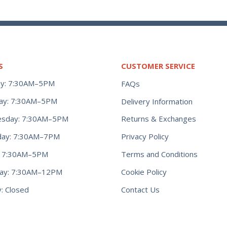
S
CUSTOMER SERVICE
y: 7:30AM–5PM
FAQs
ay: 7:30AM–5PM
Delivery Information
Returns & Exchanges
sday: 7:30AM–5PM
Privacy Policy
day: 7:30AM–7PM
Terms and Conditions
y: 7:30AM–5PM
Cookie Policy
day: 7:30AM–12PM
Contact Us
: Closed