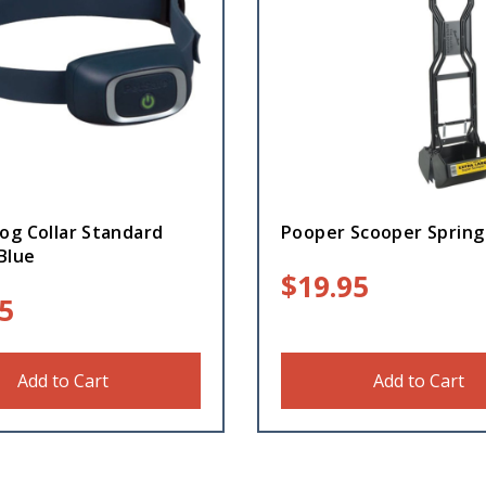
og Collar Standard
Pooper Scooper Spring
Blue
$
19.95
5
Add to Cart
Add to Cart