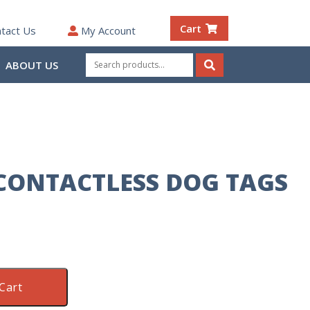
Cart
tact Us
My Account
Search
ABOUT US
for:
Search
CONTACTLESS DOG TAGS
Cart