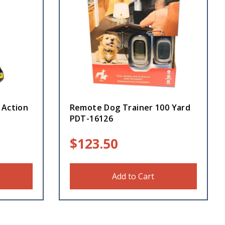
 Action
Remote Dog Trainer 100 Yard
PDT-16126
$
123.50
Add to Cart