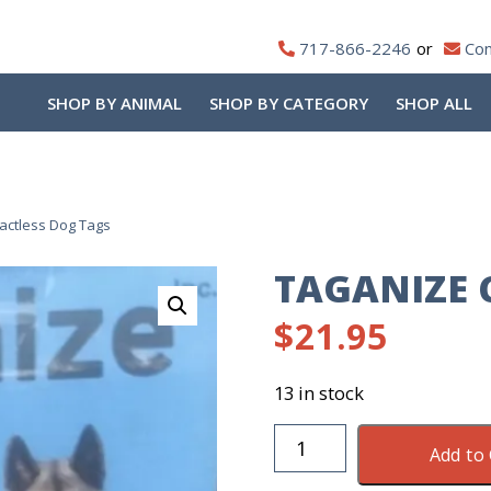
717-866-2246
Con
SHOP BY ANIMAL
SHOP BY CATEGORY
SHOP ALL
actless Dog Tags
TAGANIZE 
$
21.95
13 in stock
Taganize
Add to 
Contactless