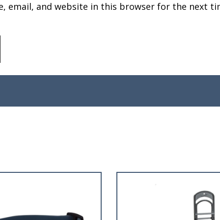
 email, and website in this browser for the next ti