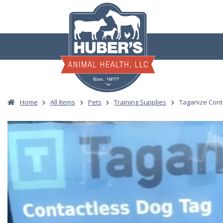
Skip
to
content
Home
All Items
Pets
Training Supplies
Taganize Cont