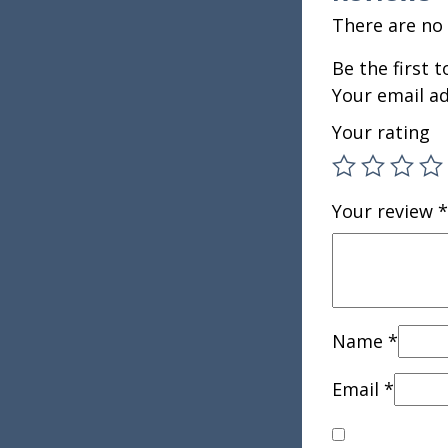
There are no 
Be the first 
Your email ad
Your rating
Your review
*
Name
*
Email
*