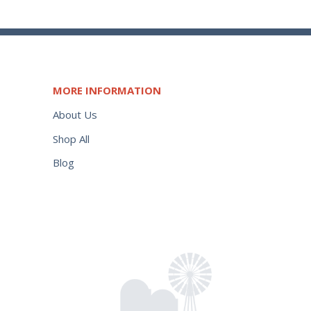
MORE INFORMATION
About Us
Shop All
Blog