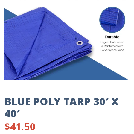
BLUE POLY TARP 30′ X
40′
$
41.50