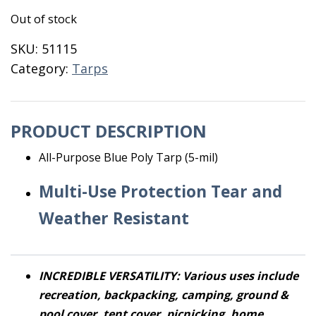
Out of stock
SKU:
51115
Category:
Tarps
PRODUCT DESCRIPTION
All-Purpose Blue Poly Tarp (5-mil)
Multi-Use Protection Tear and
Weather Resistant
INCREDIBLE VERSATILITY: Various uses include
recreation, backpacking, camping, ground &
pool cover, tent cover, picnicking, home