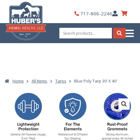
Skip
to
My
717-866-2246
content
Account
Search
for:
Search
Home
All Items
Tarps
Blue Poly Tarp 30′ X 40′