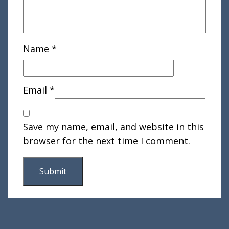
Name
*
Email
*
Save my name, email, and website in this
browser for the next time I comment.