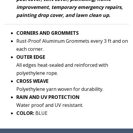
improvement, temporary emergency repairs,
painting drop cover, and lawn clean up.
CORNERS AND
GRO
MMETS
Rust-Proof Aluminum Grommets every 3 ft and on
each corner.
OUTER EDGE
All edges heat-sealed and reinforced with
polyethylene rope.
CROSS WEAVE
Polyethylene yarn woven for durability.
RAIN AND UV PROTECTION
Water proof and UV resistant.
COLOR:
BLUE