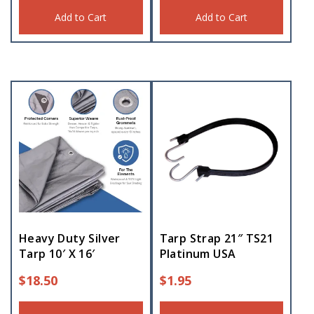
Add to Cart
Add to Cart
Heavy Duty Silver
Tarp Strap 21″ TS21
Tarp 10′ X 16′
Platinum USA
$
18.50
$
1.95