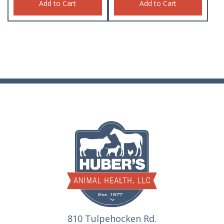
Add to Cart
Add to Cart
810 Tulpehocken Rd.