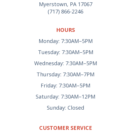
Myerstown, PA 17067
(717) 866-2246
HOURS
Monday: 7:30AM–5PM
Tuesday: 7:30AM–5PM
Wednesday: 7:30AM–5PM
Thursday: 7:30AM–7PM
Friday: 7:30AM–5PM
Saturday: 7:30AM–12PM
Sunday: Closed
CUSTOMER SERVICE