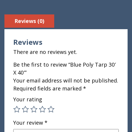
Reviews (0)
Reviews
There are no reviews yet.
Be the first to review “Blue Poly Tarp 30′
X 40′”
Your email address will not be published.
Required fields are marked
*
Your rating
Your review
*