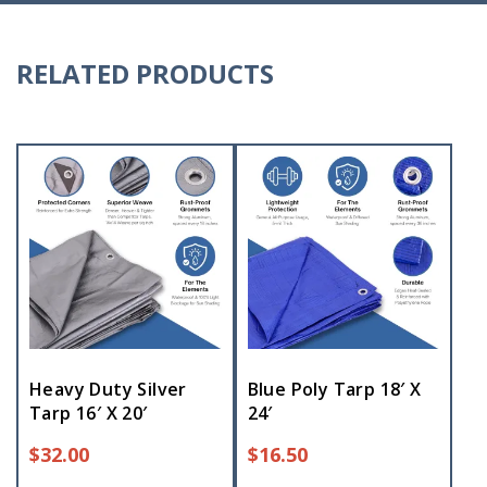
RELATED PRODUCTS
Heavy Duty Silver
Blue Poly Tarp 18′ X
Tarp 16′ X 20′
24′
$
32.00
$
16.50