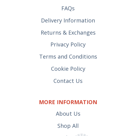
FAQs
Delivery Information
Returns & Exchanges
Privacy Policy
Terms and Conditions
Cookie Policy
Contact Us
MORE INFORMATION
About Us
Shop All