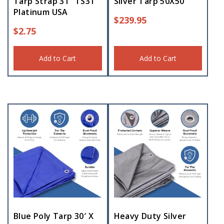
Tarp Strap 31″ TS31
Silver Tarp 50X50
Platinum USA
$
239.95
$
2.75
Add to Cart
Add to Cart
Blue Poly Tarp 30′ X
Heavy Duty Silver