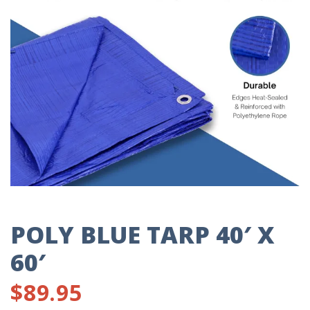
POLY BLUE TARP 40′ X
60′
$
89.95