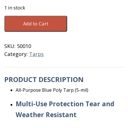
1 in stock
Poly
Add to Cart
Blue
Tarp
40'
SKU:
50010
X
Category:
Tarps
60'
quantity
PRODUCT DESCRIPTION
All-Purpose Blue Poly Tarp (5-mil)
Multi-Use Protection Tear and
Weather Resistant