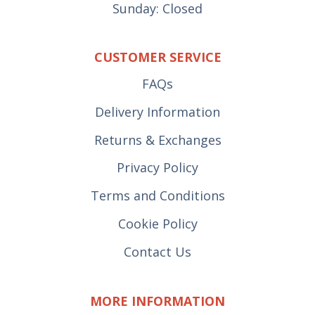
Sunday: Closed
CUSTOMER SERVICE
FAQs
Delivery Information
Returns & Exchanges
Privacy Policy
Terms and Conditions
Cookie Policy
Contact Us
MORE INFORMATION