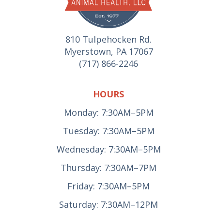
810 Tulpehocken Rd.
Myerstown, PA 17067
(717) 866-2246
HOURS
Monday: 7:30AM–5PM
Tuesday: 7:30AM–5PM
Wednesday: 7:30AM–5PM
Thursday: 7:30AM–7PM
Friday: 7:30AM–5PM
Saturday: 7:30AM–12PM