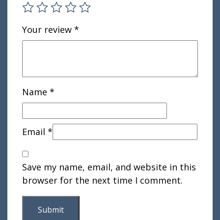
Your review
*
Name
*
Email
*
Save my name, email, and website in this
browser for the next time I comment.