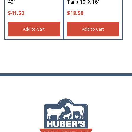
40′
Tarp 10′ X 16′
$
41.50
$
18.50
Add to Cart
Add to Cart