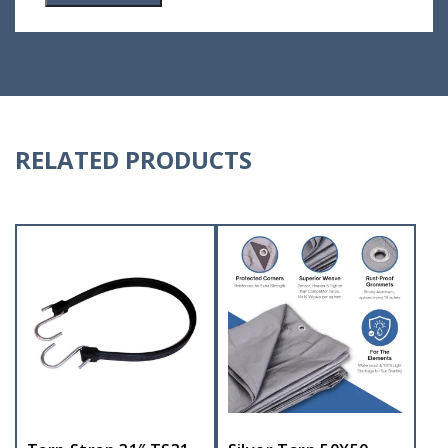
RELATED PRODUCTS