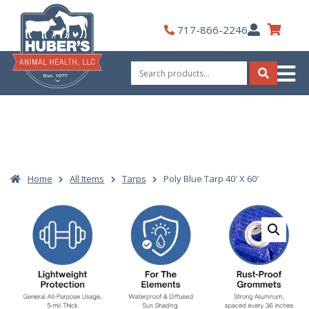
Skip
to
My
717-866-2246
content
Account
Search
for:
Search
Home
All Items
Tarps
Poly Blue Tarp 40′ X 60′