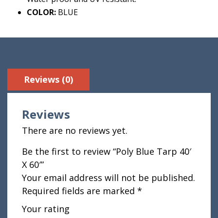
COLOR:
BLUE
Reviews (0)
Reviews
There are no reviews yet.
Be the first to review “Poly Blue Tarp 40′
X 60′”
Your email address will not be published.
Required fields are marked
*
Your rating