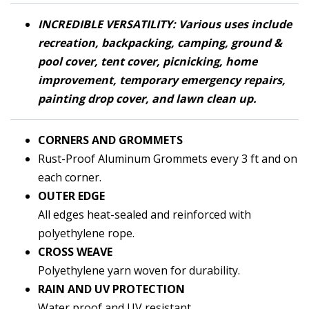
INCREDIBLE VERSATILITY: Various uses include
recreation, backpacking, camping, ground &
pool cover, tent cover, picnicking, home
improvement, temporary emergency repairs,
painting drop cover, and lawn clean up.
CORNERS AND
GRO
MMETS
Rust-Proof Aluminum Grommets every 3 ft and on
each corner.
OUTER EDGE
All edges heat-sealed and reinforced with
polyethylene rope.
CROSS WEAVE
Polyethylene yarn woven for durability.
RAIN AND UV PROTECTION
Water proof and UV resistant.