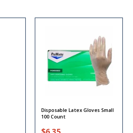
Disposable Latex Gloves Small
100 Count
$
6.35