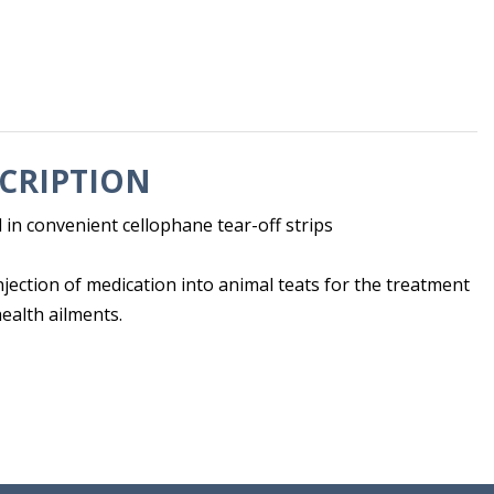
CRIPTION
 in convenient cellophane tear-off strips
injection of medication into animal teats for the treatment
health ailments.