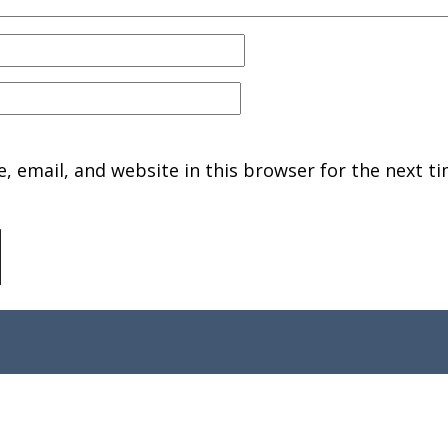
 email, and website in this browser for the next ti