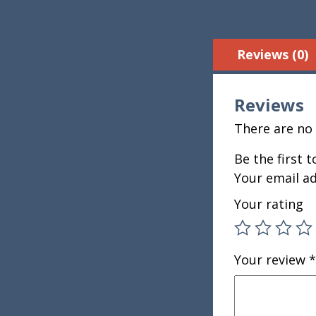
Reviews (0)
Reviews
There are no 
Be the first 
Your email ad
Your rating
Your review
*