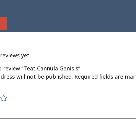
reviews yet.
to review “Teat Cannula Genisis”
dress will not be published.
Required fields are ma