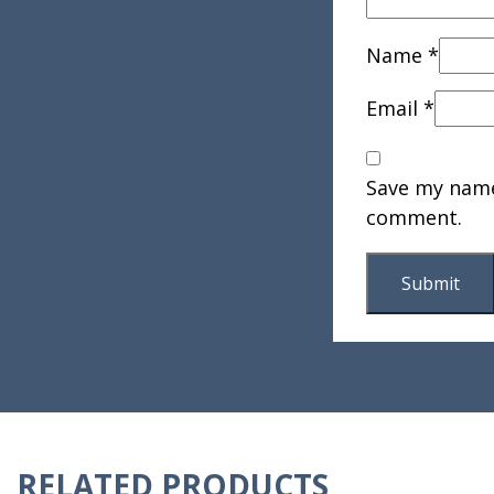
Name
*
Email
*
Save my name,
comment.
RELATED PRODUCTS