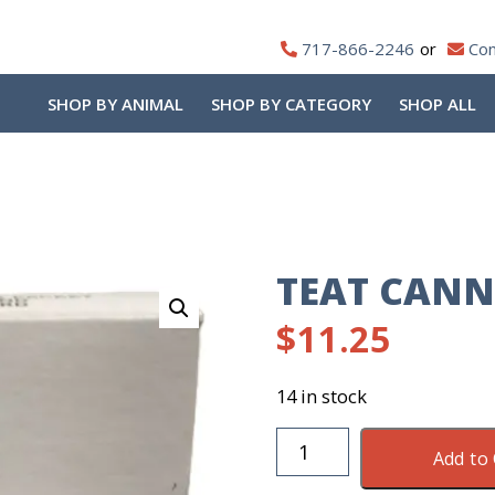
717-866-2246
Con
SHOP BY ANIMAL
SHOP BY CATEGORY
SHOP ALL
TEAT CANN
$
11.25
14 in stock
Teat
Add to 
Cannula