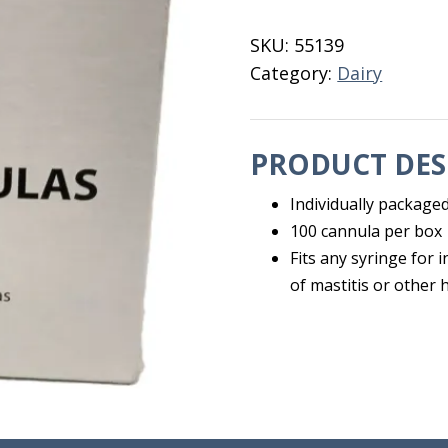
Genisis
quantity
SKU:
55139
Category:
Dairy
PRODUCT DES
Individually packaged
100 cannula per box
Fits any syringe for 
of mastitis or other 