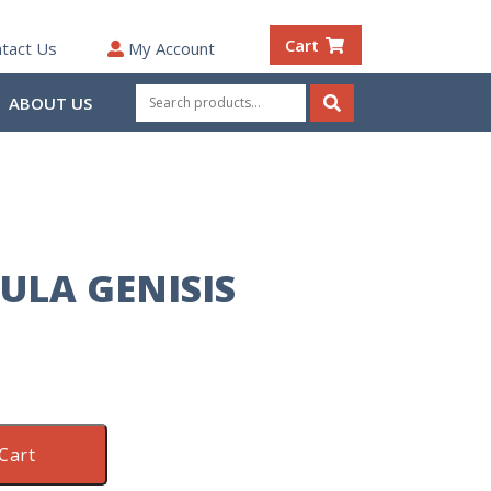
Cart
tact Us
My Account
Search
ABOUT US
for:
Search
ULA GENISIS
Cart