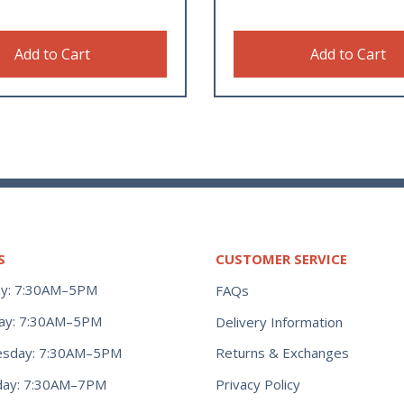
Add to Cart
Add to Cart
S
CUSTOMER SERVICE
y: 7:30AM–5PM
FAQs
ay: 7:30AM–5PM
Delivery Information
Returns & Exchanges
sday: 7:30AM–5PM
Privacy Policy
day: 7:30AM–7PM