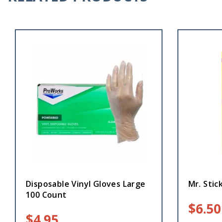
Disposable Vinyl Gloves Large
Mr. Stick
100 Count
$
6.50
$
4.95