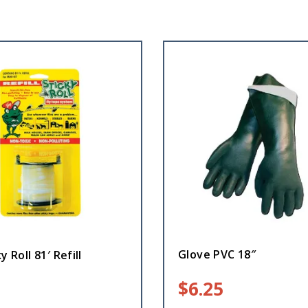
Glove PVC 18″
y Roll 81′ Refill
$
6.25