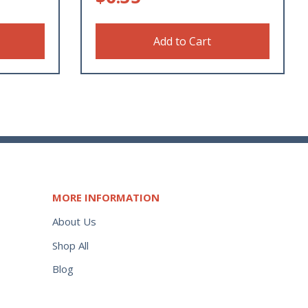
Add to Cart
MORE INFORMATION
About Us
Shop All
Blog