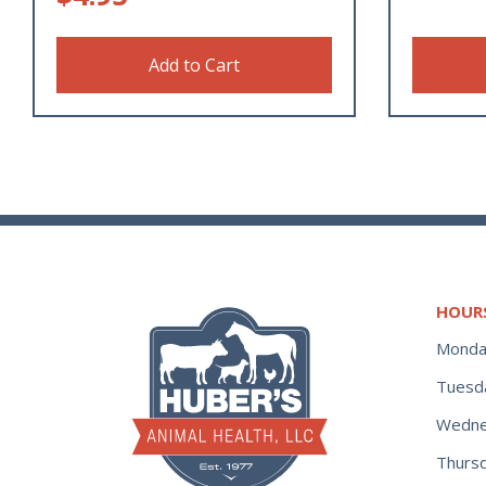
Add to Cart
HOUR
Monda
Tuesd
Wedne
Thurs